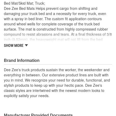
Bed Mat/Skid Mat; Truck;
Dee Zee Bed Mats Helps prevent cargo from shifting and
damaging your truck bed and a necessity for every truck, even
with a spray in bed liner. The custom fit application contours
around wheel wells for complete coverage of the truck bed
surface. The mat is constructed from highly compressed rubber
compound to resist abrasions and tears. At a final thickness of 3/8
inch (9.52mm), the heavyweight mat will not lift from the bed
surface even at high speeds. The rubber compound can
SHOW MORE
withstand extreme temperatures, and it will not crack, rust or
break. The non-porous surface will resist most chemical spills.
Rubber cleats help keep mat in place and facilitate water drainage
Brand Information
Prevents Cargo From Shifting
Dee Zee's truck products sustain the worker, the weekender and
Made Of High Strength Nyracord
everything in between. Our extensive product lines are built with
3/8 inch Thick Cord-Enhanced Rubber Compound
you in mind. We recognize your need for durable, functional, and
Rubber Cleats Keep In Place
stylish products to keep up with your hectic pace. Dee Zee's
Will Not Rust
classic styles are intertwined with the newest modern looks to
Crack
explicitly satisfy your needs.
Break
Resists Most Chemical Spills
Custom Fit Application.
Manufacturer Provided Documents