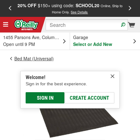
20% OFF
$150+ using code:
SCHOOL20
FREE
Online, Ship to
Home Only.
See Details
a
1455 Parsons Ave, Columbus, OH
Garage
Open until 9 PM
Select or Add New
Bed Mat (Universal)
Welcome!
Sign in for the best experience.
SIGN IN
CREATE ACCOUNT