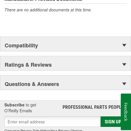
There are no additional documents at this time.
Compatibility
Ratings & Reviews
Questions & Answers
Subscribe
to get
Feedback
PROFESSIONAL PARTS PEOPLE
®
O’Reilly Emails
SIGN UP
Consumer Privacy Data Notice
|
Your Privacy Choices