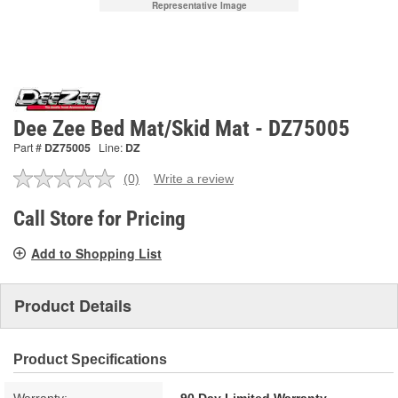
Representative Image
Dee Zee Bed Mat/Skid Mat - DZ75005
Part #
DZ75005
Line:
DZ
(0)
Write a review
No
rating
value.
Call Store for Pricing
Same
page
Add to Shopping List
link.
Product Details
Product Specifications