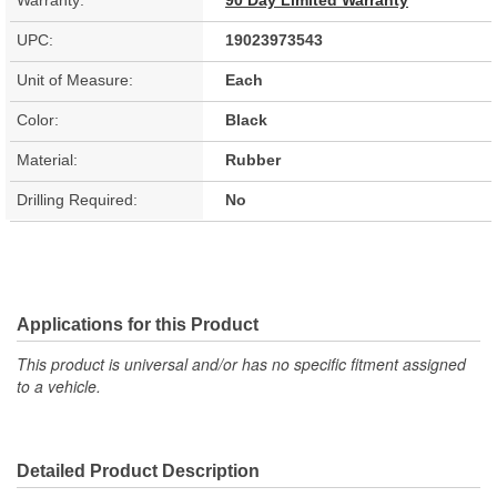
Warranty:
90 Day Limited Warranty
UPC:
19023973543
Unit of Measure:
Each
Color:
Black
Material:
Rubber
Drilling Required:
No
Applications for this Product
This product is universal and/or has no specific fitment assigned
to a vehicle.
Detailed Product Description