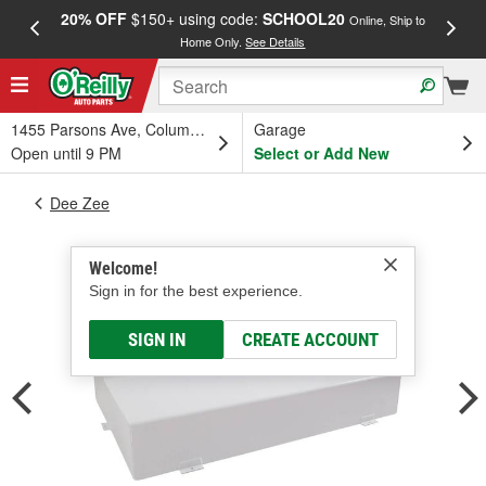
20% OFF
$150+ using code:
SCHOOL20
FREE
Online, Ship to
Home Only.
See Details
a
1455 Parsons Ave, Columbus, OH
Garage
Open until 9 PM
Select or Add New
Dee Zee
Welcome!
Sign in for the best experience.
SIGN IN
CREATE ACCOUNT