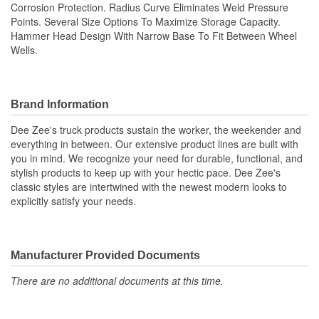
Corrosion Protection. Radius Curve Eliminates Weld Pressure
Points. Several Size Options To Maximize Storage Capacity.
Hammer Head Design With Narrow Base To Fit Between Wheel
Wells.
Brand Information
Dee Zee's truck products sustain the worker, the weekender and
everything in between. Our extensive product lines are built with
you in mind. We recognize your need for durable, functional, and
stylish products to keep up with your hectic pace. Dee Zee's
classic styles are intertwined with the newest modern looks to
explicitly satisfy your needs.
Manufacturer Provided Documents
There are no additional documents at this time.