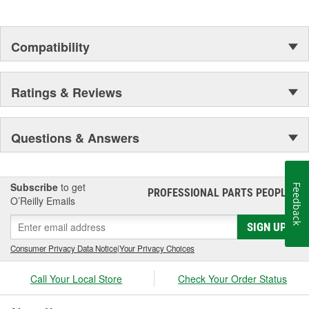
Compatibility
Ratings & Reviews
Questions & Answers
Subscribe
to get
Feedback
PROFESSIONAL PARTS PEOPLE
®
O’Reilly Emails
SIGN UP
Consumer Privacy Data Notice
|
Your Privacy Choices
Call Your Local Store
Check Your Order Status