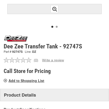
Dee Zee Transfer Tank - 92747S
Part #
92747S
Line:
DZ
(0)
Write a review
No
rating
value.
Call Store for Pricing
Same
page
Add to Shopping List
link.
Product Details