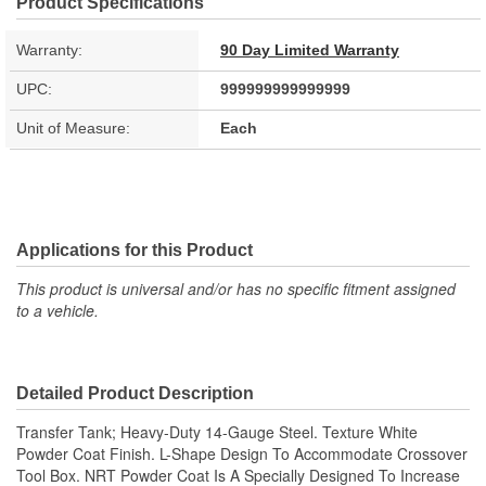
Product Specifications
Warranty:
90 Day Limited Warranty
UPC:
999999999999999
Unit of Measure:
Each
Applications for this Product
This product is universal and/or has no specific fitment assigned
to a vehicle.
Detailed Product Description
Transfer Tank; Heavy-Duty 14-Gauge Steel. Texture White
Powder Coat Finish. L-Shape Design To Accommodate Crossover
Tool Box. NRT Powder Coat Is A Specially Designed To Increase