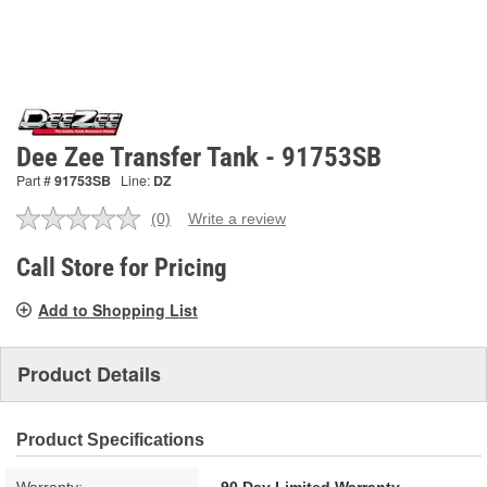
Dee Zee Transfer Tank - 91753SB
Part #
91753SB
Line:
DZ
(0)
Write a review
No
rating
value.
Call Store for Pricing
Same
page
Add to Shopping List
link.
Product Details
Product Specifications