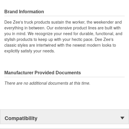
Brand Information
Dee Zee's truck products sustain the worker, the weekender and
everything in between. Our extensive product lines are built with
you in mind. We recognize your need for durable, functional, and
stylish products to keep up with your hectic pace. Dee Zee's
classic styles are intertwined with the newest modern looks to
explicitly satisfy your needs.
Manufacturer Provided Documents
There are no additional documents at this time.
Compatibility