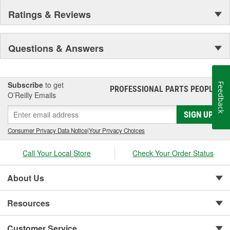
Ratings & Reviews
Questions & Answers
Subscribe
to get
Feedback
PROFESSIONAL PARTS PEOPLE
®
O’Reilly Emails
SIGN UP
Consumer Privacy Data Notice
|
Your Privacy Choices
Call Your Local Store
Check Your Order Status
About Us
Resources
Customer Service