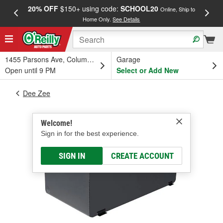
20% OFF
$150+ using code:
SCHOOL20
FREE
Online, Ship to
Home Only.
See Details
a
1455 Parsons Ave, Columbus, OH
Garage
Open until 9 PM
Select or Add New
Dee Zee
Welcome!
Sign in for the best experience.
SIGN IN
CREATE ACCOUNT