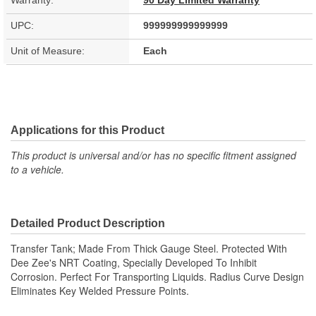
Warranty:
90 Day Limited Warranty
UPC:
999999999999999
Unit of Measure:
Each
Applications for this Product
This product is universal and/or has no specific fitment assigned
to a vehicle.
Detailed Product Description
Transfer Tank; Made From Thick Gauge Steel. Protected With
Dee Zee's NRT Coating, Specially Developed To Inhibit
Corrosion. Perfect For Transporting Liquids. Radius Curve Design
Eliminates Key Welded Pressure Points.