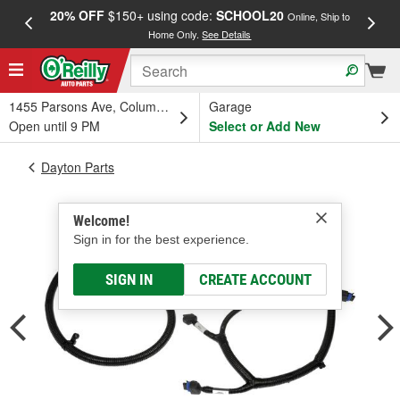
20% OFF
$150+ using code:
SCHOOL20
FREE
Online, Ship to
Home Only.
See Details
a
1455 Parsons Ave, Columbus, OH
Garage
Open until 9 PM
Select or Add New
Dayton Parts
Welcome!
Sign in for the best experience.
SIGN IN
CREATE ACCOUNT