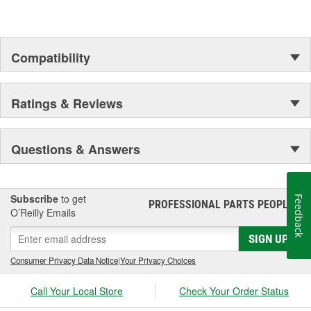
Compatibility
Ratings & Reviews
Questions & Answers
Subscribe
to get
Feedback
PROFESSIONAL PARTS PEOPLE
®
O’Reilly Emails
SIGN UP
Consumer Privacy Data Notice
|
Your Privacy Choices
Call Your Local Store
Check Your Order Status