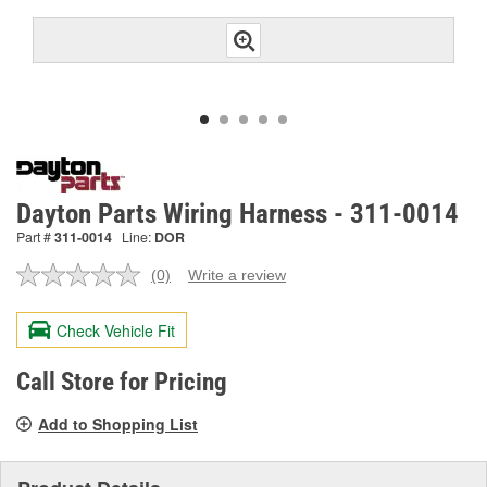
Dayton Parts Wiring Harness - 311-0014
Part #
311-0014
Line:
DOR
(0)
Write a review
No
rating
value.
Check Vehicle Fit
Same
page
link.
Call Store for Pricing
Add to Shopping List