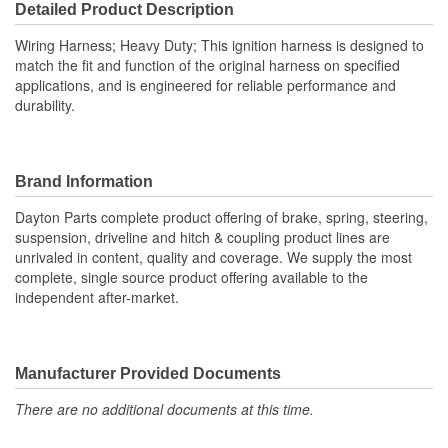
Detailed Product Description
Wiring Harness; Heavy Duty; This ignition harness is designed to
match the fit and function of the original harness on specified
applications, and is engineered for reliable performance and
durability.
Brand Information
Dayton Parts complete product offering of brake, spring, steering,
suspension, driveline and hitch & coupling product lines are
unrivaled in content, quality and coverage. We supply the most
complete, single source product offering available to the
independent after-market.
Manufacturer Provided Documents
There are no additional documents at this time.