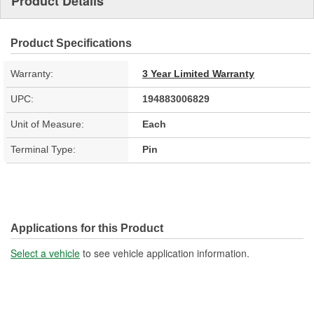
Product Details
Product Specifications
Warranty:
3 Year Limited Warranty
UPC:
194883006829
Unit of Measure:
Each
Terminal Type:
Pin
Applications for this Product
Select a vehicle
to see vehicle application information.