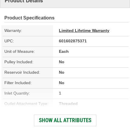
Product Details
Product Specifications
Warranty:
Limited Lifetime Warranty
UPC:
601602875371
Unit of Measure:
Each
Pulley Included:
No
Reservoir Included:
No
Filter Included:
No
Inlet Quantity:
1
Outlet Attachment Type:
Threaded
Outlet Quantity:
1
SHOW ALL ATTRIBUTES
Remote Reservoir:
No