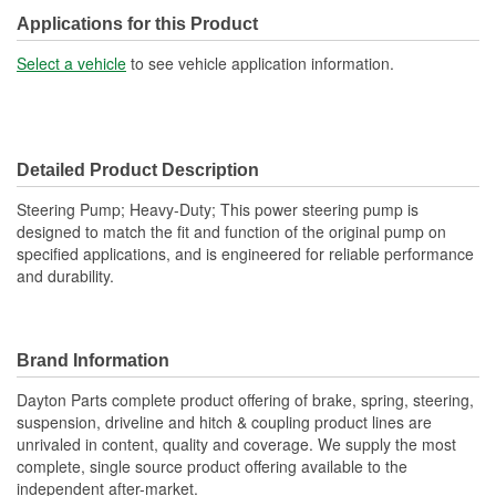
Reservoir Cap Included:
No
Applications for this Product
Type:
Hydraulic
Select a vehicle
to see vehicle application information.
Detailed Product Description
Steering Pump; Heavy-Duty; This power steering pump is
designed to match the fit and function of the original pump on
specified applications, and is engineered for reliable performance
and durability.
Brand Information
Dayton Parts complete product offering of brake, spring, steering,
suspension, driveline and hitch & coupling product lines are
unrivaled in content, quality and coverage. We supply the most
complete, single source product offering available to the
independent after-market.