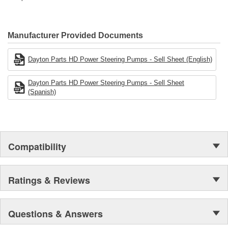
Manufacturer Provided Documents
Dayton Parts HD Power Steering Pumps - Sell Sheet (English)
Dayton Parts HD Power Steering Pumps - Sell Sheet
(Spanish)
Compatibility
Ratings & Reviews
Questions & Answers