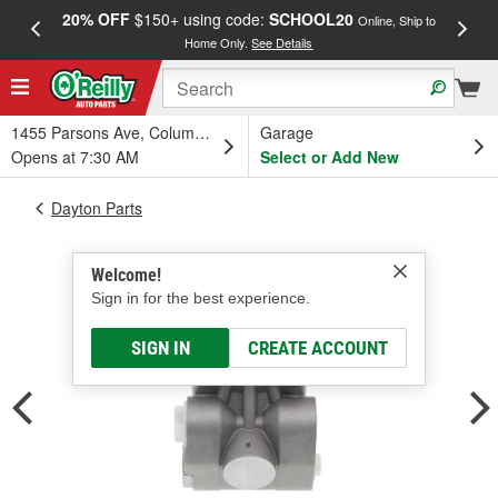
20% OFF
$150+ using code:
SCHOOL20
FREE
Online, Ship to
Home Only.
See Details
a
1455 Parsons Ave, Columbus, OH
Garage
Opens at 7:30 AM
Select or Add New
Dayton Parts
Welcome!
Sign in for the best experience.
SIGN IN
CREATE ACCOUNT