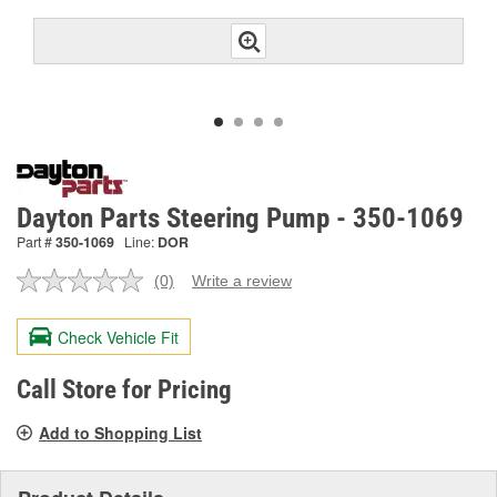
Dayton Parts Steering Pump - 350-1069
Part #
350-1069
Line:
DOR
(0)
Write a review
No
rating
value.
Check Vehicle Fit
Same
page
link.
Call Store for Pricing
Add to Shopping List