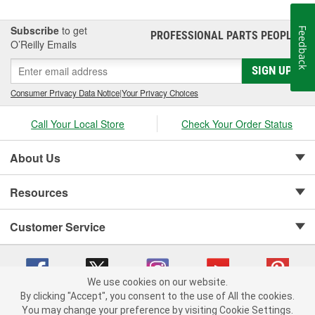
Subscribe
to get
Feedback
PROFESSIONAL PARTS PEOPLE
®
O’Reilly Emails
SIGN UP
Consumer Privacy Data Notice
|
Your Privacy Choices
Call Your Local Store
Check Your Order Status
About Us
Resources
Customer Service
We use cookies on our website.
By clicking "Accept", you consent to the use of All the cookies.
Copyright © 2008-2026 O'Reilly Auto Parts v 75915cd62 (dvd85) cv1622
You may change your preference by visiting Cookie Settings.