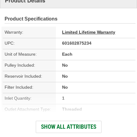
Product Details
Product Specifications
Warranty:
Limited Lifetime Warranty
UPC:
601602875234
Unit of Measure:
Each
Pulley Included:
No
Reservoir Included:
No
Filter Included:
No
Inlet Quantity:
1
Outlet Attachment Type:
Threaded
Outlet Quantity:
1
SHOW ALL ATTRIBUTES
Remote Reservoir:
No