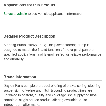
Reservoir Cap Included:
No
Applications for this Product
Type:
Hydraulic
Select a vehicle
to see vehicle application information.
Detailed Product Description
Steering Pump; Heavy-Duty; This power steering pump is
designed to match the fit and function of the original pump on
specified applications, and is engineered for reliable performance
and durability.
Brand Information
Dayton Parts complete product offering of brake, spring, steering,
suspension, driveline and hitch & coupling product lines are
unrivaled in content, quality and coverage. We supply the most
complete, single source product offering available to the
independent after-market.