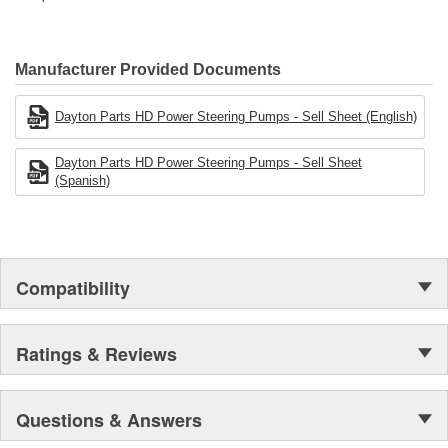
Manufacturer Provided Documents
Dayton Parts HD Power Steering Pumps - Sell Sheet (English)
Dayton Parts HD Power Steering Pumps - Sell Sheet
(Spanish)
Compatibility
Ratings & Reviews
Questions & Answers