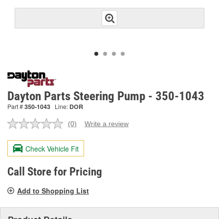
Dayton Parts Steering Pump - 350-1043
Part #
350-1043
Line:
DOR
(0)
Write a review
No
rating
value.
Check Vehicle Fit
Same
page
link.
Call Store for Pricing
Add to Shopping List