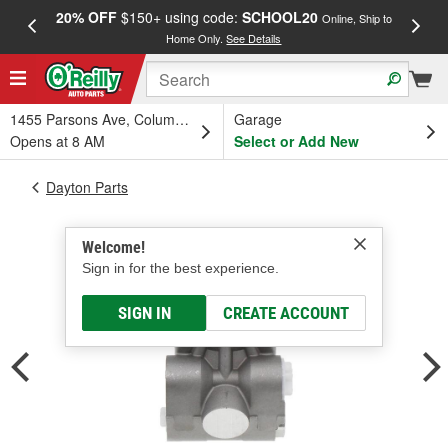
20% OFF
$150+ using code:
SCHOOL20
FREE
Online, Ship to
Home Only.
See Details
a
1455 Parsons Ave, Columbus, OH
Garage
Opens at 8 AM
Select or Add New
Dayton Parts
Welcome!
Sign in for the best experience.
SIGN IN
CREATE ACCOUNT