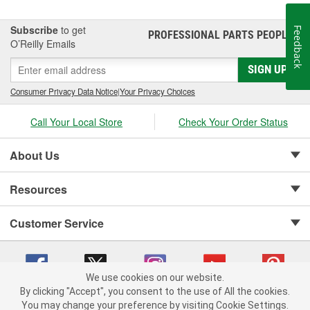
Subscribe
to get
Feedback
PROFESSIONAL PARTS PEOPLE
®
O’Reilly Emails
SIGN UP
Consumer Privacy Data Notice
|
Your Privacy Choices
Call Your Local Store
Check Your Order Status
About Us
Resources
Customer Service
We use cookies on our website.
By clicking "Accept", you consent to the use of All the cookies.
Copyright © 2008-2026 O'Reilly Auto Parts v 75915cd62 (zltbd) cv1622
You may change your preference by visiting Cookie Settings.