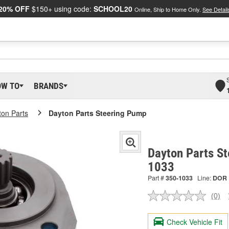
20% OFF
$150+ using code:
SCHOOL20
Online, Ship to Home Only.
See Detail
OW TO
BRANDS
ton Parts
Dayton Parts Steering Pump
Dayton Parts S
1033
Part #
350-1033
Line:
DOR
(0)
No
ratin
valu
Check Vehicle Fit
Sam