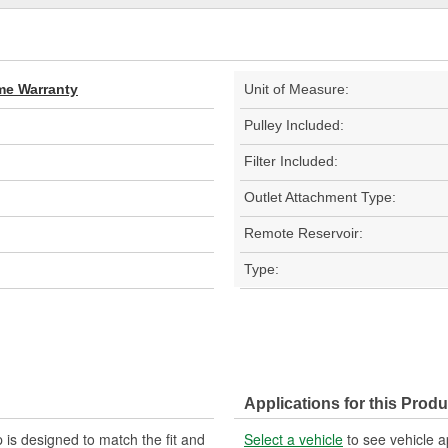
ime Warranty
Unit of Measure:
Pulley Included:
Filter Included:
Outlet Attachment Type:
Remote Reservoir:
Type:
Applications for this Produ
is designed to match the fit and
Select a vehicle
to see vehicle a