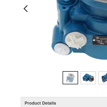
Product Details