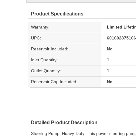
Product Specifications
Warranty:
Limited Lifet
UPC:
601602875166
Reservoir Included:
No
Inlet Quantity:
1
Outlet Quantity:
1
Reservoir Cap Included:
No
Detailed Product Description
Steering Pump; Heavy-Duty; This power steering pump 