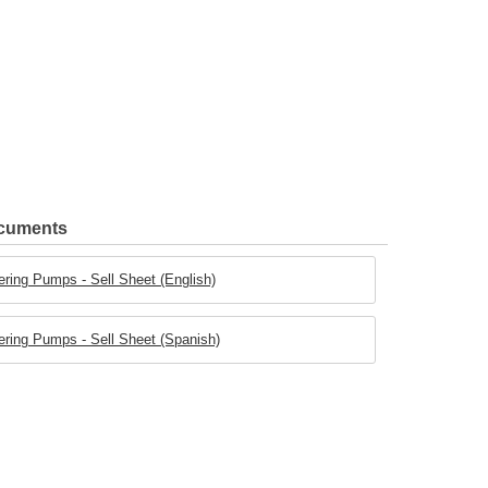
ocuments
ring Pumps - Sell Sheet (English)
ring Pumps - Sell Sheet (Spanish)