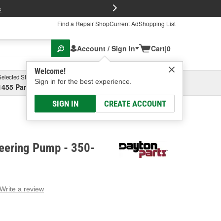
FREE Brake P
s
Find a Repair Shop
Current Ad
Shopping List
Account / Sign In
Cart
|
0
Welcome!
Selected Store
Garage
Sign in for the best experience.
1455 Parsons Ave, Columbus, OH
Select or Add New
SIGN IN
CREATE ACCOUNT
teering Pump - 350-
Write a review
g
e.
e