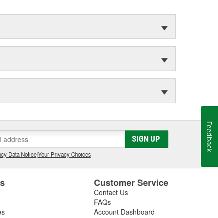
Feedback
SIGN UP
cy Data Notice
|
Your Privacy Choices
es
Customer Service
Contact Us
FAQs
es
Account Dashboard