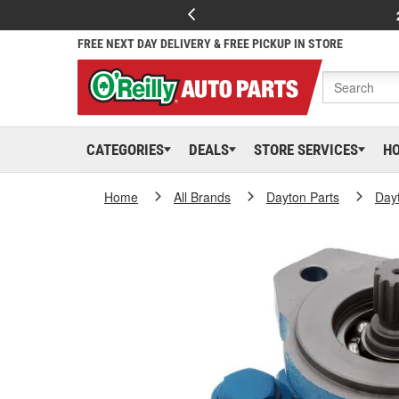
FREE NEXT DAY DELIVERY & FREE PICKUP IN STORE
CATEGORIES
DEALS
STORE SERVICES
H
Home
All Brands
Dayton Parts
Day