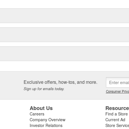
Exclusive offers, how-tos, and more.
Sign up for emails today.
Consumer Priva
About Us
Resourc
Careers
Find a Store
Company Overview
Current Ad
Investor Relations
Store Servic