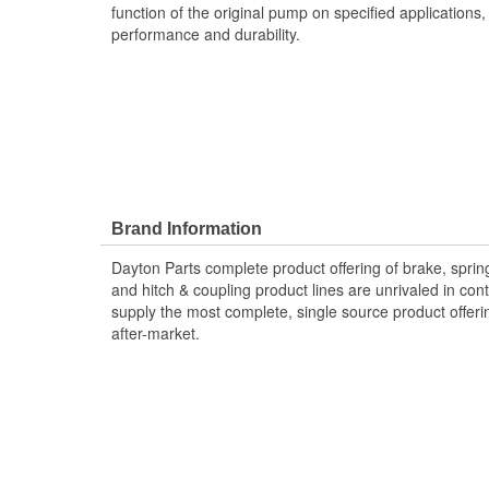
function of the original pump on specified applications,
performance and durability.
Brand Information
Dayton Parts complete product offering of brake, spring
and hitch & coupling product lines are unrivaled in co
supply the most complete, single source product offeri
after-market.