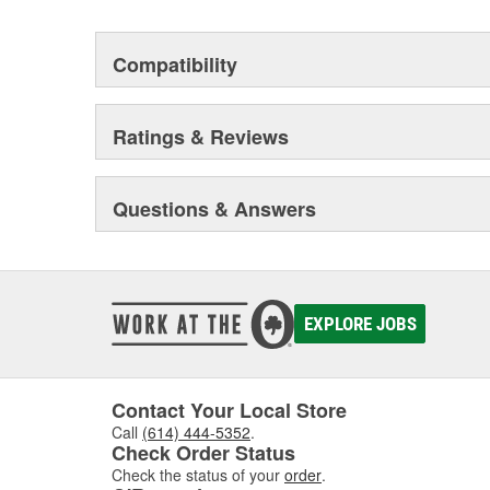
Compatibility
Ratings & Reviews
Questions & Answers
EXPLORE JOBS
Contact Your Local Store
Call
(614) 444-5352
.
Check Order Status
Check the status of your
order
.