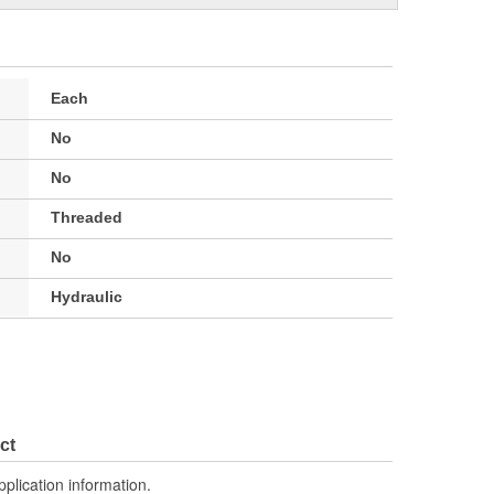
Each
No
No
Threaded
No
Hydraulic
ct
pplication information.