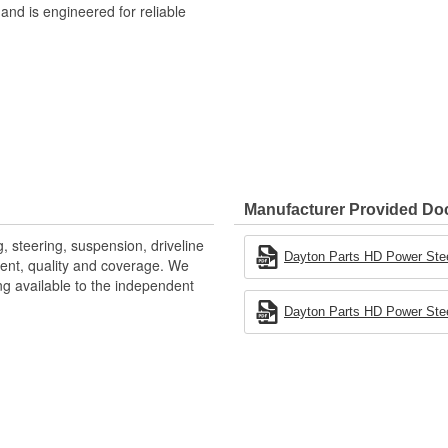
 and is engineered for reliable
Manufacturer Provided D
, steering, suspension, driveline
Dayton Parts HD Power Stee
ntent, quality and coverage. We
ng available to the independent
Dayton Parts HD Power Stee