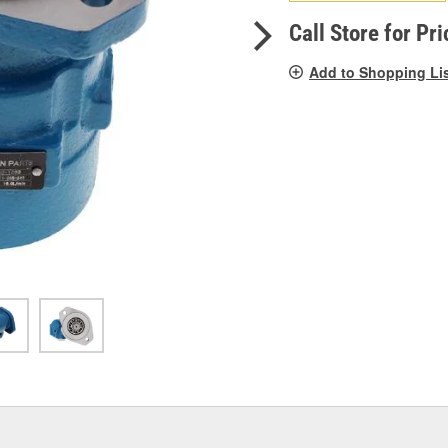
pag
link.
Call Store for Pri
Add to Shopping Li