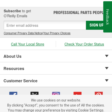
Subscribe
to get
Feedback
PROFESSIONAL PARTS PEOPLE
®
O’Reilly Emails
SIGN UP
Consumer Privacy Data Notice
|
Your Privacy Choices
Call Your Local Store
Check Your Order Status
About Us
Resources
Customer Service
We use cookies on our website.
By clicking "Accept", you consent to the use of All the cookies.
Copyright © 2008-2026 O'Reilly Auto Parts v 75915cd62 (9jmwx) cv1622
You may change your preference by visiting Cookie Settings.