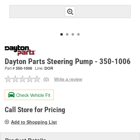
Dayton Parts Steering Pump - 350-1006
Part #
350-1006
Line:
DOR
(0)
Write a review
No
rating
value.
Check Vehicle Fit
Same
page
link.
Call Store for Pricing
Add to Shopping List