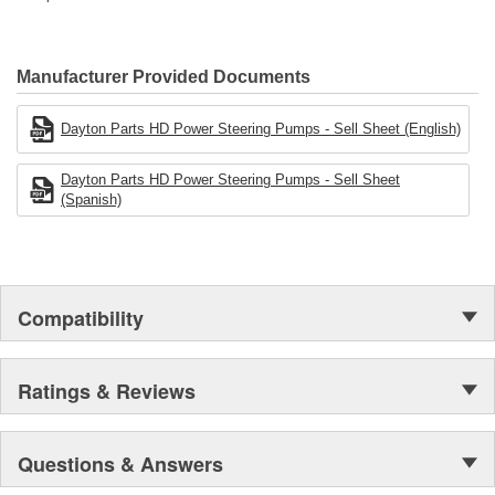
Manufacturer Provided Documents
Dayton Parts HD Power Steering Pumps - Sell Sheet (English)
Dayton Parts HD Power Steering Pumps - Sell Sheet
(Spanish)
Compatibility
Ratings & Reviews
Questions & Answers