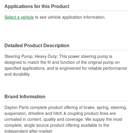
Reservoir Cap Included:
No
Applications for this Product
Type:
Hydraulic
Select a vehicle
to see vehicle application information.
Detailed Product Description
Steering Pump; Heavy-Duty; This power steering pump is
designed to match the fit and function of the original pump on
specified applications, and is engineered for reliable performance
and durability.
Brand Information
Dayton Parts complete product offering of brake, spring, steering,
suspension, driveline and hitch & coupling product lines are
unrivaled in content, quality and coverage. We supply the most
complete, single source product offering available to the
independent after-market.