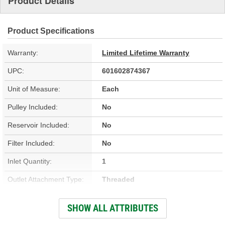
Product Details
Product Specifications
Warranty:
Limited Lifetime Warranty
UPC:
601602874367
Unit of Measure:
Each
Pulley Included:
No
Reservoir Included:
No
Filter Included:
No
Inlet Quantity:
1
Outlet Attachment Type:
Threaded
Outlet Quantity:
1
SHOW ALL ATTRIBUTES
Remote Reservoir:
No