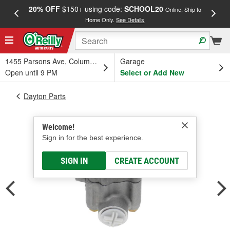
20% OFF
$150+ using code:
SCHOOL20
FREE
Online, Ship to
Home Only.
See Details
a
1455 Parsons Ave, Columbus, OH
Garage
Open until 9 PM
Select or Add New
Dayton Parts
Welcome!
Sign in for the best experience.
SIGN IN
CREATE ACCOUNT