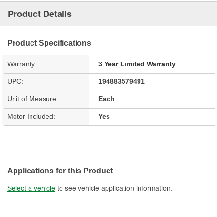
Product Details
Product Specifications
Warranty:
3 Year Limited Warranty
UPC:
194883579491
Unit of Measure:
Each
Motor Included:
Yes
Applications for this Product
Select a vehicle
to see vehicle application information.