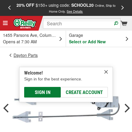
20% OFF
$150+ using code:
SCHOOL20
FREE
Online, Ship to
Home Only.
See Details
a
1455 Parsons Ave, Columbus, OH
Garage
Opens at 7:30 AM
Select or Add New
Dayton Parts
Welcome!
Sign in for the best experience.
SIGN IN
CREATE ACCOUNT