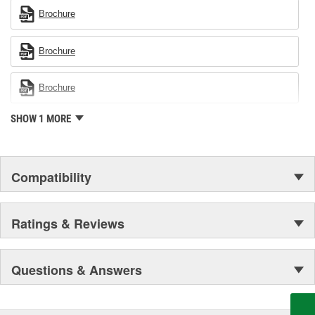
Brochure
Brochure
Brochure
SHOW 1 MORE
Compatibility
Ratings & Reviews
Questions & Answers