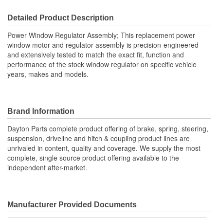
Detailed Product Description
Power Window Regulator Assembly; This replacement power
window motor and regulator assembly is precision-engineered
and extensively tested to match the exact fit, function and
performance of the stock window regulator on specific vehicle
years, makes and models.
Brand Information
Dayton Parts complete product offering of brake, spring, steering,
suspension, driveline and hitch & coupling product lines are
unrivaled in content, quality and coverage. We supply the most
complete, single source product offering available to the
independent after-market.
Manufacturer Provided Documents