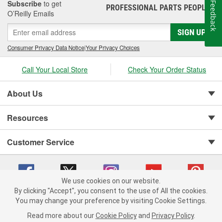
Subscribe
to get
Feedback
PROFESSIONAL PARTS PEOPLE
®
O’Reilly Emails
SIGN UP
Consumer Privacy Data Notice
|
Your Privacy Choices
Call Your Local Store
Check Your Order Status
About Us
Resources
Customer Service
We use cookies on our website.
By clicking "Accept", you consent to the use of All the cookies.
You may change your preference by visiting Cookie Settings.
Copyright © 2008-2026 O'Reilly Auto Parts v 75915cd62 (tzls9) cv1622
Privacy Policy
|
Your Privacy Choices
|
Cookie Settings
|
Read more about our
Cookie Policy
and
Privacy Policy
.
Terms of Use
|
Consumer Privacy Data Notice
|