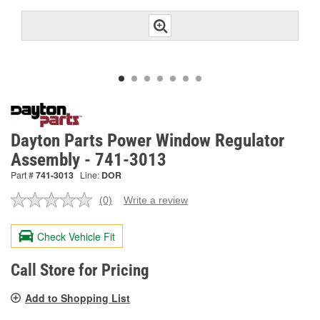
Dayton Parts Power Window Regulator
Assembly - 741-3013
Part #
741-3013
Line:
DOR
(0)
Write a review
No
rating
value.
Check Vehicle Fit
Same
page
link.
Call Store for Pricing
Add to Shopping List