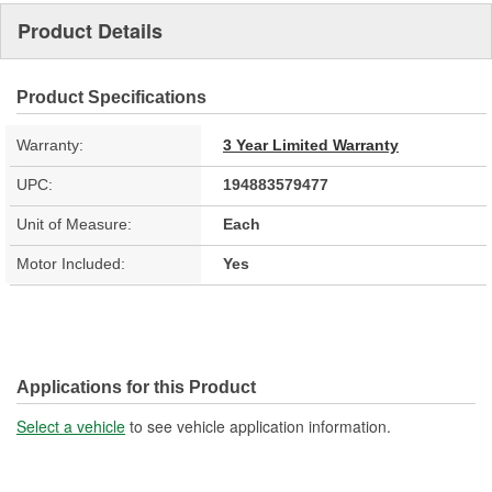
Product Details
Product Specifications
Warranty:
3 Year Limited Warranty
UPC:
194883579477
Unit of Measure:
Each
Motor Included:
Yes
Applications for this Product
Select a vehicle
to see vehicle application information.