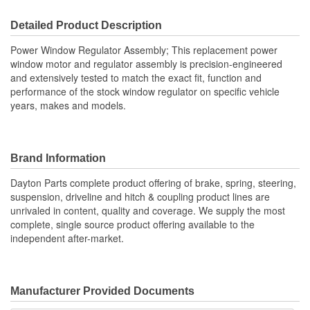
Detailed Product Description
Power Window Regulator Assembly; This replacement power
window motor and regulator assembly is precision-engineered
and extensively tested to match the exact fit, function and
performance of the stock window regulator on specific vehicle
years, makes and models.
Brand Information
Dayton Parts complete product offering of brake, spring, steering,
suspension, driveline and hitch & coupling product lines are
unrivaled in content, quality and coverage. We supply the most
complete, single source product offering available to the
independent after-market.
Manufacturer Provided Documents