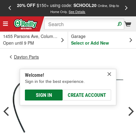
20% OFF
$150+ using code:
SCHOOL20
FREE
Online, Ship to
Home Only.
See Details
a
1455 Parsons Ave, Columbus, OH
Garage
Open until 9 PM
Select or Add New
Dayton Parts
Welcome!
Sign in for the best experience.
SIGN IN
CREATE ACCOUNT