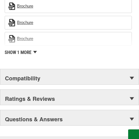
Brochure
Brochure
Brochure
SHOW 1 MORE
Compatibility
Ratings & Reviews
Questions & Answers