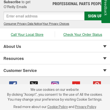
Subscribe
to get
Feedback
PROFESSIONAL PARTS PEOPLE
®
O’Reilly Emails
SIGN UP
Consumer Privacy Data Notice
|
Your Privacy Choices
Call Your Local Store
Check Your Order Status
About Us
Resources
Customer Service
We use cookies on our website.
By clicking "Accept", you consent to the use of All the cookies.
You may change your preference by visiting Cookie Settings.
Copyright © 2008-2026 O'Reilly Auto Parts v 75915cd62 (rzmh2) cv1622
Privacy Policy
|
Your Privacy Choices
|
Cookie Settings
|
Read more about our
Cookie Policy
and
Privacy Policy
.
Terms of Use
|
Consumer Privacy Data Notice
|