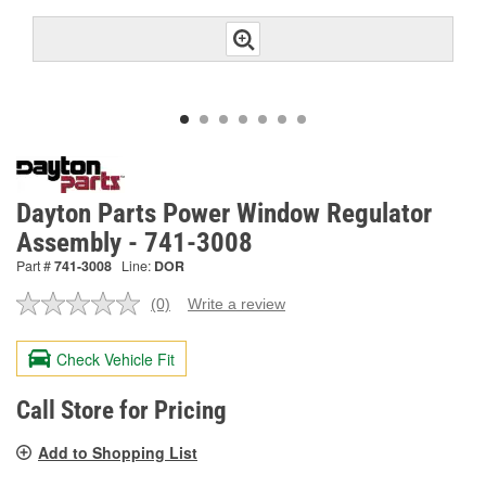
Dayton Parts Power Window Regulator
Assembly - 741-3008
Part #
741-3008
Line:
DOR
(0)
Write a review
No
rating
value.
Check Vehicle Fit
Same
page
link.
Call Store for Pricing
Add to Shopping List