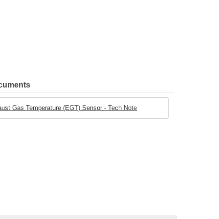
ocuments
aust Gas Temperature (EGT) Sensor - Tech Note