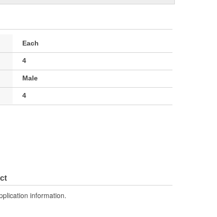
Each
4
Male
4
ct
pplication information.