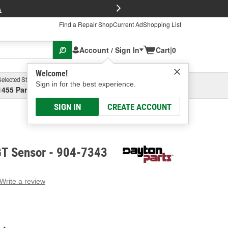
FREE Brake P
s
Find a Repair Shop
Current Ad
Shopping List
Account / Sign In
Cart
|
0
Welcome!
Selected Store
Garage
Sign in for the best experience.
1455 Parsons Ave, Columbus, OH
Select or Add New
SIGN IN
CREATE ACCOUNT
GT Sensor - 904-7343
Write a review
g
e.
e
e