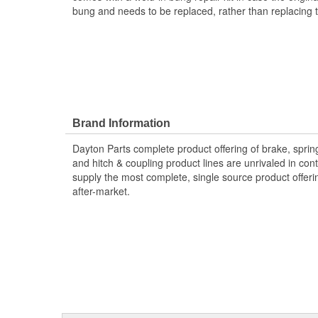
bung and needs to be replaced, rather than replacing th
Brand Information
Dayton Parts complete product offering of brake, spring
and hitch & coupling product lines are unrivaled in co
supply the most complete, single source product offeri
after-market.