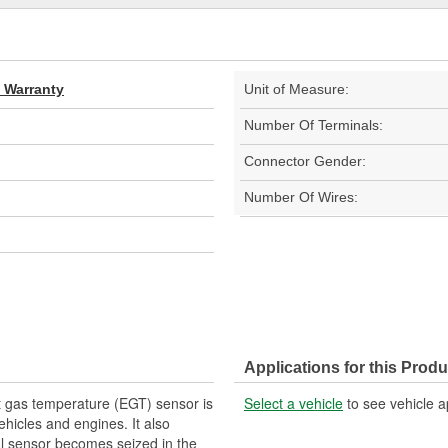
d Warranty
Unit of Measure:
Number Of Terminals:
Connector Gender:
Number Of Wires:
Applications for this Produ
 gas temperature (EGT) sensor is
Select a vehicle
to see vehicle a
ehicles and engines. It also
nal sensor becomes seized in the