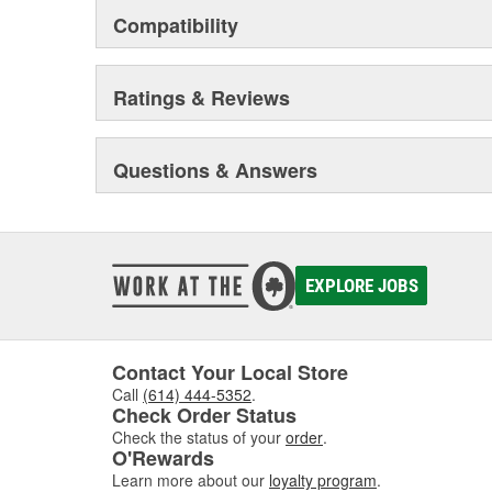
Compatibility
Ratings & Reviews
Questions & Answers
EXPLORE JOBS
Contact Your Local Store
Call
(614) 444-5352
.
Check Order Status
Check the status of your
order
.
O'Rewards
Learn more about our
loyalty program
.