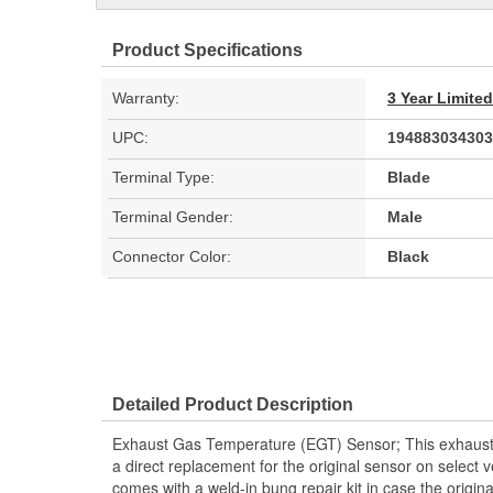
Product Specifications
Warranty:
3 Year Limite
UPC:
194883034303
Terminal Type:
Blade
Terminal Gender:
Male
Connector Color:
Black
Detailed Product Description
Exhaust Gas Temperature (EGT) Sensor; This exhaust
a direct replacement for the original sensor on select v
comes with a weld-in bung repair kit in case the origi