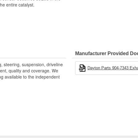
e entire catalyst.
Manufacturer Provided D
, steering, suspension, driveline
Dayton Parts 904-7343 Exh
ntent, quality and coverage. We
ng available to the independent