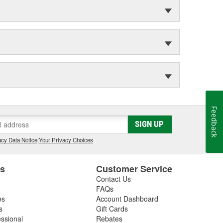
Feedback
SIGN UP
cy Data Notice
|
Your Privacy Choices
es
Customer Service
Contact Us
FAQs
es
Account Dashboard
s
Gift Cards
essional
Rebates