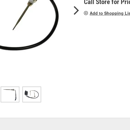
Call Store for Pri
Add to Shopping Li