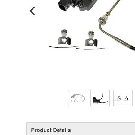
Product Details