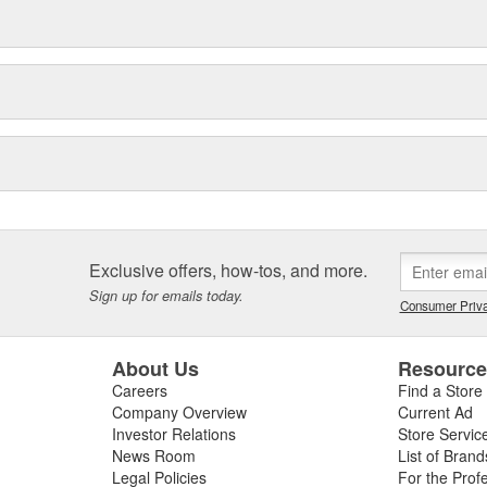
Exclusive offers, how-tos, and more.
Sign up for emails today.
Consumer Priva
About Us
Resourc
Careers
Find a Store
Company Overview
Current Ad
Investor Relations
Store Servic
News Room
List of Brand
Legal Policies
For the Prof