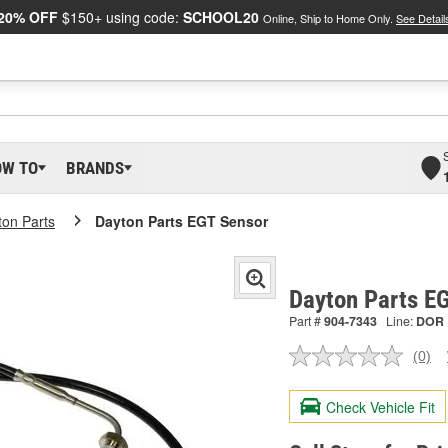
20% OFF
$150+ using code:
SCHOOL20
Online, Ship to Home Only.
See Detail
OW TO
BRANDS
ton Parts
Dayton Parts EGT Sensor
Dayton Parts E
Part #
904-7343
Line:
DOR
(0)
No
ratin
valu
Check Vehicle Fit
Sam
pag
link.