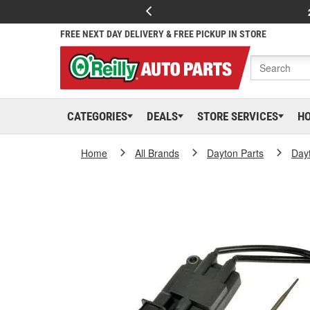
FREE NEXT DAY DELIVERY & FREE PICKUP IN STORE
CATEGORIES
DEALS
STORE SERVICES
H
Home
All Brands
Dayton Parts
Day