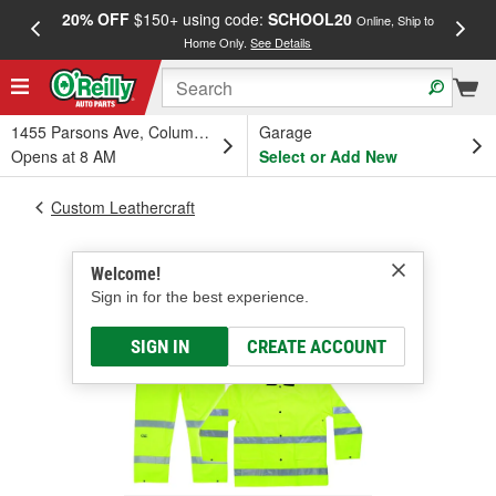
20% OFF
$150+ using code:
SCHOOL20
FREE
Online, Ship to
Home Only.
See Details
a
1455 Parsons Ave, Columbus, OH
Garage
Opens at 8 AM
Select or Add New
Custom Leathercraft
Welcome!
Sign in for the best experience.
SIGN IN
CREATE ACCOUNT