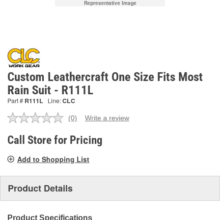
Representative Image
Custom Leathercraft One Size Fits Most
Rain Suit - R111L
Part #
R111L
Line:
CLC
(0)
Write a review
No
rating
value.
Call Store for Pricing
Same
page
Add to Shopping List
link.
Product Details
Product Specifications