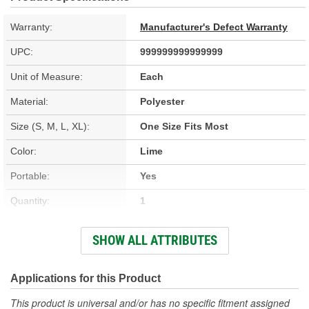
Warranty:
Manufacturer's Defect Warranty
UPC:
999999999999999
Unit of Measure:
Each
Material:
Polyester
Size (S, M, L, XL):
One Size Fits Most
Color:
Lime
Portable:
Yes
Quantity:
1
Type:
3 Piece
SHOW ALL ATTRIBUTES
Waterproof:
Yes
Ventilated:
No
Applications for this Product
Number Of Pockets:
2
This product is universal and/or has no specific fitment assigned