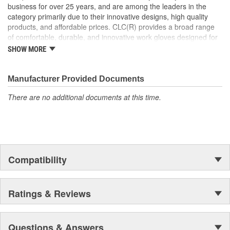
business for over 25 years, and are among the leaders in the
category primarily due to their innovative designs, high quality
products, and affordable prices. CLC(R) provides a broad range
of comfortable, durable, and innovative work gloves designed for
both the professional and DIYer.
SHOW MORE
CLC(R) Glove Lines - Pit Crew(R) high dexterity mechanics'
gloves, traditional work gloves, disposable gloves, chemical
gloves, and winter gloves.
Manufacturer Provided Documents
Product Innovation and Design -padded knuckles help
There are no additional documents at this time.
against occasional bumps, reinforced cuffs with textured
pull-on tabs for durability, reinforced finger tips and padded
palms provide grip, comfort and wear resistance.
Quality Materials and Workmanship - Syntrex(TM) synthetic
microfiber technology for durability and washability, top
grain leather for durability and comfort, spandex for fit and
Compatibility
comfort, high tensile stitching for durability, "form-fitted"
construction helps reduce fatigue.
Ratings & Reviews
Questions & Answers