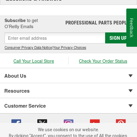
Subscribe
to get
Feedback
PROFESSIONAL PARTS PEOPLE
®
O’Reilly Emails
SIGN UP
Consumer Privacy Data Notice
|
Your Privacy Choices
Call Your Local Store
Check Your Order Status
About Us
Resources
Customer Service
We use cookies on our website.
By clicking "Accept", you consent to the use of All the cookies.