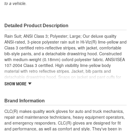
to a vehicle.
Closure Type:
Snaps
Washable/Reusable:
Yes
Detailed Product Description
Pen Pocket Included:
No
Rain Suit; ANSI Class 3; Polyester; Large; Our deluxe quality
Detachable Hood:
Yes
ANSI-rated, 3-piece polyester rain suit in Hi-Viz(R) lime-yellow and
Class 3 certified retro-reflective stripes, with jacket, comfortable
ANSI Compliant:
Yes
bib-style pants, and a detachable drawstring hood. Constructed
with medium-weight (0.18mm) oxford polyester fabric. ANSI/ISEA
107-2004 Class 3 certified. High visibility lime-yellow body
material with retro reflective stripes. Jacket, bib pants and
detachable drawstring hood. Snaps on jacket and pant cuffs for
snug fit. Heavy-duty buckles on bib overall straps. Size: Large
SHOW MORE
ANSI Class 3, ISEA 107 2004.
Brand Information
CLC(R) makes quality work gloves for auto and truck mechanics,
repair and maintenance technicians, heavy equipment operators,
and emergency responders. CLC(R) gloves are designed for fit
and performance, as well as comfort and style. They've been in