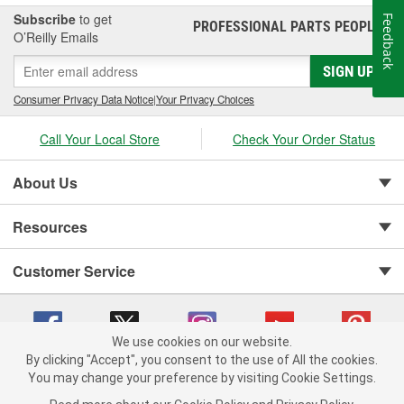
Subscribe
to get
Feedback
PROFESSIONAL PARTS PEOPLE
®
O’Reilly Emails
SIGN UP
Consumer Privacy Data Notice
|
Your Privacy Choices
Call Your Local Store
Check Your Order Status
About Us
Resources
Customer Service
We use cookies on our website.
By clicking "Accept", you consent to the use of All the cookies.
You may change your preference by visiting Cookie Settings.
Copyright © 2008-2026 O'Reilly Auto Parts v 75915cd62 (h5g2p) cv1622
Privacy Policy
|
Your Privacy Choices
|
Cookie Settings
|