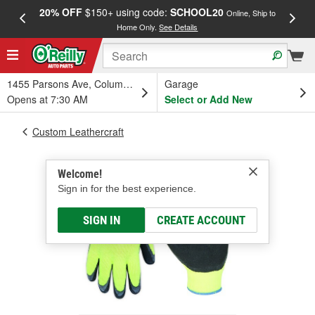
20% OFF
$150+ using code:
SCHOOL20
FREE
Online, Ship to
Home Only.
See Details
a
1455 Parsons Ave, Columbus, OH
Garage
Opens at 7:30 AM
Select or Add New
Custom Leathercraft
Welcome!
Sign in for the best experience.
SIGN IN
CREATE ACCOUNT