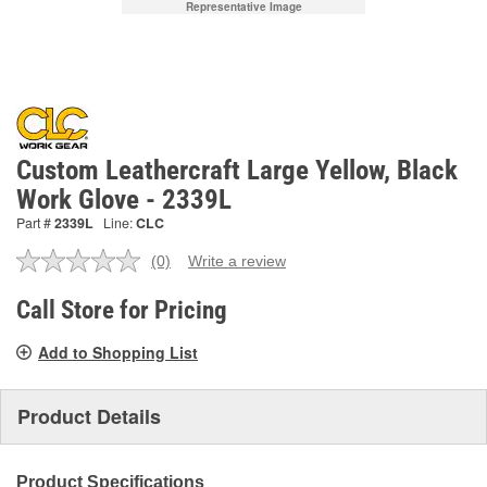
Representative Image
Custom Leathercraft Large Yellow, Black
Work Glove - 2339L
Part #
2339L
Line:
CLC
(0)
Write a review
No
rating
value.
Call Store for Pricing
Same
page
Add to Shopping List
link.
Product Details
Product Specifications