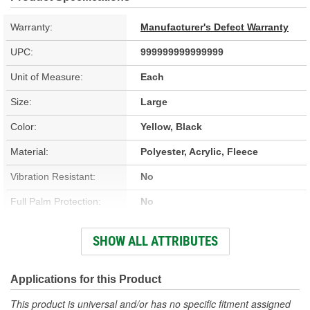
Warranty:
Manufacturer's Defect Warranty
UPC:
999999999999999
Unit of Measure:
Each
Size:
Large
Color:
Yellow, Black
Material:
Polyester, Acrylic, Fleece
Vibration Resistant:
No
Full Palm Protection:
No
Vented:
No
SHOW ALL ATTRIBUTES
Improved Grip:
Yes
Knuckle Protection:
No
Applications for this Product
Reflective:
No
This product is universal and/or has no specific fitment assigned