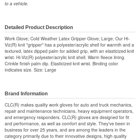
to a vehicle.
Cut Resistant:
No
Anti Vibration:
No
Detailed Product Description
Cold Weather:
Yes
Work Glove; Cold Weather Latex Gripper Glove; Large; Our Hi-
Heat Resistant:
No
Viz(R) knit "gripper" has a polyester/acrylic shell for warmth and a
textured, latex dipped palm for added grip, with an elasticized knit
Quantity:
144
wrist. Hi-Viz(R) polyester/acrylic knit shell. Warm fleece lining.
Crinkle finish palm dip. Elasticized knit wrist. Binding color
Type:
Work
indicates size. Size: Large
Water Resistant:
No
Wind Resistant:
No
Brand Information
Finger Material:
Latex
CLC(R) makes quality work gloves for auto and truck mechanics,
Hi-Viz Reflective:
Yes
repair and maintenance technicians, heavy equipment operators,
and emergency responders. CLC(R) gloves are designed for fit
Length (in):
11-1/2 Inch
and performance, as well as comfort and style. They've been in
business for over 25 years, and are among the leaders in the
Palm Material:
Latex
category primarily due to their innovative designs, high quality