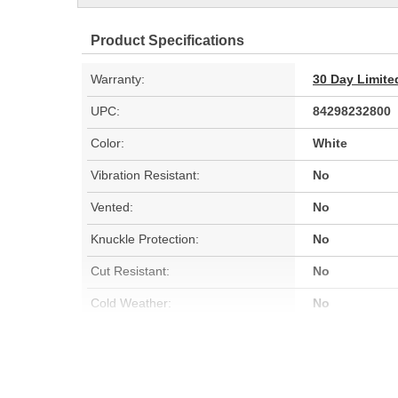
Product Specifications
Warranty:
30 Day Limite
UPC:
84298232800
Color:
White
Vibration Resistant:
No
Vented:
No
Knuckle Protection:
No
Cut Resistant:
No
Cold Weather:
No
Quantity:
10
Water Resistant:
No