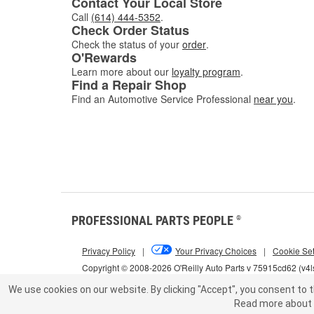
Contact Your Local Store
Call
(614) 444-5352
.
Check Order Status
Check the status of your
order
.
O'Rewards
Learn more about our
loyalty program
.
Find a Repair Shop
Find an Automotive Service Professional
near you
.
PROFESSIONAL PARTS PEOPLE
®
Privacy Policy
|
Your Privacy Choices
|
Cookie Set
Copyright © 2008-2026 O'Reilly Auto Parts v 75915cd62 (v4
We use cookies on our website.
By clicking "Accept", you consent to t
Read more about 