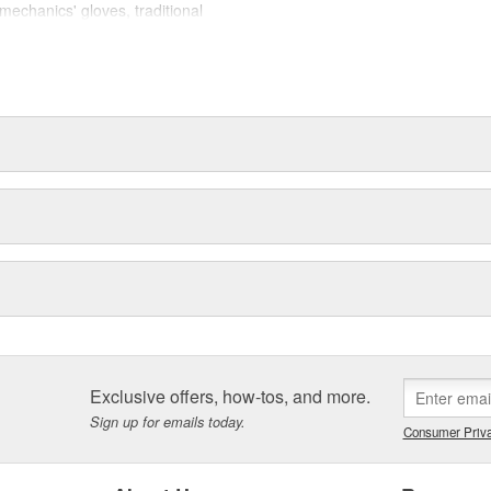
mechanics' gloves, traditional
, and winter gloves.
s help against occasional bumps,
ability, reinforced finger tips and
sistance.
) synthetic microfiber technology
for durability and comfort, spandex
ility, "form-fitted" construction
Exclusive offers, how-tos, and more.
Sign up for emails today.
Consumer Priva