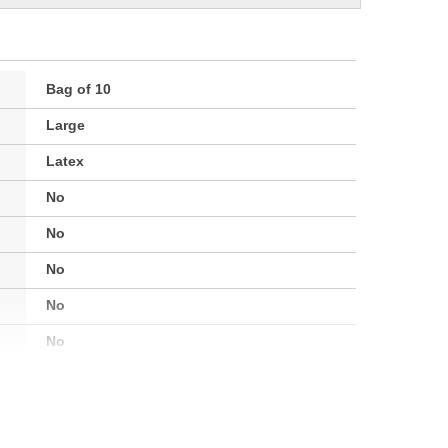
Bag of 10
Large
Latex
No
No
No
No
No
Disposable
No