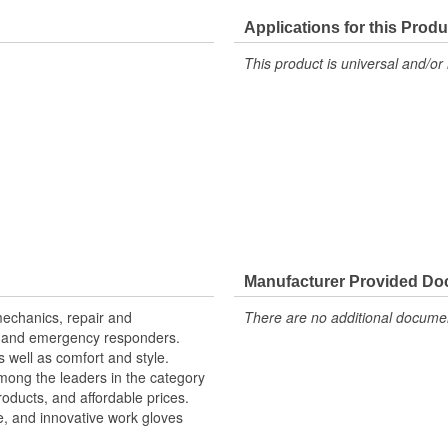
Hi-Viz Reflective:
Applications for this Produ
Machine Washable:
This product is universal and/or 
Rugged Protection:
Top Material:
Food Safe:
Manufacturer Provided D
mechanics, repair and
There are no additional document
, and emergency responders.
 well as comfort and style.
mong the leaders in the category
products, and affordable prices.
e, and innovative work gloves