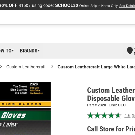
20% OFF
$150+ using code:
SCHOOL20
Online, Ship to Home Only.
See Detail
OW TO
BRANDS
Custom Leathercraft
Custom Leathercraft Large White Lat
Custom Leather
Disposable Glov
Part #
2328
Line:
CLC
4.6
(
R
5
R
Call Store for Pri
S