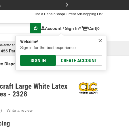
FREE Brake P
s
Find a Repair Shop
Current Ad
Shopping List
Account / Sign In
Cart
|
0
Welcome!
Selected Store
Garage
Sign in for the best experience.
1455 Parsons Ave, Columbus, OH
Select or Add New
SIGN IN
CREATE ACCOUNT
ex Disposable Gloves
craft Large White Latex
es - 2328
5)
Write a review
ead
eviews.
cing
ame