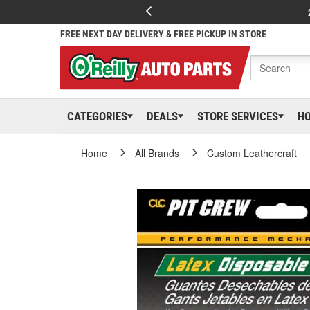
FREE NEXT DAY DELIVERY & FREE PICKUP IN STORE
CATEGORIES
DEALS
STORE SERVICES
H
Home
All Brands
Custom Leathercraft