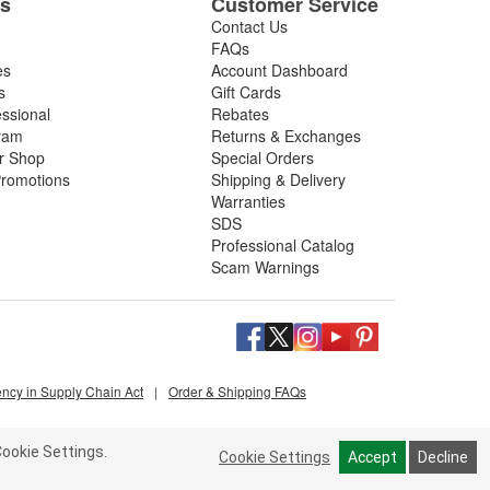
es
Customer Service
Contact Us
FAQs
es
Account Dashboard
s
Gift Cards
essional
Rebates
ram
Returns & Exchanges
ir Shop
Special Orders
romotions
Shipping & Delivery
Warranties
SDS
Professional Catalog
Scam Warnings
ency in Supply Chain Act
|
Order & Shipping FAQs
ookie Settings.
Cookie Settings
Accept
Decline