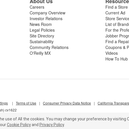
About Us
Resourc
Careers
Find a Store
Company Overview
Current Ad
Investor Relations
Store Servic
News Room
List of Brand
Legal Policies
For the Prof
Site Directory
Jobber Prog
Sustainability
Find a Repa
Community Relations
Coupons & P
O'Reilly MX
Videos
How To Hub
tings
|
Terms of Use
|
Consumer Privacy Data Notice
|
California Transpar
lsh) cv1622
he use of All the cookies.
You may change your preference by visiting C
our
Cookie Policy
and
Privacy Policy
.