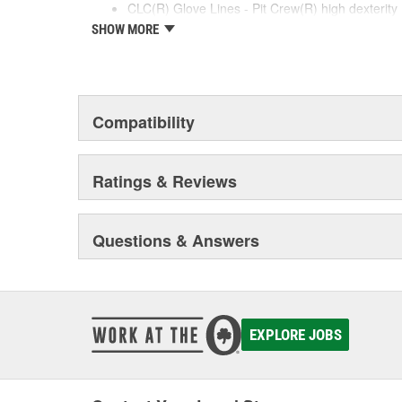
CLC(R) Glove Lines - Pit Crew(R) high dexterity 
work gloves, disposable gloves, chemical gloves
SHOW MORE
Product Innovation and Design -padded knuckle
reinforced cuffs with textured pull-on tabs for dur
padded palms provide grip, comfort and wear re
Quality Materials and Workmanship - Syntrex(TM
for durability and washability, top grain leather 
Compatibility
for fit and comfort, high tensile stitching for durab
helps reduce fatigue.
Ratings & Reviews
Questions & Answers
EXPLORE JOBS