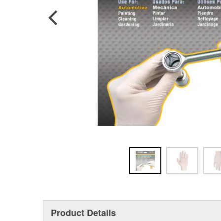
Product Details