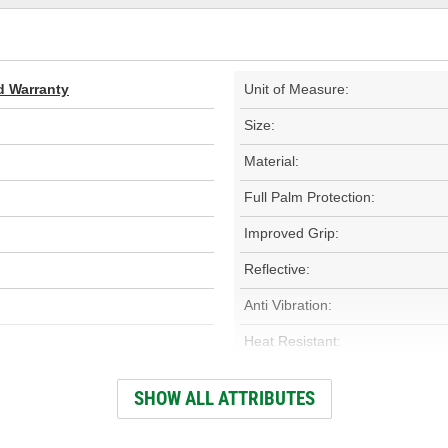
d Warranty
Unit of Measure:
Size:
Material:
Full Palm Protection:
Improved Grip:
Reflective:
Anti Vibration:
Heat Resistant:
Type:
SHOW ALL ATTRIBUTES
Wind Resistant: