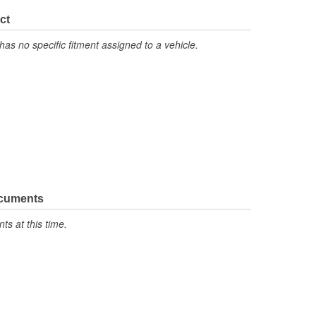
No
ct
No
has no specific fitment assigned to a vehicle.
No
Latex
No
ocuments
s at this time.