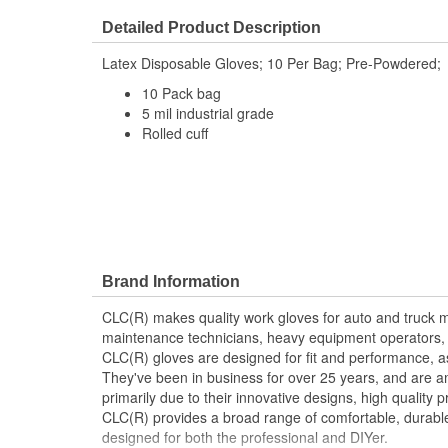
Finger Material:
Latex
Detailed Product Description
Length (in):
11-1/2 Inch
Latex Disposable Gloves; 10 Per Bag; Pre-Powdered;
Palm Material:
Latex
10 Pack bag
Secure Fit:
Yes
5 mil industrial grade
Rolled cuff
Thickness (Mil):
5 mil
Cuff Style:
Rolled
Brand Information
CLC(R) makes quality work gloves for auto and truck 
maintenance technicians, heavy equipment operators
CLC(R) gloves are designed for fit and performance, as
They've been in business for over 25 years, and are a
primarily due to their innovative designs, high quality 
CLC(R) provides a broad range of comfortable, durabl
designed for both the professional and DIYer.