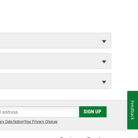
Feedback
SIGN UP
cy Data Notice
|
Your Privacy Choices