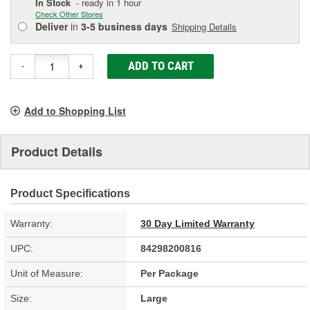
In Stock
- ready in 1 hour
Check Other Stores
Deliver
in
3-5 business days
Shipping Details
ADD TO CART
-
+
Add to Shopping List
Product Details
Product Specifications
Warranty:
30 Day Limited Warranty
UPC:
84298200816
Unit of Measure:
Per Package
Size:
Large