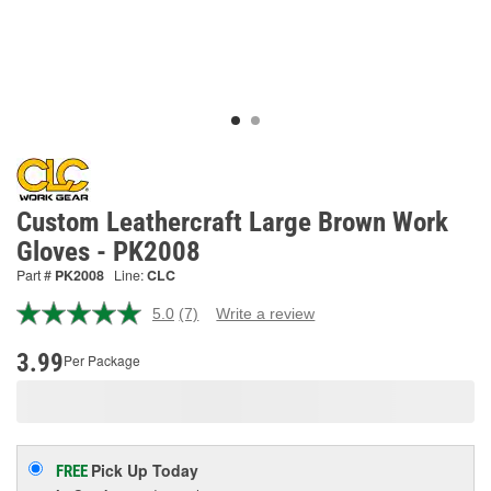
Custom Leathercraft Large Brown Work
Gloves - PK2008
Part #
PK2008
Line:
CLC
5.0
(7)
Write a review
Read
7
Reviews.
3.99
Per Package
Same
page
link.
Pick Up
Today
FREE