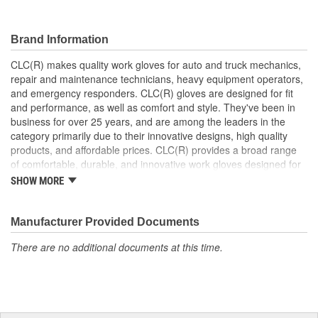
Type:
Work
Water Resistant:
No
Brand Information
Wind Resistant:
No
CLC(R) makes quality work gloves for auto and truck mechanics,
repair and maintenance technicians, heavy equipment operators,
Length (in):
9-1/2 Inch
and emergency responders. CLC(R) gloves are designed for fit
Machine Washable:
Yes
and performance, as well as comfort and style. They've been in
business for over 25 years, and are among the leaders in the
Rugged Protection:
No
category primarily due to their innovative designs, high quality
products, and affordable prices. CLC(R) provides a broad range
Secure Fit:
No
of comfortable, durable, and innovative work gloves designed for
both the professional and DIYer.
SHOW MORE
Food Safe:
No
CLC(R) Glove Lines - Pit Crew(R) high dexterity mechanics'
gloves, traditional work gloves, disposable gloves, chemical
Cuff Style:
Knit
gloves, and winter gloves.
Manufacturer Provided Documents
Product Innovation and Design -padded knuckles help
There are no additional documents at this time.
against occasional bumps, reinforced cuffs with textured
pull-on tabs for durability, reinforced finger tips and padded
palms provide grip, comfort and wear resistance.
Quality Materials and Workmanship - Syntrex(TM) synthetic
microfiber technology for durability and washability, top