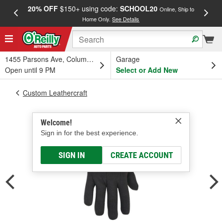
20% OFF
$150+ using code:
SCHOOL20
FREE
Online, Ship to
Home Only.
See Details
a
1455 Parsons Ave, Columbus, OH
Garage
Open until 9 PM
Select or Add New
Custom Leathercraft
Welcome!
Sign in for the best experience.
SIGN IN
CREATE ACCOUNT