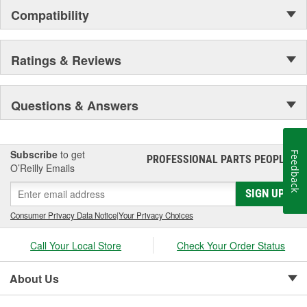
grain leather for durability and comfort, spandex for fit and
Compatibility
comfort, high tensile stitching for durability, "form-fitted"
construction helps reduce fatigue.
Ratings & Reviews
Questions & Answers
Subscribe
to get
Feedback
PROFESSIONAL PARTS PEOPLE
®
O’Reilly Emails
SIGN UP
Consumer Privacy Data Notice
|
Your Privacy Choices
Call Your Local Store
Check Your Order Status
About Us