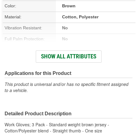
Color:
Brown
Material:
Cotton, Polyester
Vibration Resistant:
No
Full Palm Protection:
No
Vented:
No
SHOW ALL ATTRIBUTES
Improved Grip:
No
Knuckle Protection:
No
Applications for this Product
Reflective:
No
This product is universal and/or has no specific fitment assigned
to a vehicle.
Cut Resistant:
No
Cold Weather:
No
Detailed Product Description
Heat Resistant:
No
Work Gloves; 3 Pack - Standard weight brown jersey -
Quantity:
3 Pair
Cotton/Polyester blend - Straight thumb - One size