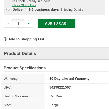
In Stock
- ready in 1 hour
Check Other Stores
Deliver
in
3-5 business days
Shipping Details
ADD TO CART
-
+
Add to Shopping List
Product Details
Product Specifications
Warranty:
30 Day Limited Warranty
UPC:
84298221507
Unit of Measure:
Per Pair
Size:
Large