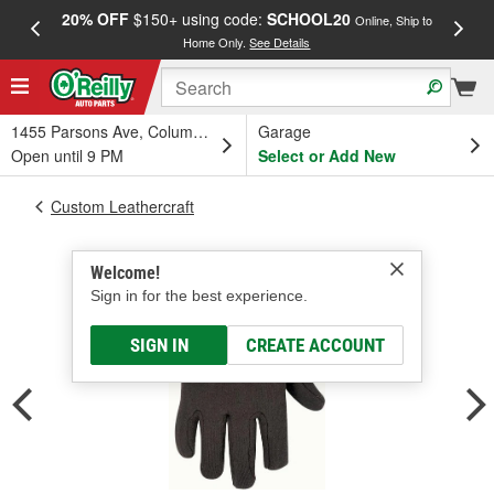
20% OFF
$150+ using code:
SCHOOL20
FREE
Online, Ship to
Home Only.
See Details
a
1455 Parsons Ave, Columbus, OH
Garage
Open until 9 PM
Select or Add New
Custom Leathercraft
Welcome!
Sign in for the best experience.
SIGN IN
CREATE ACCOUNT