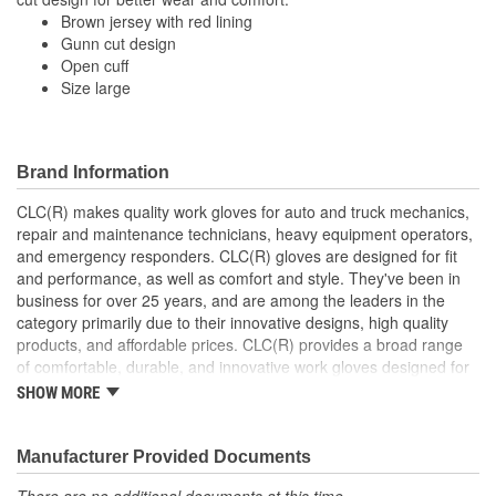
Water Resistant:
No
Brown jersey with red lining
Gunn cut design
Wind Resistant:
Yes
Open cuff
Finger Material:
Cotton, Polyester
Size large
Length (in):
10 Inch
Machine Washable:
Yes
Brand Information
Palm Material:
Cotton, Polyester
CLC(R) makes quality work gloves for auto and truck mechanics,
repair and maintenance technicians, heavy equipment operators,
Rugged Protection:
No
and emergency responders. CLC(R) gloves are designed for fit
and performance, as well as comfort and style. They've been in
Secure Fit:
No
business for over 25 years, and are among the leaders in the
category primarily due to their innovative designs, high quality
Top Material:
Cotton, Polyester
products, and affordable prices. CLC(R) provides a broad range
Food Safe:
No
of comfortable, durable, and innovative work gloves designed for
both the professional and DIYer.
SHOW MORE
Cuff Style:
Open
CLC(R) Glove Lines - Pit Crew(R) high dexterity mechanics'
gloves, traditional work gloves, disposable gloves, chemical
gloves, and winter gloves.
Manufacturer Provided Documents
Product Innovation and Design -padded knuckles help
There are no additional documents at this time.