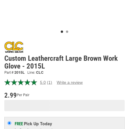
Custom Leathercraft Large Brown Work
Glove - 2015L
Part #
2015L
Line:
CLC
5.0
(1)
Write a review
Read
a
Review.
2.99
Per Pair
Same
page
link.
Pick Up
Today
FREE