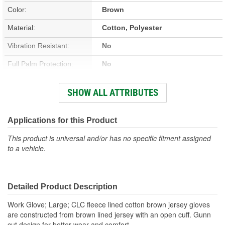
Color:
Brown
Material:
Cotton, Polyester
Vibration Resistant:
No
Full Palm Protection:
No
Vented:
No
SHOW ALL ATTRIBUTES
Improved Grip:
No
Knuckle Protection:
No
Applications for this Product
Reflective:
No
This product is universal and/or has no specific fitment assigned
to a vehicle.
Cut Resistant:
No
Cold Weather:
Yes
Detailed Product Description
Heat Resistant:
No
Work Glove; Large; CLC fleece lined cotton brown jersey gloves
Type:
Winter
are constructed from brown lined jersey with an open cuff. Gunn
cut design for better wear and comfort.