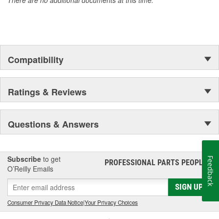
against occasional bumps, reinforced cuffs with textured
pull-on tabs for durability, reinforced finger tips and padded
palms provide grip, comfort and wear resistance.
Quality Materials and Workmanship - Syntrex(TM) synthetic
microfiber technology for durability and washability, top
grain leather for durability and comfort, spandex for fit and
Compatibility
comfort, high tensile stitching for durability, "form-fitted"
construction helps reduce fatigue.
Ratings & Reviews
Questions & Answers
Subscribe
to get
Feedback
PROFESSIONAL PARTS PEOPLE
®
O’Reilly Emails
SIGN UP
Consumer Privacy Data Notice
|
Your Privacy Choices