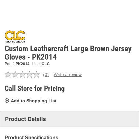
Custom Leathercraft Large Brown Jersey
Gloves - PK2014
Part #
PK2014
Line:
CLC
(0)
Write a review
No
rating
value.
Call Store for Pricing
Same
page
Add to Shopping List
link.
Product Details
Product Specifications