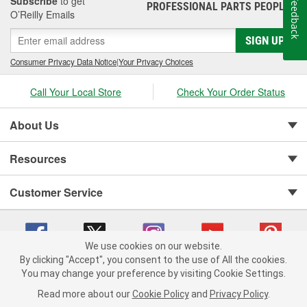
Subscribe
to get
Feedback
PROFESSIONAL PARTS PEOPLE
®
O’Reilly Emails
SIGN UP
Consumer Privacy Data Notice
|
Your Privacy Choices
Call Your Local Store
Check Your Order Status
About Us
Resources
Customer Service
We use cookies on our website.
By clicking "Accept", you consent to the use of All the cookies.
You may change your preference by visiting Cookie Settings.
Copyright © 2008-2026 O'Reilly Auto Parts v 75915cd62 (2lnhb) cv1622
Privacy Policy
|
Your Privacy Choices
|
Cookie Settings
|
Read more about our
Cookie Policy
and
Privacy Policy
.
Terms of Use
|
Consumer Privacy Data Notice
|