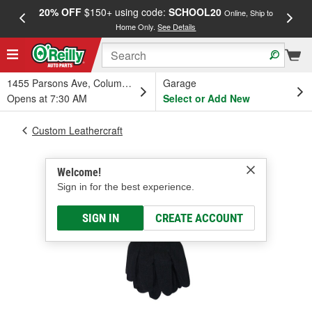
20% OFF
$150+ using code:
SCHOOL20
FREE
Online, Ship to
Home Only.
See Details
a
1455 Parsons Ave, Columbus, OH
Garage
Opens at 7:30 AM
Select or Add New
Custom Leathercraft
Welcome!
Sign in for the best experience.
SIGN IN
CREATE ACCOUNT