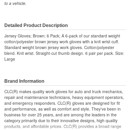
to a vehicle.
Cut Resistant:
No
Cold Weather:
No
Detailed Product Description
Heat Resistant:
No
Jersey Gloves; Brown; 6 Pack; A 6-pack of our standard weight
Quantity:
6 Pair
cotton/polyester brown jersey work gloves with a knit wrist cuff.
Standard weight brown jersey work gloves. Cotton/polyester
Type:
Work
blend. Knit wrist. Straight-cut thumb design. 6 pair per pack. Size:
Large
Water Resistant:
No
Wind Resistant:
No
Length (in):
9-1/2 Inch
Brand Information
Machine Washable:
Yes
CLC(R) makes quality work gloves for auto and truck mechanics,
repair and maintenance technicians, heavy equipment operators,
Rugged Protection:
No
and emergency responders. CLC(R) gloves are designed for fit
and performance, as well as comfort and style. They've been in
Secure Fit:
No
business for over 25 years, and are among the leaders in the
category primarily due to their innovative designs, high quality
Food Safe:
No
products, and affordable prices. CLC(R) provides a broad range