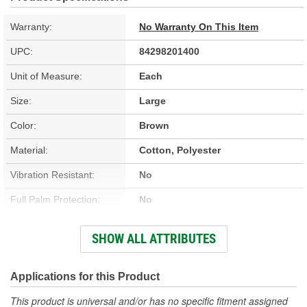
Warranty:
No Warranty On This Item
UPC:
84298201400
Unit of Measure:
Each
Size:
Large
Color:
Brown
Material:
Cotton, Polyester
Vibration Resistant:
No
Full Palm Protection:
No
Vented:
No
SHOW ALL ATTRIBUTES
Improved Grip:
No
Knuckle Protection:
No
Applications for this Product
Reflective:
No
This product is universal and/or has no specific fitment assigned