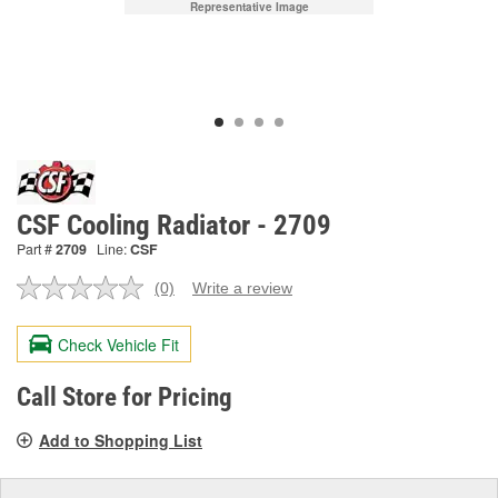
Representative Image
CSF Cooling Radiator - 2709
Part #
2709
Line:
CSF
(0)
Write a review
No
rating
value.
Check Vehicle Fit
Same
page
link.
Call Store for Pricing
Add to Shopping List