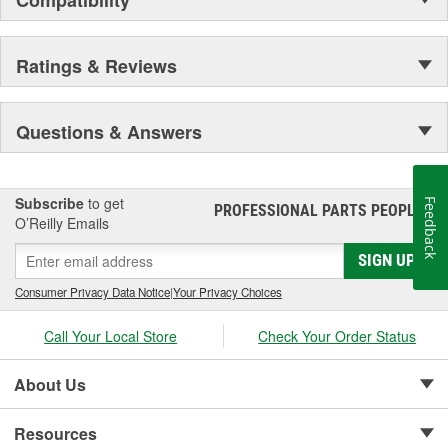
percent of operating pressure
Ratings & Reviews
Questions & Answers
Subscribe
to get
Feedback
PROFESSIONAL PARTS PEOPLE
®
O’Reilly Emails
SIGN UP
Consumer Privacy Data Notice
|
Your Privacy Choices
Call Your Local Store
Check Your Order Status
About Us
Resources