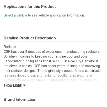
No
Included:
Applications for this Product
Transmission Oil Cooler
Select a vehicle
to see vehicle application information.
No
Included:
Inlet Location:
Top Driver Side
Detailed Product Description
Outlet Location:
Bottom Passenger Side
Radiator;
Core Material:
Copper
CSF has over 5 decades of experience manufacturing radiators.
So when it comes to keeping your engine cool and your
Tank Material:
Brass
Landcruiser running at its finest, a CSF Heavy-Duty Radiator is
the obvious choice. CSF has spent years refining and improving
Attachment Method:
Slip-On
their radiator designs. The original style copper/brass construction
Cap Included:
No
features ribbed brass end tanks for additional strength and
reinforced side end plates and integrated metal core straps to
Flow Type:
Down Flow
withstand heavy vibration and chassis flex while off-roading. The
SHOW MORE
3-Row 46mm Heavy-Duty and High-Performance Copper Core
offers the best cooling available in a design that is a true "drop-in"
fit with no modifications necessary for installation. Whether you
Brand Information
are off-roading, towing, or just casually driving your Landcruiser,