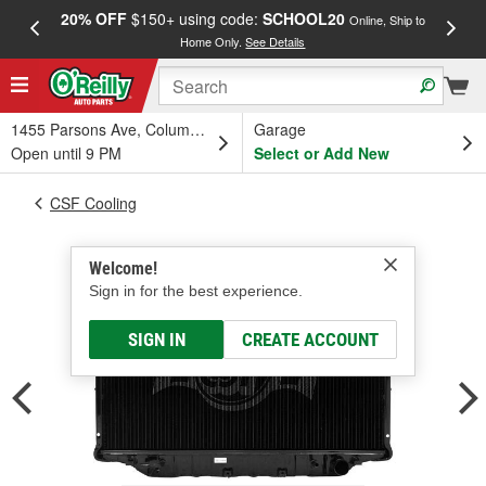
20% OFF
$150+ using code:
SCHOOL20
FREE
Online, Ship to
Home Only.
See Details
a
1455 Parsons Ave, Columbus, OH
Garage
Open until 9 PM
Select or Add New
CSF Cooling
Welcome!
Sign in for the best experience.
SIGN IN
CREATE ACCOUNT