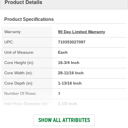
Product Details
Product Specifications
Warranty:
90 Day Limited Warranty
UPC:
710353027097
Unit of Measure:
Each
Core Height (in):
16-3/4 Inch
Core Width (in):
28-11/16 Inch
Core Depth (in):
1-13/16 Inch
Number Of Rows:
3
Inlet Hose Diameter (in):
1-1/2 Inch
Outlet Hose Diameter (in):
1-1/2 Inch
SHOW ALL ATTRIBUTES
Engine Oil Cooler