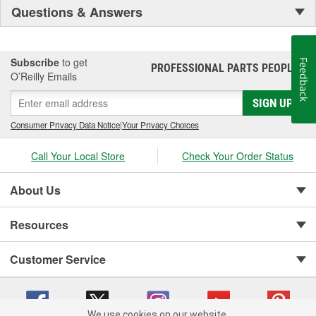
Questions & Answers
Subscribe
to get
Feedback
PROFESSIONAL PARTS PEOPLE
®
O’Reilly Emails
SIGN UP
Consumer Privacy Data Notice
|
Your Privacy Choices
Call Your Local Store
Check Your Order Status
About Us
Resources
Customer Service
We use cookies on our website.