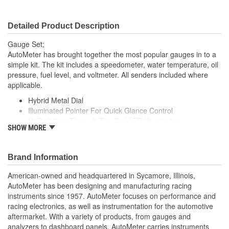
Movement Type:
Electric Air-Core
Detailed Product Description
Gauge Set;
AutoMeter has brought together the most popular gauges in to a
simple kit. The kit includes a speedometer, water temperature, oil
pressure, fuel level, and voltmeter. All senders included where
applicable.
Hybrid Metal Dial
Illuminated Pointer For Quick Glance Control
Hi-Definition Through-The-Dial LED Illumination
SHOW MORE
Includes Fuel Sender 240E/33F Ohms
includes Oil Pressure Sender
Water Temp. Sender
Brand Information
includes 2 Wire Hall-Effect Sender
includes 7/8-18 inch Thread Sending Unit Adapter
American-owned and headquartered in Sycamore, Illinois,
12 And 16 Volt Compatible
AutoMeter has been designing and manufacturing racing
Simple Push Button 2 Mile Drive Calibration
instruments since 1957. AutoMeter focuses on performance and
Lit LCD Odometer Capable Of Registering One-Million
racing electronics, as well as instrumentation for the automotive
Miles
aftermarket. With a variety of products, from gauges and
Made In The USA
analyzers to dashboard panels, AutoMeter carries instruments