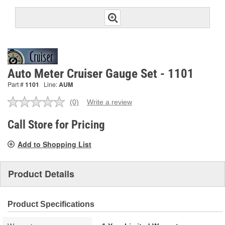
Auto Meter Cruiser Gauge Set - 1101
Part #
1101
Line:
AUM
(0)
Write a review
No
rating
value.
Call Store for Pricing
Same
page
Add to Shopping List
link.
Product Details
Product Specifications