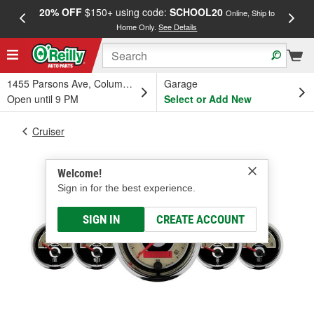
20% OFF
$150+ using code:
SCHOOL20
FREE
Online, Ship to
Home Only.
See Details
a
1455 Parsons Ave, Columbus, OH
Garage
Open until 9 PM
Select or Add New
Cruiser
Welcome!
Sign in for the best experience.
SIGN IN
CREATE ACCOUNT