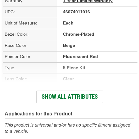
Warranty:
1 Year Limited Warranty
UPC:
46074011016
Unit of Measure:
Each
Bezel Color:
Chrome-Plated
Face Color:
Beige
Pointer Color:
Fluorescent Red
Type:
5 Piece Kit
Lens Color:
Clear
Bulb Type:
LED
SHOW ALL ATTRIBUTES
Fuel, Oil Pressure, Speedometer,
Gauge Type:
Voltmeter, Water Temperature
Illumination Color:
Applications for this Product
White
This product is universal and/or has no specific fitment assigned
Number Of Gauges:
5
to a vehicle.
Bezel Style:
Super Bezel