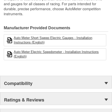
and gauges for all classes of racing. For parts intended for
durable, precise performance, choose AutoMeter competition
instruments.
Manufacturer Provided Documents
Auto Meter Short Sweep Electric Gauges - Installation
Instructions (English)
Auto Meter Electric Speedometer - Installation Instructions
(English)
Compatibility
Ratings & Reviews