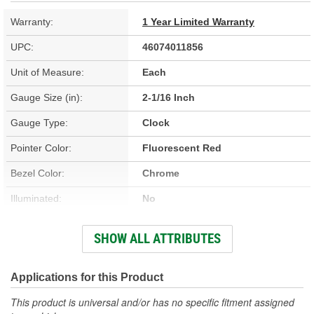
Warranty:
1 Year Limited Warranty
UPC:
46074011856
Unit of Measure:
Each
Gauge Size (in):
2-1/16 Inch
Gauge Type:
Clock
Pointer Color:
Fluorescent Red
Bezel Color:
Chrome
Illuminated:
No
Range:
12 Hour
SHOW ALL ATTRIBUTES
Face Color:
Beige
Illumination Type:
LED
Applications for this Product
Illumination Color:
White
This product is universal and/or has no specific fitment assigned