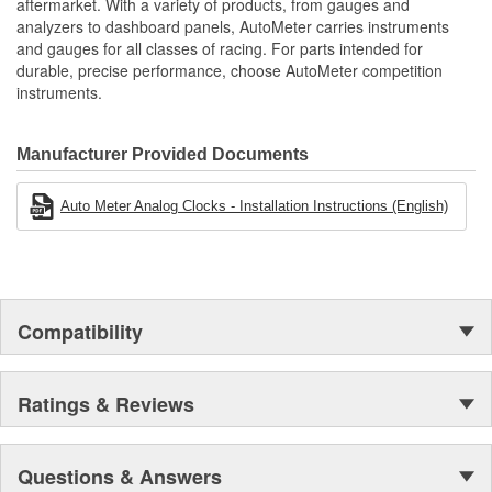
aftermarket. With a variety of products, from gauges and
analyzers to dashboard panels, AutoMeter carries instruments
and gauges for all classes of racing. For parts intended for
durable, precise performance, choose AutoMeter competition
instruments.
Manufacturer Provided Documents
Auto Meter Analog Clocks - Installation Instructions (English)
Compatibility
Ratings & Reviews
Questions & Answers