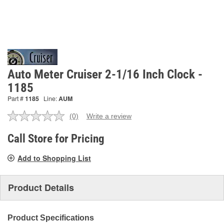
Auto Meter Cruiser 2-1/16 Inch Clock -
1185
Part #
1185
Line:
AUM
(0)
Write a review
No
rating
value.
Call Store for Pricing
Same
page
Add to Shopping List
link.
Product Details
Product Specifications