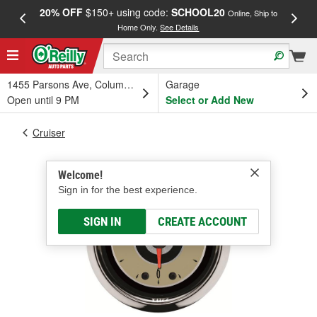
20% OFF
$150+ using code:
SCHOOL20
FREE
Online, Ship to
Home Only.
See Details
a
1455 Parsons Ave, Columbus, OH
Garage
Open until 9 PM
Select or Add New
Cruiser
Welcome!
Sign in for the best experience.
SIGN IN
CREATE ACCOUNT