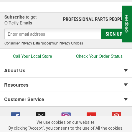
Subscribe
to get
Feedback
PROFESSIONAL PARTS PEOPLE
®
O’Reilly Emails
SIGN UP
Consumer Privacy Data Notice
|
Your Privacy Choices
Call Your Local Store
Check Your Order Status
About Us
Resources
Customer Service
We use cookies on our website.
By clicking "Accept", you consent to the use of All the cookies.