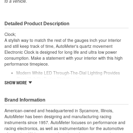
to a vehicle.
Bezel Style:
Super Bezel
Gauge Size (mm):
52mm
Detailed Product Description
Movement Type:
Digital
Clock;
Bezel Diameter (in):
2-1/4 Inch
A stylish way to match the rest of the gauges inch your interior
and still keep track of time, AutoMeter's quartz movement
Electronic Clock is designed for long life and ultra low power
consumption. Make a statement with your interior with this high
performance timepiece.
Modern White LED Through-The-Dial Lighting Provides
Clear Visibility During Nighttime Use
SHOW MORE
Quartz Meter Movement
12 And 16 Volt Compatible
Compatible with Nearly Every Street Car Or Race Car
Brand Information
Electrical System
Exact Match To Autometer Gauges
American-owned and headquartered in Sycamore, Illinois,
Gauge Kit Includes Mounting Hardware and Detailed
AutoMeter has been designing and manufacturing racing
Instructions For Installation
instruments since 1957. AutoMeter focuses on performance and
Made In The USA
racing electronics, as well as instrumentation for the automotive