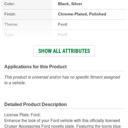
Color:
Black, Silver
Finish:
Chrome-Plated, Polished
Theme:
Ford
Type:
Ford
Length (in):
12-1/8 Inch
SHOW ALL ATTRIBUTES
Length (mm):
308mm
Width (in):
6-1/16 Inch
Applications for this Product
Width (mm):
154mm
This product is universal and/or has no specific fitment assigned
to a vehicle.
Hardware Included:
No
Attachment Method:
Bolt-On
Detailed Product Description
Cap Included:
No
License Plate; Ford;
Rust Resistant:
Yes
Enhance the look of your Ford vehicle with this officially licensed
Cruiser Accessories Ford novelty plate. Featuring the iconic blue
Locking Fasteners