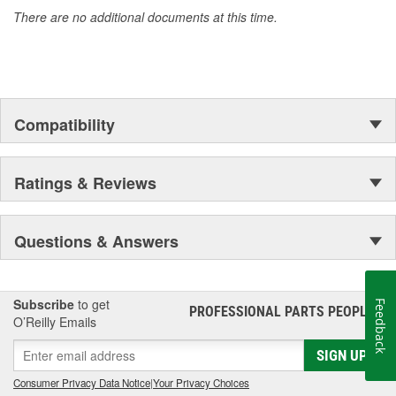
materials
There are no additional documents at this time.
Compatibility
Ratings & Reviews
Questions & Answers
Subscribe
to get
Feedback
PROFESSIONAL PARTS PEOPLE
®
O’Reilly Emails
SIGN UP
Consumer Privacy Data Notice
|
Your Privacy Choices