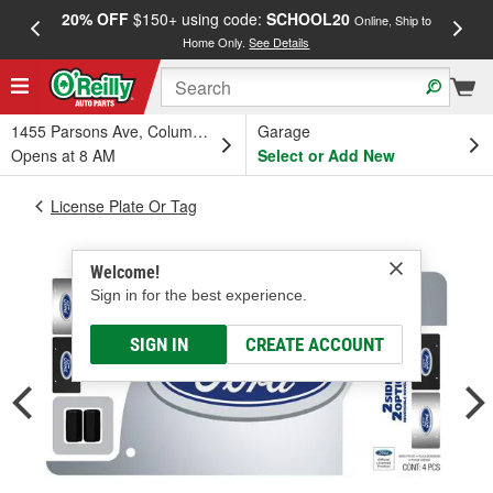
20% OFF
$150+ using code:
SCHOOL20
FREE
Online, Ship to
Home Only.
See Details
a
1455 Parsons Ave, Columbus, OH
Garage
Opens at 8 AM
Select or Add New
License Plate Or Tag
Welcome!
Sign in for the best experience.
SIGN IN
CREATE ACCOUNT