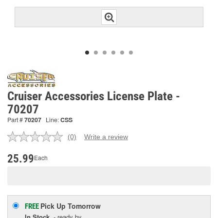
Cruiser Accessories License Plate -
70207
Part #
70207
Line:
CSS
(0)
Write a review
No
rating
value.
25.99
Each
Same
page
link.
Pick Up
Tomorrow
FREE
In Stock
- ready by