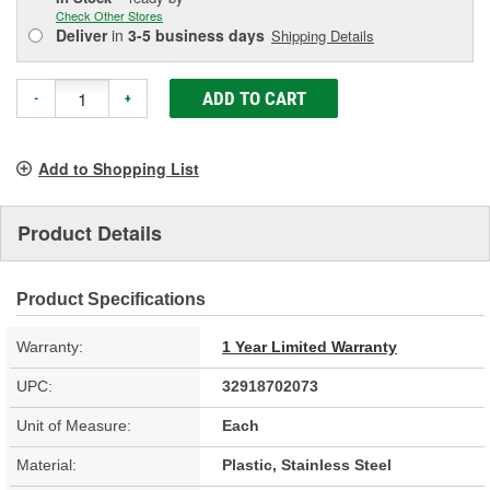
Check Other Stores
Deliver
in
3-5 business days
Shipping Details
ADD TO CART
-
+
Add to Shopping List
Product Details
Product Specifications
Warranty:
1 Year Limited Warranty
UPC:
32918702073
Unit of Measure:
Each
Material:
Plastic, Stainless Steel