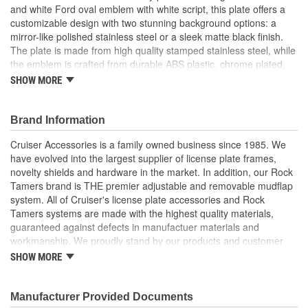
and white Ford oval emblem with white script, this plate offers a
No
customizable design with two stunning background options: a
Included:
mirror-like polished stainless steel or a sleek matte black finish.
Unbreakable:
No
The plate is made from high quality stamped stainless steel, while
the emblem is crafted from durable ABS plastic, chrome plated,
and covered with a protective resin layer over the logo. Attaching
SHOW MORE
the emblem is simple and secure, thanks to weather-resistant,
automotive grade foam tape. Just peel the backing from the tape,
use the included assembly tools to align the emblem perfectly,
Brand Information
and press firmly to attach. Once the emblem is secured, remove
Cruiser Accessories is a family owned business since 1985. We
and discard the tools. Detailed instructions are included for easy,
have evolved into the largest supplier of license plate frames,
hassle-free installation. Officially licensed Ford plate with iconic
novelty shields and hardware in the market. In addition, our Rock
emblem.
Tamers brand is THE premier adjustable and removable mudflap
Officially licensed plate with iconic Ford emblem
system. All of Cruiser's license plate accessories and Rock
Two customizable looks in one package to personalized
Tamers systems are made with the highest quality materials,
style
guaranteed against defects in manufactuer materials and
Features the classic blue Ford logo with white script
workmanship. We proudly stand by our products and customer
Choose between a polished stainless steel or matte black
satisfaction is our #1 priority.
SHOW MORE
background
Automotive grade foam tape permanently attaches logo to
plate
Manufacturer Provided Documents
Built to last with durable, weather resistant and UV tested