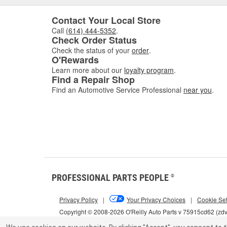
Contact Your Local Store
Call
(614) 444-5352
.
Check Order Status
Check the status of your
order
.
O'Rewards
Learn more about our
loyalty program
.
Find a Repair Shop
Find an Automotive Service Professional
near you
.
PROFESSIONAL PARTS PEOPLE
®
Privacy Policy
|
Your Privacy Choices
|
Cookie Set
Copyright © 2008-2026 O'Reilly Auto Parts v 75915cd62 (zd