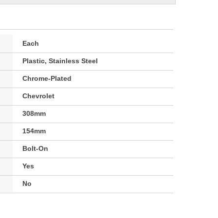
Each
Plastic, Stainless Steel
Chrome-Plated
Chevrolet
308mm
154mm
Bolt-On
Yes
No