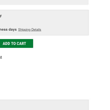
age
ink.
y
iness days
Shipping Details
ADD TO CART
st