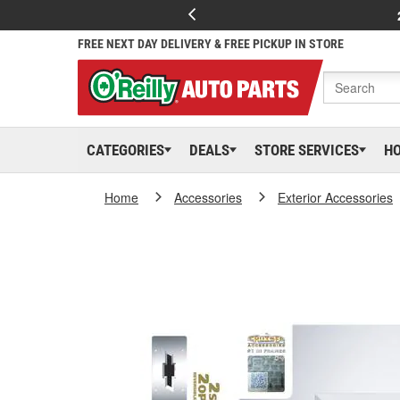
FREE NEXT DAY DELIVERY & FREE PICKUP IN STORE
CATEGORIES
DEALS
STORE SERVICES
H
Home
Accessories
Exterior Accessories