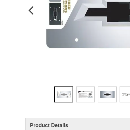
Product Details