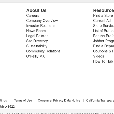
About Us
Resourc
Careers
Find a Store
Company Overview
Current Ad
Investor Relations
Store Servic
News Room
List of Brand
Legal Policies
For the Prof
Site Directory
Jobber Prog
Sustainability
Find a Repa
Community Relations
Coupons & P
O'Reilly MX
Videos
How To Hub
tings
|
Terms of Use
|
Consumer Privacy Data Notice
|
California Transpar
vbf) cv1622