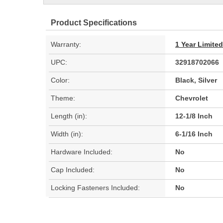
Product Specifications
Warranty:
1 Year Limite
UPC:
32918702066
Color:
Black, Silver
Theme:
Chevrolet
Length (in):
12-1/8 Inch
Width (in):
6-1/16 Inch
Hardware Included:
No
Cap Included:
No
Locking Fasteners Included:
No