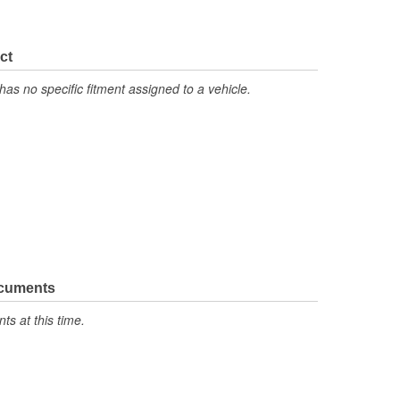
ct
has no specific fitment assigned to a vehicle.
ocuments
s at this time.