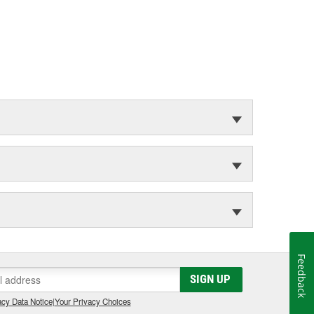
Feedback
SIGN UP
cy Data Notice
|
Your Privacy Choices