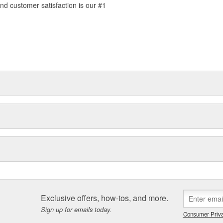
d customer satisfaction is our #1
Exclusive offers, how-tos, and more.
Sign up for emails today.
Consumer Priva