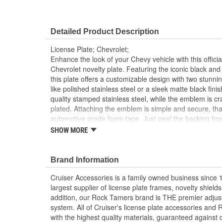
Detailed Product Description
License Plate; Chevrolet;
Enhance the look of your Chevy vehicle with this offici
Chevrolet novelty plate. Featuring the iconic black 
this plate offers a customizable design with two stunni
like polished stainless steel or a sleek matte black fin
quality stamped stainless steel, while the emblem is c
plated. Attaching the emblem is simple and secure, tha
automotive grade foam tape. Just peel the backing fro
assembly tools to align the emblem perfectly, and press
SHOW MORE
emblem is secured, remove and discard the tools. Detai
easy, hassle-free installation.
Brand Information
Officially licensed Chevrolet plate with iconic b
Two customizable looks in one package to perso
Cruiser Accessories is a family owned business since 
Features the classic Chevy logo in sleek black 
largest supplier of license plate frames, novelty shiel
Choose between a polished stainless steel or m
addition, our Rock Tamers brand is THE premier adju
Automotive grade foam tape permanently attache
system. All of Cruiser's license plate accessories a
Built to last with durable, weather resistant and
with the highest quality materials, guaranteed against