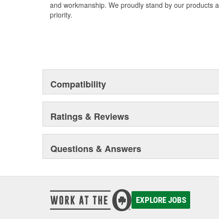
and workmanship. We proudly stand by our products an
priority.
Compatibility
Ratings & Reviews
Questions & Answers
EXPLORE JOBS