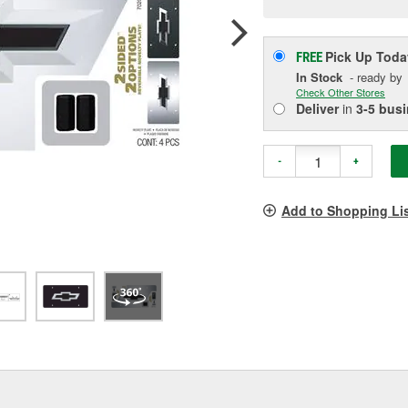
p
l
Pick Up
Toda
FREE
In Stock
- ready by
Check Other Stores
Deliver
in
3-5 bus
-
+
Add to Shopping Li