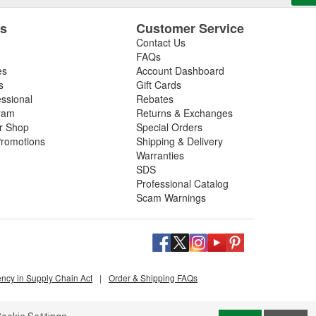
es
Customer Service
Contact Us
FAQs
es
Account Dashboard
s
Gift Cards
essional
Rebates
ram
Returns & Exchanges
ir Shop
Special Orders
romotions
Shipping & Delivery
Warranties
SDS
Professional Catalog
Scam Warnings
ency in Supply Chain Act
|
Order & Shipping FAQs