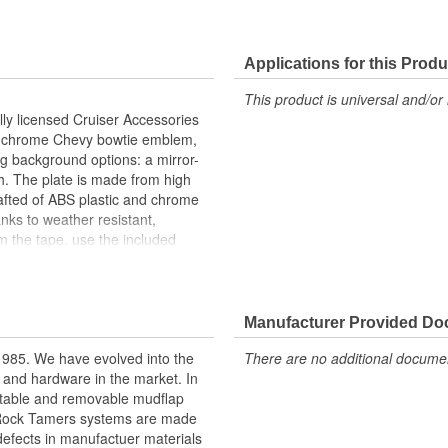
Applications for this Produ
This product is universal and/or 
ally licensed Cruiser Accessories
and chrome Chevy bowtie emblem,
ng background options: a mirror-
ish. The plate is made from high
rafted of ABS plastic and chrome
nks to weather resistant,
m the tape, use the included
 firmly to attach. Once the
led instructions are included for
Manufacturer Provided D
owtie emblem
nalized style
1985. We have evolved into the
There are no additional document
and chrome
ds and hardware in the market. In
atte black background
stable and removable mudflap
s logo to plate
nd Rock Tamers systems are made
 UV tested materials
 defects in manufactuer materials