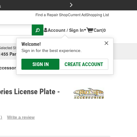
FREE Brake P
s
Find a Repair Shop
Current Ad
Shopping List
Account / Sign In
Cart
|
0
Welcome!
Selected Store
Garage
Sign in for the best experience.
1455 Parsons Ave, Columbus, OH
Select or Add New
SIGN IN
CREATE ACCOUNT
ccessories License Plate
ries License Plate -
1)
Write a review
ead
eview.
ame