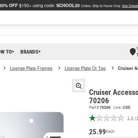
20% OFF
$150+ using code:
SCHOOL20
Online, Ship to Home Only.
See Detail
OW TO
BRANDS
License Plate Frames
License Plate Or Tag
Cruiser A
Cruiser Accesso
70206
Part #
70206
Line:
CSS
1.0
(
R
a
R
25.99
Each
S