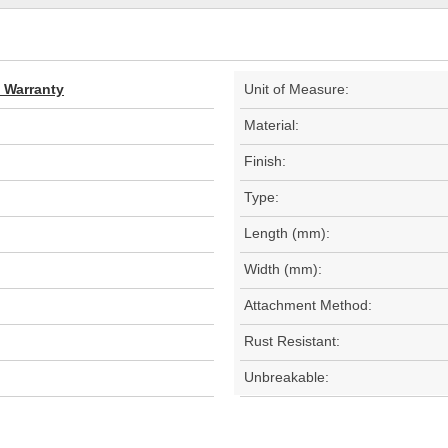
d Warranty
Unit of Measure:
Material:
Finish:
Type:
Length (mm):
Width (mm):
Attachment Method:
Rust Resistant:
Unbreakable: