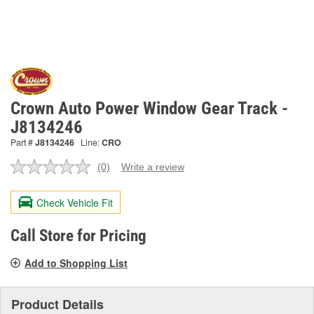
Crown Auto Power Window Gear Track -
J8134246
Part #
J8134246
Line:
CRO
(0)
Write a review
No
rating
value.
Check Vehicle Fit
Same
page
link.
Call Store for Pricing
Add to Shopping List
Product Details