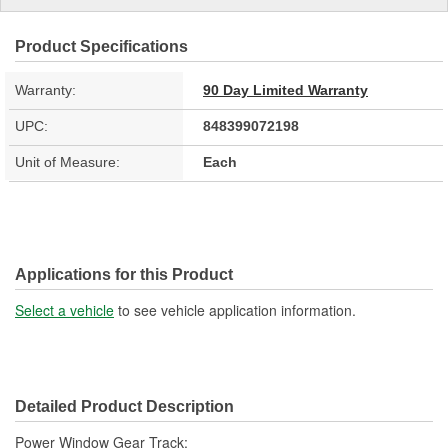
Product Specifications
Warranty:
90 Day Limited Warranty
UPC:
848399072198
Unit of Measure:
Each
Applications for this Product
Select a vehicle
to see vehicle application information.
Detailed Product Description
Power Window Gear Track;