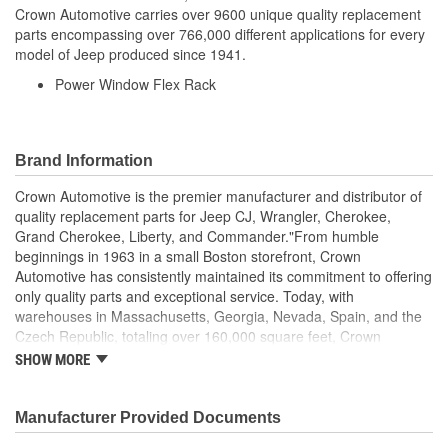
Crown Automotive carries over 9600 unique quality replacement
parts encompassing over 766,000 different applications for every
model of Jeep produced since 1941.
Power Window Flex Rack
Brand Information
Crown Automotive is the premier manufacturer and distributor of
quality replacement parts for Jeep CJ, Wrangler, Cherokee,
Grand Cherokee, Liberty, and Commander."From humble
beginnings in 1963 in a small Boston storefront, Crown
Automotive has consistently maintained its commitment to offering
only quality parts and exceptional service. Today, with
warehouses in Massachusetts, Georgia, Nevada, Spain, and the
Czech Republic, totaling over 160,000 square feet, Crown
Automotive continues to be the leader in quality replacement
SHOW MORE
parts for Jeep vehicles. With over 8,000 different parts in stock for
Jeep vehicles from 1942 on up, Crown has the largest stock of
replacement parts for Jeep vehicles, including factory-
Manufacturer Provided Documents
discontinued parts. In fact, many of the older Jeeps are still on