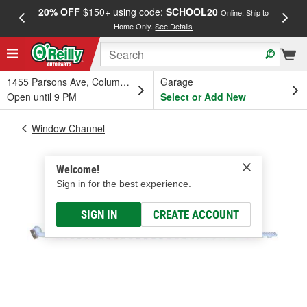
20% OFF
$150+ using code:
SCHOOL20
FREE
Online, Ship to
Home Only.
See Details
a
1455 Parsons Ave, Columbus, OH
Garage
Open until 9 PM
Select or Add New
Window Channel
Welcome!
Sign in for the best experience.
SIGN IN
CREATE ACCOUNT