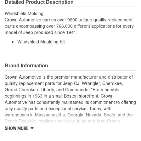
Detailed Product Description
Windshield Molding;
Crown Automotive carries over 9600 unique quality replacement
parts encompassing over 766,000 different applications for every
model of Jeep produced since 1941.
Windshield Moulding Kit
Brand Information
Crown Automotive is the premier manufacturer and distributor of
quality replacement parts for Jeep CJ, Wrangler, Cherokee,
Grand Cherokee, Liberty, and Commander."From humble
beginnings in 1963 in a small Boston storefront, Crown
Automotive has consistently maintained its commitment to offering
only quality parts and exceptional service. Today, with
warehouses in Massachusetts, Georgia, Nevada, Spain, and the
Czech Republic, totaling over 160,000 square feet, Crown
Automotive continues to be the leader in quality replacement
SHOW MORE
parts for Jeep vehicles. With over 8,000 different parts in stock for
Jeep vehicles from 1942 on up, Crown has the largest stock of