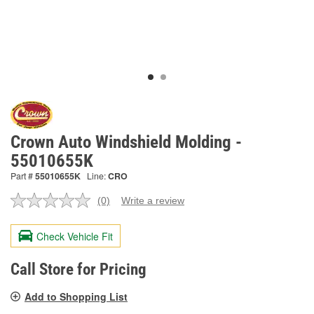
Crown Auto Windshield Molding -
55010655K
Part #
55010655K
Line:
CRO
(0)
Write a review
No
rating
value.
Check Vehicle Fit
Same
page
link.
Call Store for Pricing
Add to Shopping List