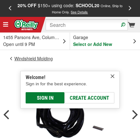
20% OFF
$150+ using code:
SCHOOL20
FREE
Online, Ship to
Home Only.
See Details
a
1455 Parsons Ave, Columbus, OH
Garage
Open until 9 PM
Select or Add New
Windshield Molding
Welcome!
Sign in for the best experience.
SIGN IN
CREATE ACCOUNT