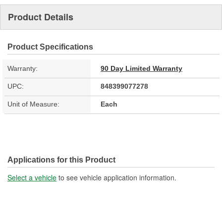
Product Details
Product Specifications
Warranty:
90 Day Limited Warranty
UPC:
848399077278
Unit of Measure:
Each
Applications for this Product
Select a vehicle
to see vehicle application information.