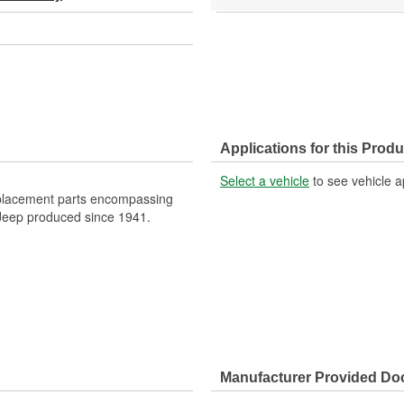
Applications for this Produ
Select a vehicle
to see vehicle a
eplacement parts encompassing
f Jeep produced since 1941.
Manufacturer Provided D