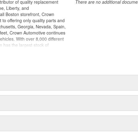
ributor of quality replacement
There are no additional document
e, Liberty, and
l Boston storefront, Crown
to offering only quality parts and
chusetts, Georgia, Nevada, Spain,
 feet, Crown Automotive continues
ehicles. With over 8,000 different
n has the largest stock of
discontinued parts. In fact, many
ks to Crown parts. The Crown line
 electrical, engine, exhaust, fuel,
e components. Crown Automotive
ccessory products. Because we
icles, we emphasize offering only
tributing them to our dealers to
now from experience that Jeep
y part that's backed by a strong
 So, not only will you find Crown
t a great price too.