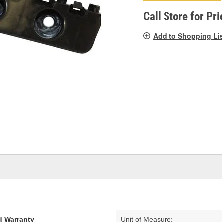
pag
link.
Call Store for Pri
Add to Shopping Li
d Warranty
Unit of Measure: