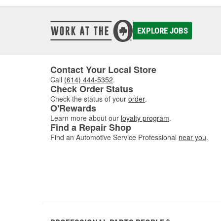
EXPLORE JOBS
Contact Your Local Store
Call
(614) 444-5352
.
Check Order Status
Check the status of your
order
.
O'Rewards
Learn more about our
loyalty program
.
Find a Repair Shop
Find an Automotive Service Professional
near you
.