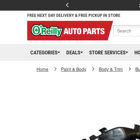
FREE NEXT DAY DELIVERY & FREE PICKUP IN STORE
CATEGORIES
DEALS
STORE SERVICES
H
Home
Paint & Body
Body & Trim
B