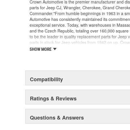
Crown Automotive is the premier manufacturer and dist
parts for Jeep CJ, Wrangler, Cherokee, Grand Cheroke
Commander."From humble beginnings in 1963 in a smal
Automotive has consistently maintained its commitment 
exceptional service. Today, with warehouses in Massa
and the Czech Republic, totaling over 160,000 square
to be the leader in quality replacement parts for Jeep v
parts in stock for Jeep vehicles from 1942 on up, Crow
replacement parts for Jeep vehicles, including factory-
SHOW MORE
of the older Jeeps are still on (and off) the road than
consists of axle, body, brake, clutch, cooling, drive-line,
steering, suspension, transmission and transfer cas
also offers an exclusive line of component kits and a
know that Jeeps are driven harder than most other veh
Compatibility
quality parts. In fact, we test parts on Jeeps before dis
insure that they meet our standards for quality. We k
owners would rather pay a little more for a good qualit
Ratings & Reviews
guarantee. But we know that price is important as well.
parts to be of exceptional quality, but you'll find them a
Questions & Answers