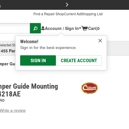
FREE Brake P
s
Find a Repair Shop
Current Ad
Shopping List
Account / Sign In
Cart
|
0
Welcome!
Selected Store
Garage
Sign in for the best experience.
1455 Parsons Ave, Columbus, OH
Select or Add New
SIGN IN
CREATE ACCOUNT
per Guide Mounting Bracket
per Guide Mounting
44218AE
RO
Write a review
g
e.
e