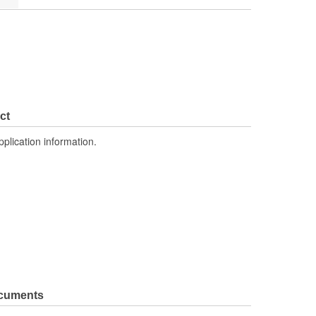
ct
pplication information.
ocuments