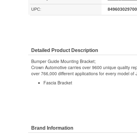
UPC:
849603029700
Detailed Product Description
Bumper Guide Mounting Bracket;
Crown Automotive carries over 9600 unique quality r
over 766,000 different applications for every model o
Fascia Bracket
Brand Information