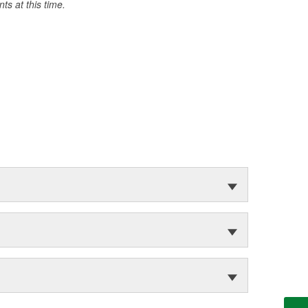
s at this time.