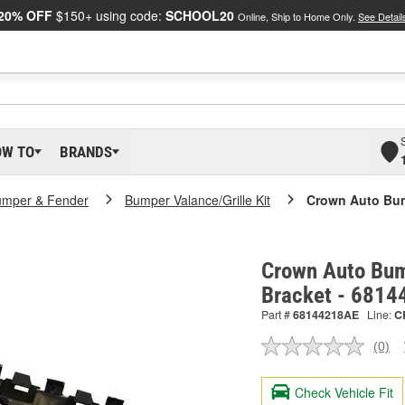
20% OFF
$150+ using code:
SCHOOL20
Online, Ship to Home Only.
See Detail
OW TO
BRANDS
umper & Fender
Bumper Valance/Grille Kit
Crown Auto Bum
Crown Auto Bum
Bracket - 681
Part #
68144218AE
Line:
C
(0)
No
ratin
valu
Check Vehicle Fit
Sam