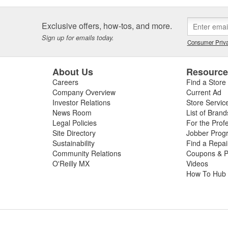
Exclusive offers, how-tos, and more.
Sign up for emails today.
Consumer Priva
About Us
Resourc
Careers
Find a Store
Company Overview
Current Ad
Investor Relations
Store Servic
News Room
List of Brand
Legal Policies
For the Prof
Site Directory
Jobber Prog
Sustainability
Find a Repa
Community Relations
Coupons & P
O'Reilly MX
Videos
How To Hub