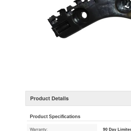
Product Details
Product Specifications
Warranty:
90 Day Limite