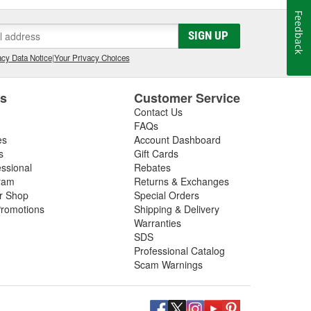
Feedback
SIGN UP
cy Data Notice
|
Your Privacy Choices
es
Customer Service
Contact Us
FAQs
es
Account Dashboard
s
Gift Cards
essional
Rebates
ram
Returns & Exchanges
ir Shop
Special Orders
romotions
Shipping & Delivery
Warranties
SDS
Professional Catalog
Scam Warnings