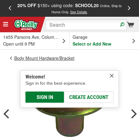
20% OFF
$150+ using code:
SCHOOL20
FREE
Online, Ship to
Home Only.
See Details
a
1455 Parsons Ave, Columbus, OH
Garage
Open until 9 PM
Select or Add New
Body Mount Hardware/Bracket
Welcome!
Sign in for the best experience.
SIGN IN
CREATE ACCOUNT