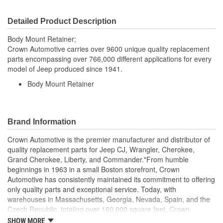
Detailed Product Description
Body Mount Retainer;
Crown Automotive carries over 9600 unique quality replacement
parts encompassing over 766,000 different applications for every
model of Jeep produced since 1941.
Body Mount Retainer
Brand Information
Crown Automotive is the premier manufacturer and distributor of
quality replacement parts for Jeep CJ, Wrangler, Cherokee,
Grand Cherokee, Liberty, and Commander."From humble
beginnings in 1963 in a small Boston storefront, Crown
Automotive has consistently maintained its commitment to offering
only quality parts and exceptional service. Today, with
warehouses in Massachusetts, Georgia, Nevada, Spain, and the
Czech Republic, totaling over 160,000 square feet, Crown
Automotive continues to be the leader in quality replacement
SHOW MORE