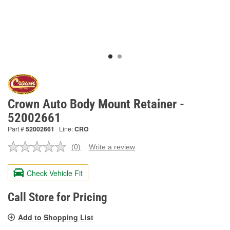
Crown Auto Body Mount Retainer -
52002661
Part #
52002661
Line:
CRO
(0)
Write a review
No
rating
value.
Check Vehicle Fit
Same
page
link.
Call Store for Pricing
Add to Shopping List