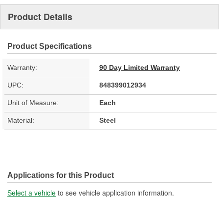
Product Details
Product Specifications
Warranty:
90 Day Limited Warranty
UPC:
848399012934
Unit of Measure:
Each
Material:
Steel
Applications for this Product
Select a vehicle
to see vehicle application information.