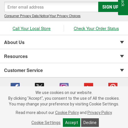
SIGN UP
Consumer Privacy Data Notice
|
Your Privacy Choices
Call Your Local Store
Check Your Order Status
About Us
Resources
Customer Service
We use cookies on our website.
By clicking "Accept", you consent to the use of All the cookies.
You may change your preference by visiting Cookie Settings.
Copyright © 2008-2026 O'Reilly Auto Parts v 75915cd62 (rlcxs) cv1622
Privacy Policy
|
Your Privacy Choices
|
Cookie Settings
|
Read more about our
Cookie Policy
and
Privacy Policy
.
Terms of Use
|
Consumer Privacy Data Notice
|
California Transparency in Supply Chain Act
|
Order & Shipping FAQs
Cookie Settings
Accept
Decline