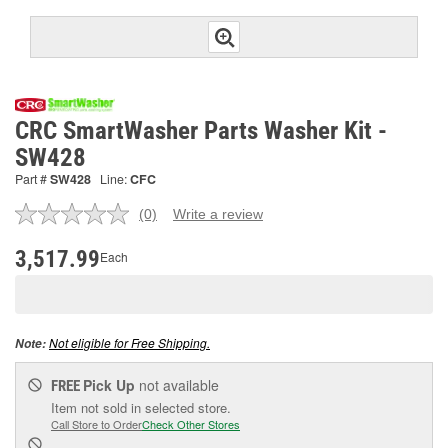
CRC SmartWasher Parts Washer Kit -
SW428
Part #
SW428
Line:
CFC
(0)
Write a review
No
rating
value.
3,517.99
Each
Same
page
link.
Not eligible for Free Shipping.
Note:
Pick Up
not available
FREE
Item not sold in selected store.
Call Store to Order
Check Other Stores