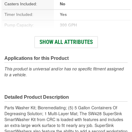
Casters Included:
No
Timer Included:
Yes
Pump Capacity:
300 GPH
Adjustable Thermostat:
Yes
SHOW ALL ATTRIBUTES
Dimensions (in):
42 X 48 X 53 Inch
Certification Required:
No
Applications for this Product
Aerosol:
No
This product is universal and/or has no specific fitment assigned
to a vehicle.
Color:
Black, Green
Type:
Parts Washer
Detailed Product Description
Concentrate:
No
Parts Washer Kit; Bioremediating; (5) 5 Gallon Containers Of
Chlorinated:
No
Degreasing Solution; 1 Multi-Layer Mat; The SW428 SuperSink
SmartWasher Kit from CRC is loaded with features and includes
Non-Corrosive:
Yes
an extra-large work surface to fit nearly any job. SuperSink
SmartWashers also feature the ability to add a second workstation
Flexible Spout:
Yes