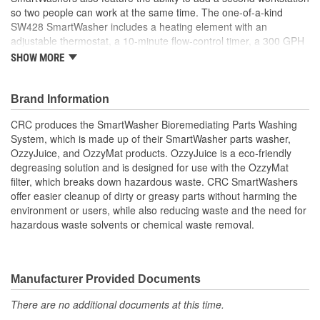
so two people can work at the same time. The one-of-a-kind
50 State VOC Compliant:
Yes
SW428 SmartWasher includes a heating element with an
adjustable thermostat, a 10-minute flow-control timer, a 300 GPH
Contains CFC:
No
pump, a low fluid light indicator, interchangeable brush options,
SHOW MORE
and onboard diagnostics. The rugged SW428 SmartWasher unit
features a 500-pound load capacity and ships complete with 25
gallons of SW4 OzzyJuice Heavy Duty Degreasing Solution and 1
Brand Information
FL4 Multilayer OzzyMat. With regular use, a new OzzyMat and
CRC produces the SmartWasher Bioremediating Parts Washing
OzzyJuice will need to be purchased every 6-8 weeks. CRC offers
System, which is made up of their SmartWasher parts washer,
a complete line of SmartWasher products and accessories
OzzyJuice, and OzzyMat products. OzzyJuice is a eco-friendly
designed to more easily and safely clean parts and minimize
degreasing solution and is designed for use with the OzzyMat
environmental impact.
filter, which breaks down hazardous waste. CRC SmartWashers
offer easier cleanup of dirty or greasy parts without harming the
environment or users, while also reducing waste and the need for
hazardous waste solvents or chemical waste removal.
Manufacturer Provided Documents
There are no additional documents at this time.