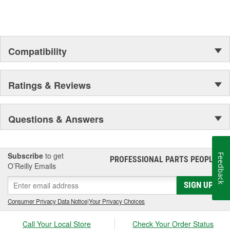
Compatibility
Ratings & Reviews
Questions & Answers
Subscribe
to get
Feedback
PROFESSIONAL PARTS PEOPLE
®
O’Reilly Emails
SIGN UP
Consumer Privacy Data Notice
|
Your Privacy Choices
Call Your Local Store
Check Your Order Status