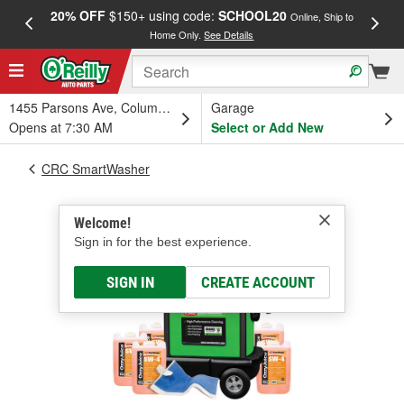
20% OFF
$150+ using code:
SCHOOL20
FREE
Online, Ship to
Home Only.
See Details
a
1455 Parsons Ave, Columbus, OH
Garage
Opens at 7:30 AM
Select or Add New
CRC SmartWasher
Welcome!
Sign in for the best experience.
SIGN IN
CREATE ACCOUNT