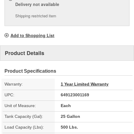
Delivery
not available
Shipping restricted item
Add to Shopping List
Product Details
Product Specifications
Warranty:
1 Year Limited Warranty
UPC:
649123001169
Unit of Measure:
Each
Tank Capacity (Gal):
25 Gallon
Load Capacity (Lbs):
500 Lbs.