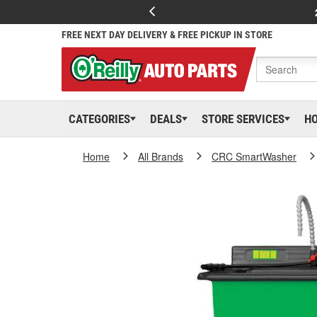
FREE NEXT DAY DELIVERY & FREE PICKUP IN STORE
CATEGORIES
DEALS
STORE SERVICES
H
Home
All Brands
CRC SmartWasher