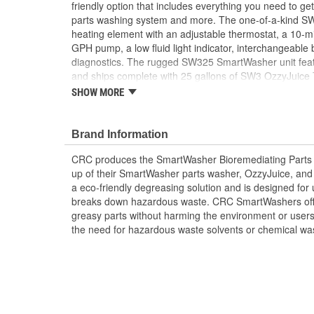
friendly option that includes everything you need to g
parts washing system and more. The one-of-a-kind S
heating element with an adjustable thermostat, a 10-mi
GPH pump, a low fluid light indicator, interchangeable
diagnostics. The rugged SW325 SmartWasher unit feat
and ships complete with 25 gallons of SW3 OzzyJuice
and 1 FL4 Multilayer OzzyMat. With regular use, a ne
SHOW MORE
need to be purchased every 6-8 weeks. CRC offers a 
products and accessories designed to more easily and 
environmental impact.
Brand Information
CRC produces the SmartWasher Bioremediating Parts
up of their SmartWasher parts washer, OzzyJuice, and
a eco-friendly degreasing solution and is designed for 
breaks down hazardous waste. CRC SmartWashers offer
greasy parts without harming the environment or users
the need for hazardous waste solvents or chemical wa