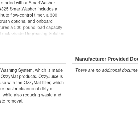
et started with a SmartWasher
W325 SmartWasher includes a
nute flow-control timer, a 300
 brush options, and onboard
ures a 500-pound load capacity
 Truck Grade Degreasing Solution
w OzzyMat and OzzyJuice will
complete line of SmartWasher
safely clean parts and minimize
Manufacturer Provided D
 Washing System, which is made
There are no additional document
 OzzyMat products. OzzyJuice is
use with the OzzyMat filter, which
 easier cleanup of dirty or
, while also reducing waste and
ste removal.