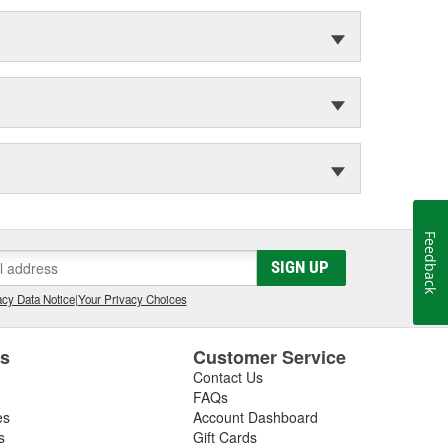
Feedback
SIGN UP
cy Data Notice
|
Your Privacy Choices
es
Customer Service
Contact Us
FAQs
es
Account Dashboard
s
Gift Cards