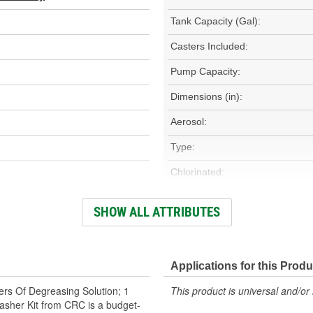
Tank Capacity (Gal):
Casters Included:
Pump Capacity:
Dimensions (in):
Aerosol:
Type:
Chlorinated:
Flexible Spout:
SHOW ALL ATTRIBUTES
Contains CFC:
Applications for this Produ
ers Of Degreasing Solution; 1
This product is universal and/or 
sher Kit from CRC is a budget-