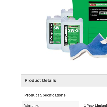
Product Details
Product Specifications
Warranty:
1 Year Limite