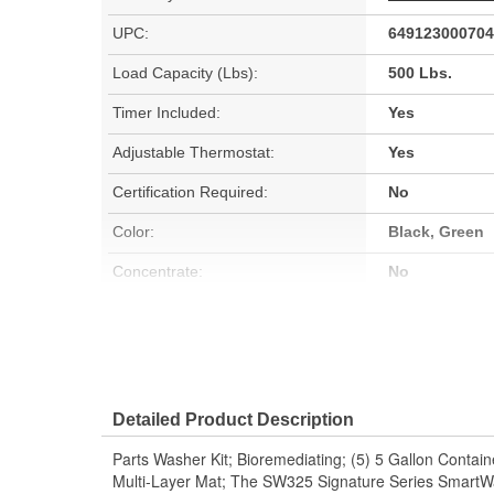
UPC:
649123000704
Load Capacity (Lbs):
500 Lbs.
Timer Included:
Yes
Adjustable Thermostat:
Yes
Certification Required:
No
Color:
Black, Green
Concentrate:
No
Non-Corrosive:
Yes
50 State VOC Compliant:
Yes
Detailed Product Description
Parts Washer Kit; Bioremediating; (5) 5 Gallon Contain
Multi-Layer Mat; The SW325 Signature Series SmartWa