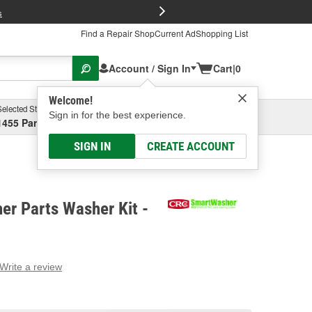
FREE Brake P
s
Find a Repair Shop
Current Ad
Shopping List
Account / Sign In
Cart
|
0
Welcome!
Selected Store
Garage
Sign in for the best experience.
1455 Parsons Ave, Columbus, OH
Select or Add New
SIGN IN
CREATE ACCOUNT
r Parts Washer Kit -
Write a review
g
e.
e