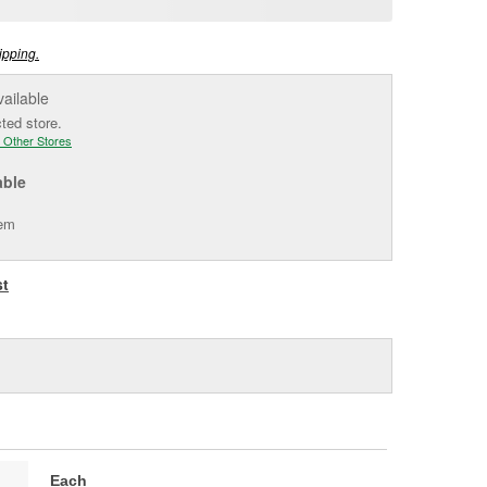
e
ipping.
vailable
cted store.
 Other Stores
able
tem
st
Each