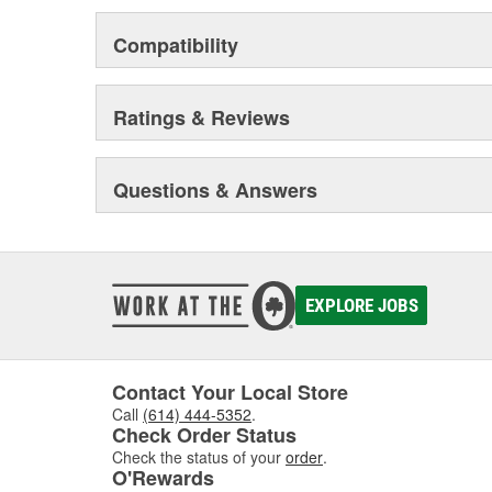
Compatibility
Ratings & Reviews
Questions & Answers
EXPLORE JOBS
Contact Your Local Store
Call
(614) 444-5352
.
Check Order Status
Check the status of your
order
.
O'Rewards