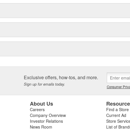
Exclusive offers, how-tos, and more.
Sign up for emails today.
Consumer Priva
About Us
Resourc
Careers
Find a Store
Company Overview
Current Ad
Investor Relations
Store Servic
News Room
List of Brand