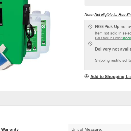
pag
link.
Not eligible for Free Sh
Note:
Pick Up
not a
FREE
Item not sold in sele
Call Store to Order
Check
Delivery
not avail
Shipping restricted i
Add to Shopping Li
d Warranty
Unit of Measure: