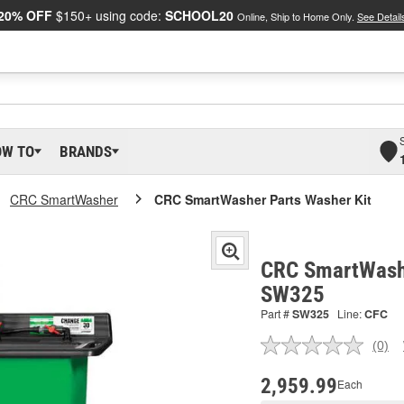
20% OFF
$150+ using code:
SCHOOL20
Online, Ship to Home Only.
See Detail
OW TO
BRANDS
CRC SmartWasher
CRC SmartWasher Parts Washer Kit
CRC SmartWashe
SW325
Part #
SW325
Line:
CFC
(0)
No
ratin
valu
2,959.99
Each
Sam