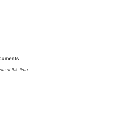
ocuments
s at this time.