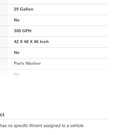
25 Gallon
No
300 GPH
42 X 48 X 46 Inch
No
Parts Washer
No
Yes
No
ct
has no specific fitment assigned to a vehicle.