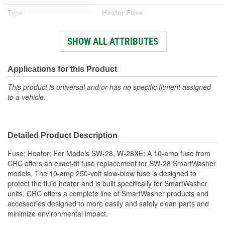
Type:
Heater Fuse
Concentrate:
No
SHOW ALL ATTRIBUTES
Chlorinated:
No
Non-Corrosive:
Yes
Applications for this Product
Contains CFC:
No
This product is universal and/or has no specific fitment assigned
to a vehicle.
Detailed Product Description
Fuse; Heater; For Models SW-28, W-28XE; A 10-amp fuse from
CRC offers an exact-fit fuse replacement for SW-28 SmartWasher
models. The 10-amp 250-volt slow-blow fuse is designed to
protect the fluid heater and is built specifically for SmartWasher
units. CRC offers a complete line of SmartWasher products and
accessories designed to more easily and safely clean parts and
minimize environmental impact.