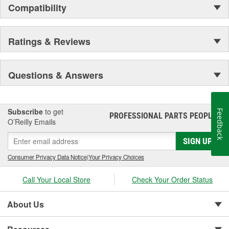
Compatibility
Ratings & Reviews
Questions & Answers
Subscribe
to get
Feedback
PROFESSIONAL PARTS PEOPLE
®
O’Reilly Emails
SIGN UP
Consumer Privacy Data Notice
|
Your Privacy Choices
Call Your Local Store
Check Your Order Status
About Us