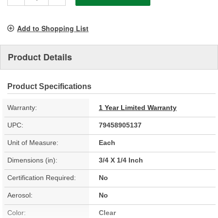
Add to Shopping List
Product Details
Product Specifications
Warranty:
1 Year Limited Warranty
UPC:
79458905137
Unit of Measure:
Each
Dimensions (in):
3/4 X 1/4 Inch
Certification Required:
No
Aerosol:
No
Color:
Clear