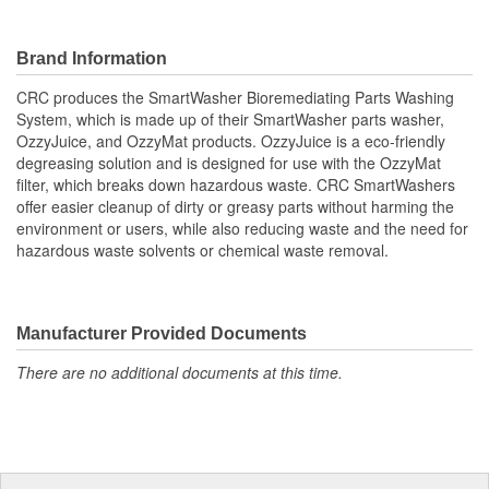
Brand Information
CRC produces the SmartWasher Bioremediating Parts Washing
System, which is made up of their SmartWasher parts washer,
OzzyJuice, and OzzyMat products. OzzyJuice is a eco-friendly
degreasing solution and is designed for use with the OzzyMat
filter, which breaks down hazardous waste. CRC SmartWashers
offer easier cleanup of dirty or greasy parts without harming the
environment or users, while also reducing waste and the need for
hazardous waste solvents or chemical waste removal.
Manufacturer Provided Documents
There are no additional documents at this time.