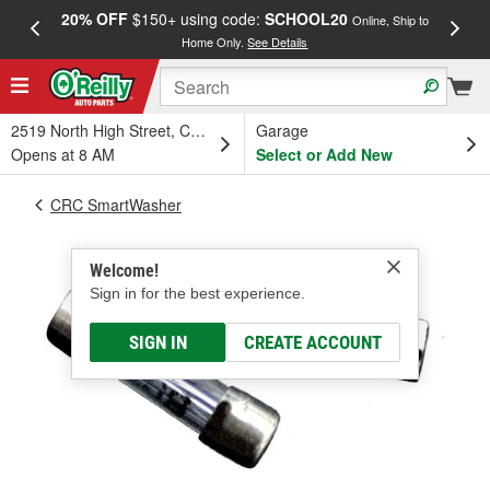
20% OFF
$150+ using code:
SCHOOL20
FREE
Online, Ship to
Home Only.
See Details
a
2519 North High Street, Columbus, OH
Garage
Opens at 8 AM
Select or Add New
CRC SmartWasher
Welcome!
Sign in for the best experience.
SIGN IN
CREATE ACCOUNT