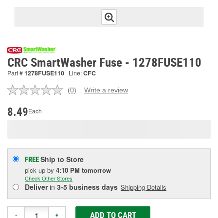
CRC SmartWasher Fuse - 1278FUSE110
Part #
1278FUSE110
Line:
CFC
(0)
Write a review
No
rating
value.
8.49
Each
Same
page
link.
Ship to Store
FREE
pick up
by
4:10 PM
tomorrow
Check Other Stores
Deliver
in
3-5 business days
Shipping Details
ADD TO CART
-
+