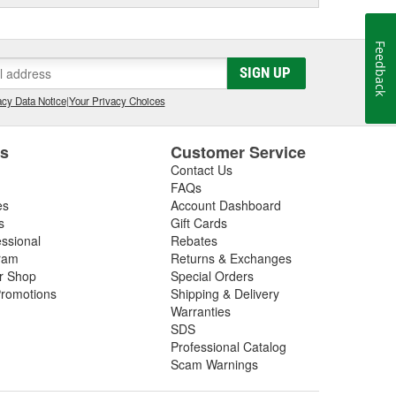
Feedback
SIGN UP
cy Data Notice
|
Your Privacy Choices
es
Customer Service
Contact Us
FAQs
es
Account Dashboard
s
Gift Cards
essional
Rebates
ram
Returns & Exchanges
ir Shop
Special Orders
romotions
Shipping & Delivery
Warranties
SDS
Professional Catalog
Scam Warnings