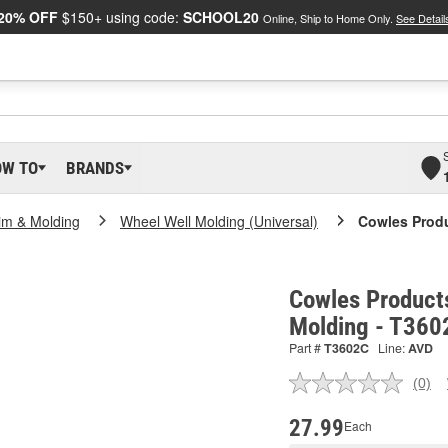
20% OFF
$150+ using code:
SCHOOL20
Online, Ship to Home Only.
See Detail
OW TO
BRANDS
im & Molding
Wheel Well Molding (Universal)
Cowles Produ
Cowles Product
Molding - T360
Part #
T3602C
Line:
AVD
(0)
No
ratin
valu
27.99
Each
Sam