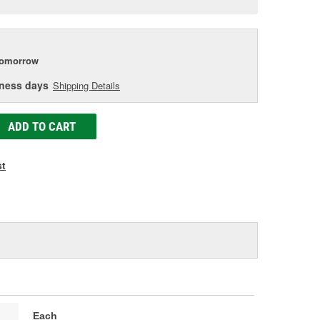
e
tomorrow
iness days
Shipping Details
ADD TO CART
st
Each