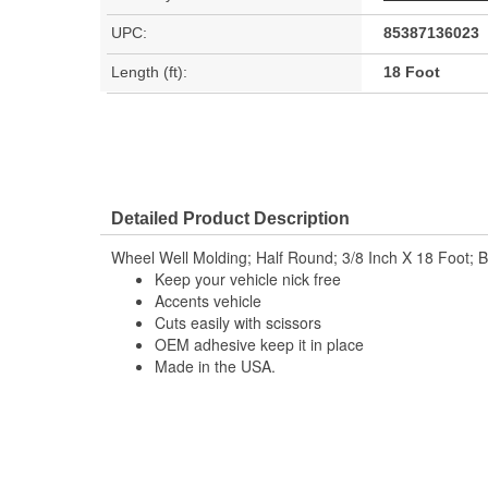
UPC:
85387136023
Length (ft):
18 Foot
Detailed Product Description
Wheel Well Molding; Half Round; 3/8 Inch X 18 Foot; B
Keep your vehicle nick free
Accents vehicle
Cuts easily with scissors
OEM adhesive keep it in place
Made in the USA.