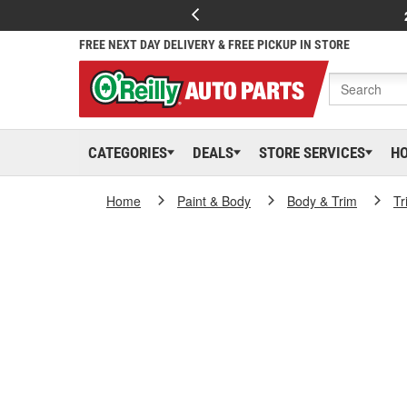
FREE NEXT DAY DELIVERY & FREE PICKUP IN STORE
CATEGORIES
DEALS
STORE SERVICES
H
Home
Paint & Body
Body & Trim
Tr