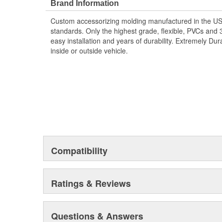
Brand Information
Custom accessorizing molding manufactured in the US u
standards. Only the highest grade, flexible, PVCs and
easy installation and years of durability. Extremely Dur
inside or outside vehicle.
Compatibility
Ratings & Reviews
Questions & Answers