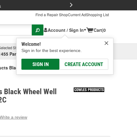
FREE Brake P
s
Find a Repair Shop
Current Ad
Shopping List
Account / Sign In
Cart
|
0
Welcome!
Selected Store
Garage
Sign in for the best experience.
1455 Parsons Ave, Columbus, OH
Select or Add New
SIGN IN
CREATE ACCOUNT
cts Black Wheel Well Molding
s Black Wheel Well
2C
Write a review
g
e.
e