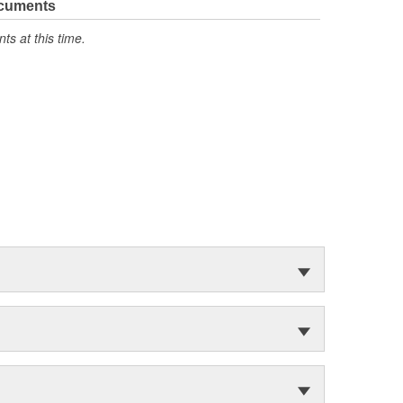
ocuments
s at this time.