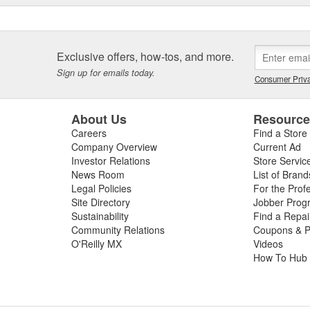
Exclusive offers, how-tos, and more.
Sign up for emails today.
Consumer Priva
About Us
Resourc
Careers
Find a Store
Company Overview
Current Ad
Investor Relations
Store Servic
News Room
List of Brand
Legal Policies
For the Prof
Site Directory
Jobber Prog
Sustainability
Find a Repa
Community Relations
Coupons & P
O'Reilly MX
Videos
How To Hub