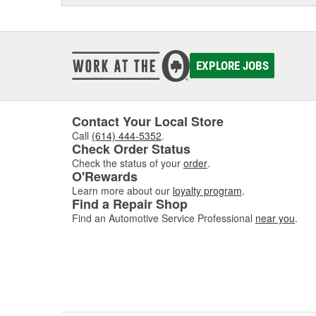
EXPLORE JOBS
Contact Your Local Store
Call
(614) 444-5352
.
Check Order Status
Check the status of your
order
.
O'Rewards
Learn more about our
loyalty program
.
Find a Repair Shop
Find an Automotive Service Professional
near you
.