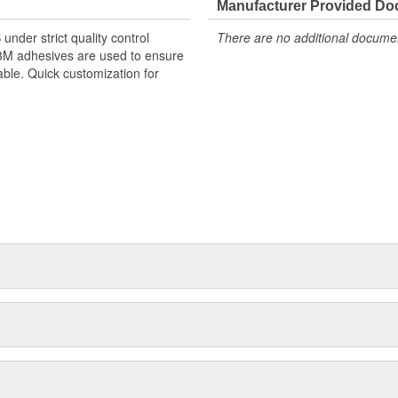
Manufacturer Provided D
nder strict quality control
There are no additional document
 3M adhesives are used to ensure
able. Quick customization for