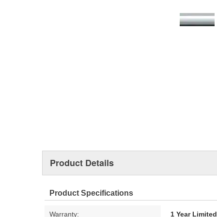
Product Details
Product Specifications
Warranty:
1 Year Limite