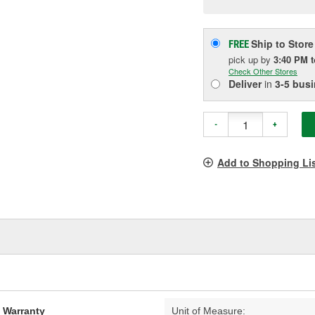
pag
link.
Ship to Store
FREE
pick up
by
3:40 PM
Check Other Stores
Deliver
in
3-5 bus
-
+
Add to Shopping Li
d Warranty
Unit of Measure: