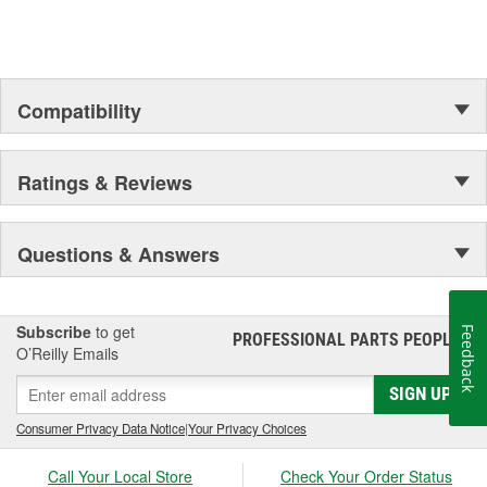
Compatibility
Ratings & Reviews
Questions & Answers
Subscribe
to get
Feedback
PROFESSIONAL PARTS PEOPLE
®
O’Reilly Emails
SIGN UP
Consumer Privacy Data Notice
|
Your Privacy Choices
Call Your Local Store
Check Your Order Status