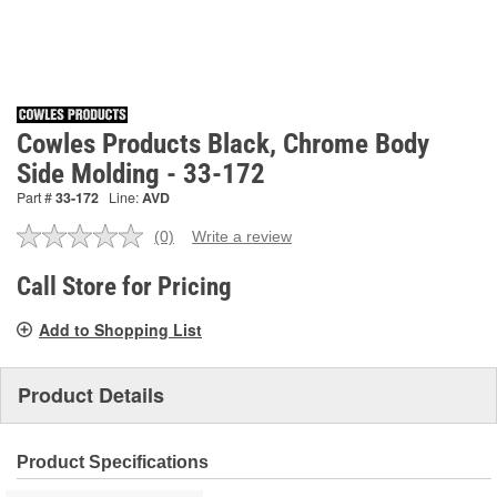
Cowles Products Black, Chrome Body
Side Molding - 33-172
Part #
33-172
Line:
AVD
(0)
Write a review
No
rating
value.
Call Store for Pricing
Same
page
Add to Shopping List
link.
Product Details
Product Specifications