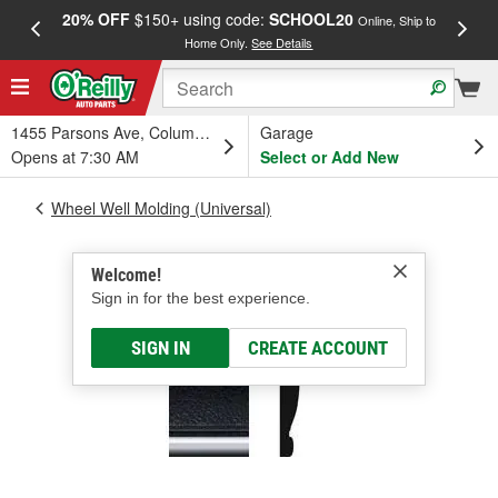
20% OFF
$150+ using code:
SCHOOL20
FREE
Online, Ship to
Home Only.
See Details
a
1455 Parsons Ave, Columbus, OH
Garage
Opens at 7:30 AM
Select or Add New
Wheel Well Molding (Universal)
Welcome!
Sign in for the best experience.
SIGN IN
CREATE ACCOUNT