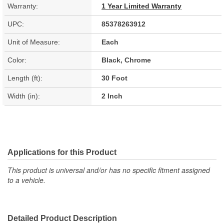
Warranty:
1 Year Limited Warranty
UPC:
85378263912
Unit of Measure:
Each
Color:
Black, Chrome
Length (ft):
30 Foot
Width (in):
2 Inch
Applications for this Product
This product is universal and/or has no specific fitment assigned
to a vehicle.
Detailed Product Description