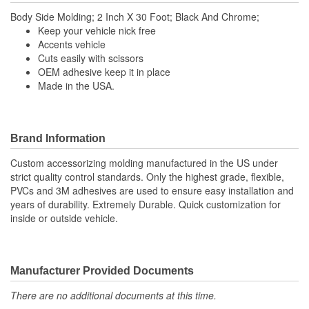
Body Side Molding; 2 Inch X 30 Foot; Black And Chrome;
Keep your vehicle nick free
Accents vehicle
Cuts easily with scissors
OEM adhesive keep it in place
Made in the USA.
Brand Information
Custom accessorizing molding manufactured in the US under
strict quality control standards. Only the highest grade, flexible,
PVCs and 3M adhesives are used to ensure easy installation and
years of durability. Extremely Durable. Quick customization for
inside or outside vehicle.
Manufacturer Provided Documents
There are no additional documents at this time.