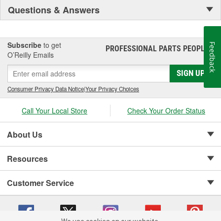
Questions & Answers
Subscribe
to get
Feedback
PROFESSIONAL PARTS PEOPLE
®
O’Reilly Emails
SIGN UP
Consumer Privacy Data Notice
|
Your Privacy Choices
Call Your Local Store
Check Your Order Status
About Us
Resources
Customer Service