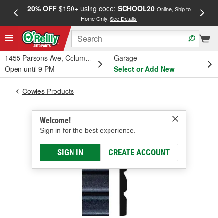
20% OFF
$150+ using code:
SCHOOL20
FREE
Online, Ship to
Home Only.
See Details
a
1455 Parsons Ave, Columbus, OH
Garage
Open until 9 PM
Select or Add New
Cowles Products
Welcome!
Sign in for the best experience.
SIGN IN
CREATE ACCOUNT