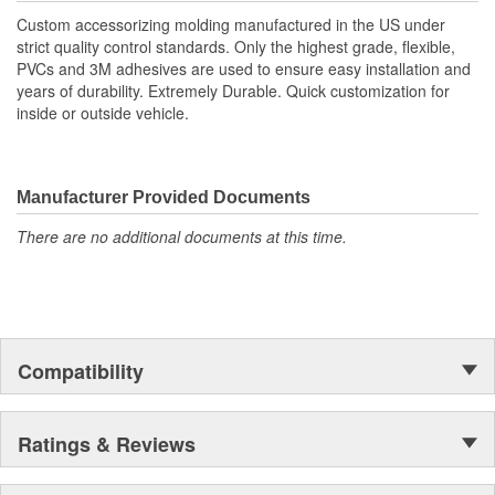
Custom accessorizing molding manufactured in the US under
strict quality control standards. Only the highest grade, flexible,
PVCs and 3M adhesives are used to ensure easy installation and
years of durability. Extremely Durable. Quick customization for
inside or outside vehicle.
Manufacturer Provided Documents
There are no additional documents at this time.
Compatibility
Ratings & Reviews