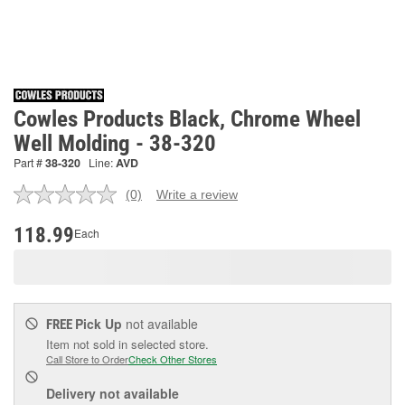
Cowles Products Black, Chrome Wheel
Well Molding - 38-320
Part #
38-320
Line:
AVD
(0)
Write a review
No
rating
value.
118.99
Each
Same
page
link.
Pick Up
not available
FREE
Item not sold in selected store.
Call Store to Order
Check Other Stores
Delivery
not available