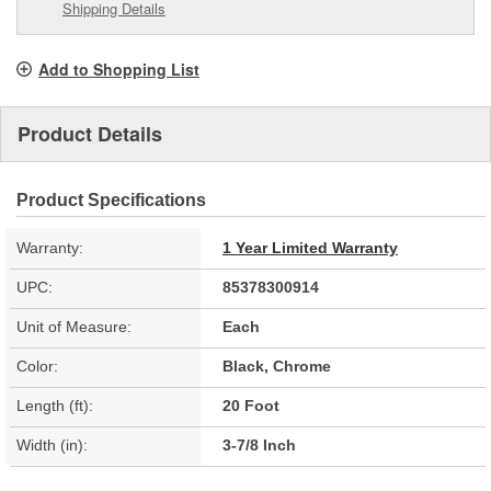
Shipping Details
Add to Shopping List
Product Details
Product Specifications
Warranty:
1 Year Limited Warranty
UPC:
85378300914
Unit of Measure:
Each
Color:
Black, Chrome
Length (ft):
20 Foot
Width (in):
3-7/8 Inch