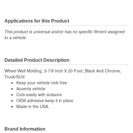
Applications for this Product
This product is universal and/or has no specific fitment assigned
to a vehicle.
Detailed Product Description
Wheel Well Molding; 3-7/8 Inch X 20 Foot; Black And Chrome;
Truck/SUV;
Keep your vehicle nick free
Accents vehicle
Cuts easily with scissors
OEM adhesive keep it in place
Made in the USA.
Brand Information