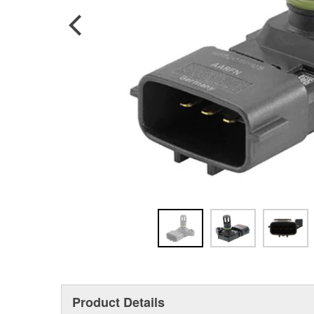
Product Details