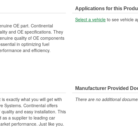
Applications for this Produ
Select a vehicle
to see vehicle a
enuine OE part. Continental
lity and OE specifications. They
e genuine quality of OE components
ential in optimizing fuel
erformance and efficiency.
Manufacturer Provided D
s exactly what you will get with
There are no additional document
ve Systems. Continental offers
f quality and easy installation. This
as a supplier to leading car
market performance. Just like you.