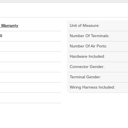
d Warranty
Unit of Measure:
0
Number Of Terminals:
Number Of Air Ports:
Hardware Included:
Connector Gender:
Terminal Gender:
Wiring Harness Included: