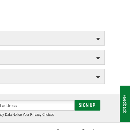
Feedback
SIGN UP
cy Data Notice
|
Your Privacy Choices