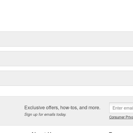
Exclusive offers, how-tos, and more.
Sign up for emails today.
Consumer Priva