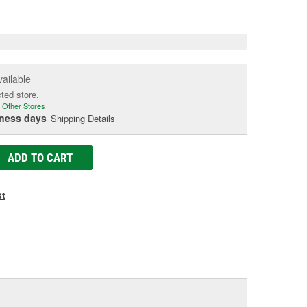
e
vailable
cted store.
 Other Stores
iness days
Shipping Details
ADD TO CART
st