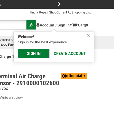
FREE Brake P
s
Find a Repair Shop
Current Ad
Shopping List
Account / Sign In
Cart
|
0
Welcome!
Selected Store
Garage
Sign in for the best experience.
1455 Parsons Ave, Columbus, OH
Select or Add New
SIGN IN
CREATE ACCOUNT
 Charge Temperature Sensor
erminal Air Charge
ensor - 2910000102600
:
VDO
Write a review
g
e.
e