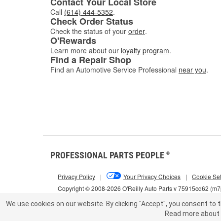
Contact Your Local Store
Call
(614) 444-5352
.
Check Order Status
Check the status of your
order
.
O'Rewards
Learn more about our
loyalty program
.
Find a Repair Shop
Find an Automotive Service Professional
near you
.
PROFESSIONAL PARTS PEOPLE
®
Privacy Policy
|
Your Privacy Choices
|
Cookie Set
Copyright © 2008-2026 O'Reilly Auto Parts v 75915cd62 (m
We use cookies on our website.
By clicking "Accept", you consent to t
Read more about 