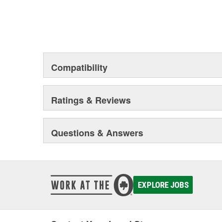
Compatibility
Ratings & Reviews
Questions & Answers
EXPLORE JOBS