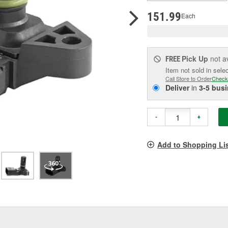
pag
link.
151.99
Each
Pick Up
not a
FREE
Item not sold in sele
Call Store to Order
Check
Deliver
in
3-5 bus
-
+
Add to Shopping Li