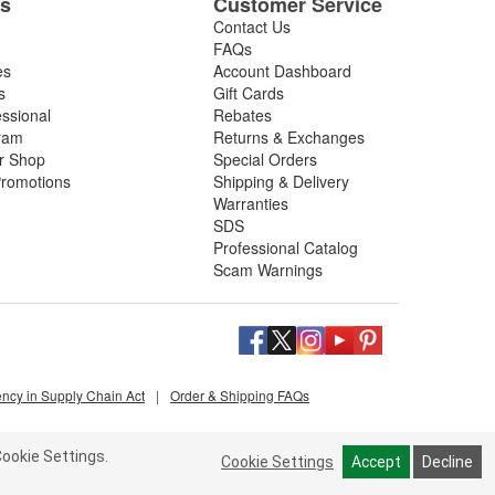
es
Customer Service
Contact Us
FAQs
es
Account Dashboard
s
Gift Cards
essional
Rebates
ram
Returns & Exchanges
ir Shop
Special Orders
romotions
Shipping & Delivery
Warranties
SDS
Professional Catalog
Scam Warnings
ency in Supply Chain Act
|
Order & Shipping FAQs
ookie Settings.
Cookie Settings
Accept
Decline