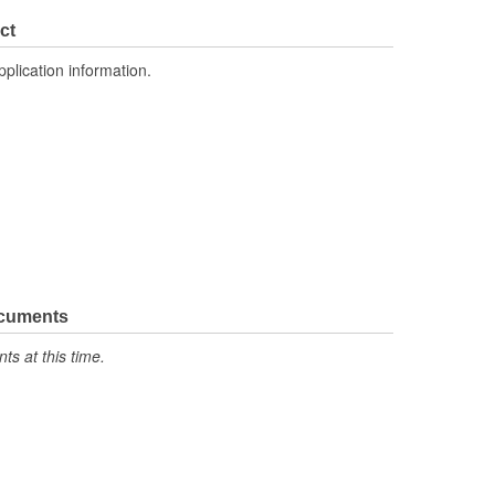
ct
pplication information.
ocuments
s at this time.