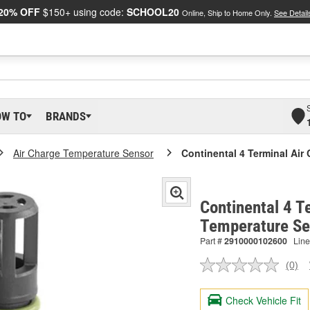
20% OFF
$150+ using code:
SCHOOL20
Online, Ship to Home Only.
See Detail
OW TO
BRANDS
Air Charge Temperature Sensor
Continental 4 Terminal Air
Continental 4 T
Temperature S
Part #
2910000102600
Line
(0)
No
ratin
valu
Check Vehicle Fit
Sam