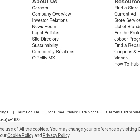
About Us
Resourc
Careers
Find a Store
Company Overview
Current Ad
Investor Relations
Store Servic
News Room
List of Brand
Legal Policies
For the Prof
Site Directory
Jobber Prog
Sustainability
Find a Repa
Community Relations
Coupons & P
O'Reilly MX
Videos
How To Hub
tings
|
Terms of Use
|
Consumer Privacy Data Notice
|
California Transpar
7pkp) cv1622
he use of All the cookies.
You may change your preference by visiting C
our
Cookie Policy
and
Privacy Policy
.