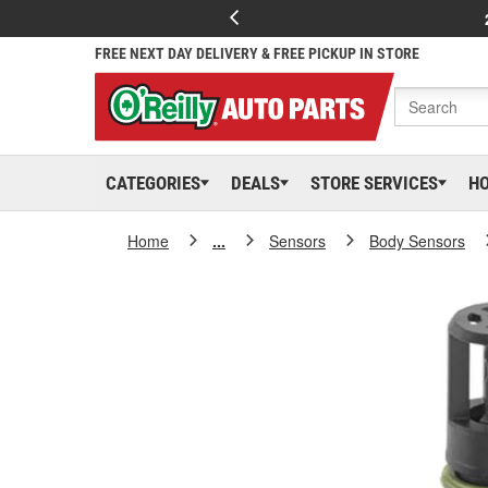
FREE NEXT DAY DELIVERY & FREE PICKUP IN STORE
CATEGORIES
DEALS
STORE SERVICES
H
Home
...
Sensors
Body Sensors