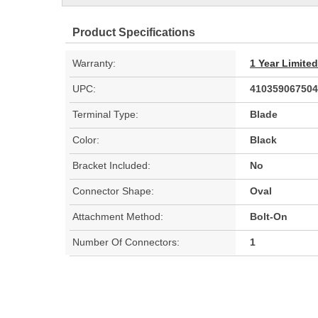
Product Specifications
Warranty:
1 Year Limite
UPC:
410359067504
Terminal Type:
Blade
Color:
Black
Bracket Included:
No
Connector Shape:
Oval
Attachment Method:
Bolt-On
Number Of Connectors:
1