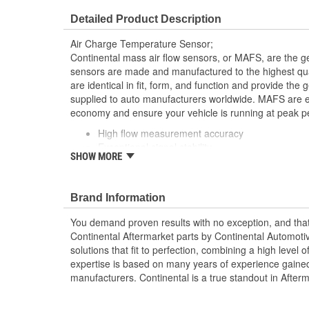
Detailed Product Description
Air Charge Temperature Sensor;
Continental mass air flow sensors, or MAFS, are the g
sensors are made and manufactured to the highest qua
are identical in fit, form, and function and provide th
supplied to auto manufacturers worldwide. MAFS are ess
economy and ensure your vehicle is running at peak p
High flow measurement accuracy
Exceptional signal stability
SHOW MORE
Robust design
A genuine OE part
Made in ISO certified facilities.
Brand Information
You demand proven results with no exception, and that i
Continental Aftermarket parts by Continental Automoti
solutions that fit to perfection, combining a high level o
expertise is based on many years of experience gained 
manufacturers. Continental is a true standout in After