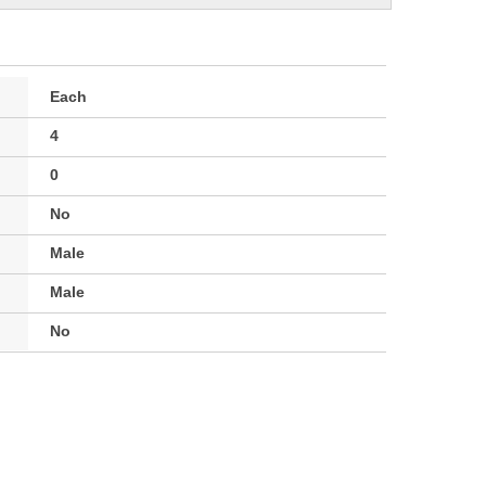
Each
4
0
No
Male
Male
No