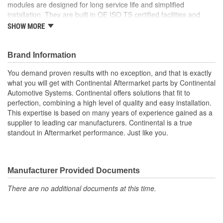
modules are designed for long service life and simplified
installation. They are built in OE ISO TS certified facilities and
manufactured to the highest quality standards. They offer
SHOW MORE
dependable performance and robust design by being a genuine
OE part while still maintaining a competitive price.
Brand Information
Made in ISO certified facilities
Durable robust design
You demand proven results with no exception, and that is exactly
Genuine form, fit, and function
what you will get with Continental Aftermarket parts by Continental
A genuine OE part
Automotive Systems. Continental offers solutions that fit to
Easy installation.
perfection, combining a high level of quality and easy installation.
This expertise is based on many years of experience gained as a
supplier to leading car manufacturers. Continental is a true
standout in Aftermarket performance. Just like you.
Manufacturer Provided Documents
There are no additional documents at this time.