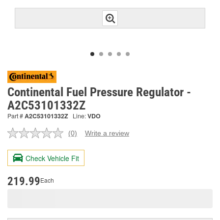
Continental Fuel Pressure Regulator -
A2C53101332Z
Part #
A2C53101332Z
Line:
VDO
(0)
Write a review
No
rating
value.
Check Vehicle Fit
Same
page
link.
219.99
Each