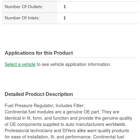
Number Of Outlets:
1
Number Of Inlets:
1
Applications for this Product
Select a vehicle
to see vehicle application information.
Detailed Product Description
Fuel Pressure Regulator; Includes Filter;
Continental fuel modules are a genuine OE part. They are
identical in fit, form, and function and provide the genuine quality
of OE components supplied to auto manufacturers worldwide.
Professional technicians and DIYers alike want quality products
for ease of installation, fit, and performance. Continental fuel