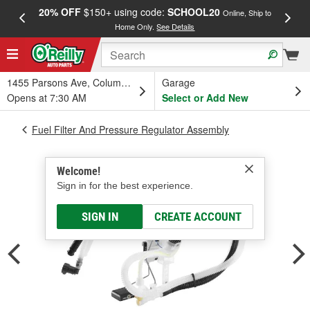
20% OFF
$150+ using code:
SCHOOL20
FREE
Online, Ship to
Home Only.
See Details
a
1455 Parsons Ave, Columbus, OH
Garage
Opens at 7:30 AM
Select or Add New
Fuel Filter And Pressure Regulator Assembly
Welcome!
Sign in for the best experience.
SIGN IN
CREATE ACCOUNT