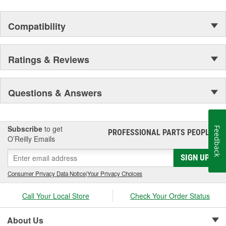
Compatibility
Ratings & Reviews
Questions & Answers
Subscribe
to get
Feedback
PROFESSIONAL PARTS PEOPLE
®
O’Reilly Emails
SIGN UP
Consumer Privacy Data Notice
|
Your Privacy Choices
Call Your Local Store
Check Your Order Status
About Us