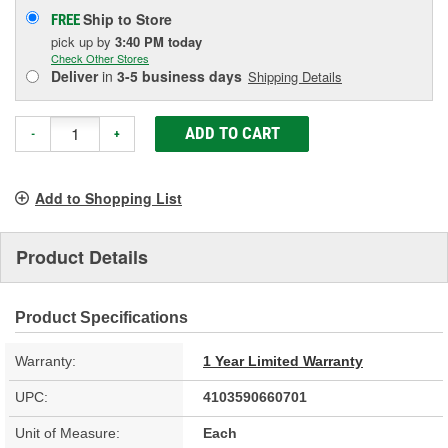
Ship to Store
FREE
pick up
by
3:40 PM
today
Check Other Stores
Deliver
in
3-5 business days
Shipping Details
ADD TO CART
-
+
Add to Shopping List
Product Details
Product Specifications
Warranty:
1 Year Limited Warranty
UPC:
4103590660701
Unit of Measure:
Each