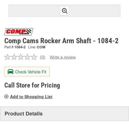
Comp Cams Rocker Arm Shaft - 1084-2
Part #
1084-2
Line:
COM
(0)
Write a review
No
rating
value.
Check Vehicle Fit
Same
page
link.
Call Store for Pricing
Add to Shopping List
Product Details