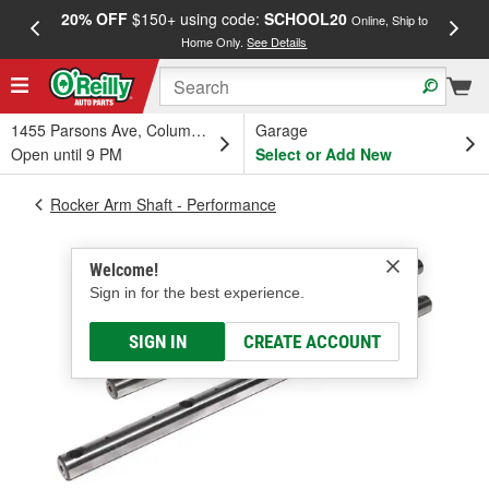
20% OFF
$150+ using code:
SCHOOL20
FREE
Online, Ship to
Home Only.
See Details
a
1455 Parsons Ave, Columbus, OH
Garage
Open until 9 PM
Select or Add New
Rocker Arm Shaft - Performance
Welcome!
Sign in for the best experience.
SIGN IN
CREATE ACCOUNT