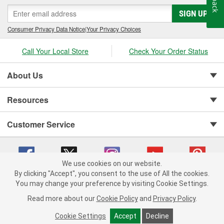
SIGN UP
Consumer Privacy Data Notice
|
Your Privacy Choices
Call Your Local Store
Check Your Order Status
About Us
Resources
Customer Service
We use cookies on our website.
By clicking "Accept", you consent to the use of All the cookies.
You may change your preference by visiting Cookie Settings.
Copyright © 2008-2026 O'Reilly Auto Parts v 75915cd62 (hqwm5) cv1622
Privacy Policy
|
Your Privacy Choices
|
Cookie Settings
|
Read more about our
Cookie Policy
and
Privacy Policy
.
Terms of Use
|
Consumer Privacy Data Notice
|
California Transparency in Supply Chain Act
|
Order & Shipping FAQs
Cookie Settings
Accept
Decline