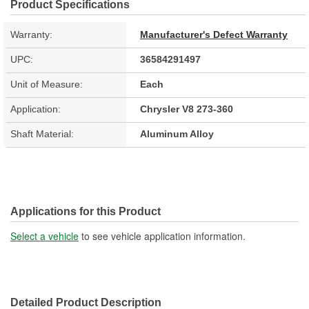
Product Specifications
Warranty:
Manufacturer's Defect Warranty
UPC:
36584291497
Unit of Measure:
Each
Application:
Chrysler V8 273-360
Shaft Material:
Aluminum Alloy
Applications for this Product
Select a vehicle
to see vehicle application information.
Detailed Product Description