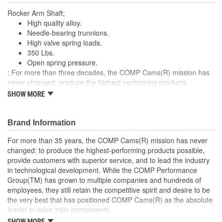
Rocker Arm Shaft;
High quality alloy.
Needle-bearing trunnions.
High valve spring loads.
350 Lbs.
Open spring pressure.
; For more than three decades, the COMP Cams(R) mission has
never changed: produce the highest performing products
possible, provide superior customer service and lead the industry
SHOW MORE
in technological development. Today COMP Cams(R) is part of
the COMP Performance Group(TM) family and has grown to
include multiple companies and hundreds of employees, yet we
Brand Information
still retain the competitive spirit and desire that has positioned
For more than 35 years, the COMP Cams(R) mission has never
COMP Cams(R) as the absolute leader in valve train technology.
changed: to produce the highest-performing products possible,
provide customers with superior service, and to lead the industry
in technological development. While the COMP Performance
Group(TM) has grown to multiple companies and hundreds of
employees, they still retain the competitive spirit and desire to be
the very best that has positioned COMP Cams(R) as the absolute
leader in valve train components.
SHOW MORE