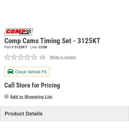
Comp Cams Timing Set - 3125KT
Part #
3125KT
Line:
COM
(0)
Write a review
No
rating
value.
Check Vehicle Fit
Same
page
link.
Call Store for Pricing
Add to Shopping List
Product Details