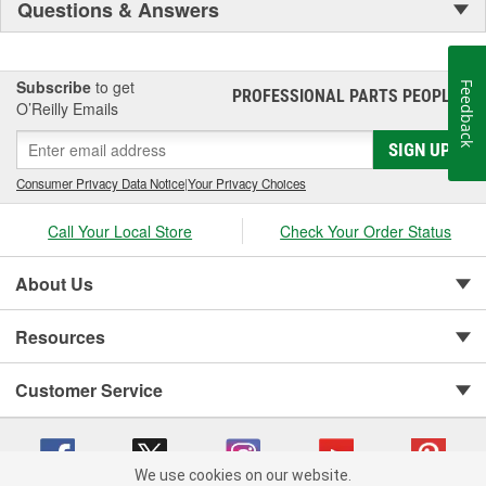
Questions & Answers
Subscribe
to get
Feedback
PROFESSIONAL PARTS PEOPLE
®
O’Reilly Emails
SIGN UP
Consumer Privacy Data Notice
|
Your Privacy Choices
Call Your Local Store
Check Your Order Status
About Us
Resources
Customer Service
We use cookies on our website.