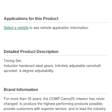
Applications for this Product
Select a vehicle
to see vehicle application information.
Detailed Product Description
Timing Set;
Induction hardened steel gears. Infinitely adjustable camshaft
sprocket. 4-degree adjustability.
Brand Information
For more than 35 years, the COMP Cams(R) mission has never
changed: to produce the highest-performing products possible,
provide customers with superior service, and to lead the industry