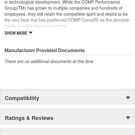
in technological development. While the COMP Performance
Group(TM) has grown to multiple companies and hundreds of
employees, they still retain the competitive spirit and desire to be
the very best that has positioned COMP Cams(R) as the absolute
leader in valve train components.
SHOW MORE
COMP Cams(R) has never forgotten that performance is defined
by results - both at the track and on the street. COMP Cams(R) is
driven by technology. The integration of research, engineering
Manufacturer Provided Documents
and development at COMP Cams(R) is what we call our "Systems
There are no additional documents at this time.
Technology" and it consistently proves itself by out-performing the
competition. Whether you're looking for horsepower, reliability, or
gas mileage, COMP Cams(R) has the products that will deliver.
Compatibility
Ratings & Reviews