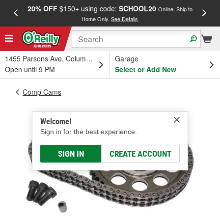
20% OFF
$150+ using code:
SCHOOL20
FREE
Online, Ship to
Home Only.
See Details
a
1455 Parsons Ave, Columbus, OH
Garage
Open until 9 PM
Select or Add New
Comp Cams
Welcome!
Sign in for the best experience.
SIGN IN
CREATE ACCOUNT