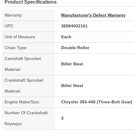
Product Specifications
Warranty:
Manufacturer's Defect Warranty
UPC:
36584002161
Unit of Measure:
Each
Chain Type:
Double Roller
Camshaft Sprocket
Billet Steel
Material:
Crankshaft Sprocket
Billet Steel
Material:
Engine Make/Size:
Chrysler 383-440 (Three-Bolt Gear)
Number Of Crankshaft
3
Keyways: