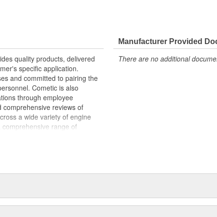
Manufacturer Provided D
ides quality products, delivered
There are no additional document
mer's specific application.
ses and committed to pairing the
personnel. Cometic is also
erations through employee
d comprehensive reviews of
ross a wide variety of engine
a comprehensive range of
n advanced technology like the MLS
as Aramid Fiber, Cometic finds a
gn technology by utilizing in-house
istributors, retailers and
ilable today. Cometic combines
ng processes to provide custom-
l customer. Engineers analyze the
e proper material, and apply the
kets available in today's ever-