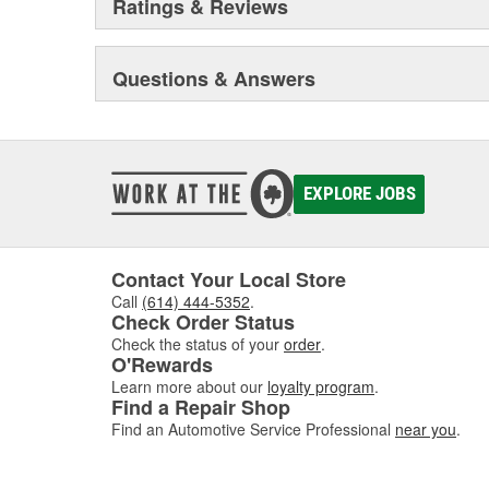
Ratings & Reviews
changing marketplace. Cometic gaskets are the indust
winning teams across multiple disciplines of both prof
Questions & Answers
EXPLORE JOBS
Contact Your Local Store
Call
(614) 444-5352
.
Check Order Status
Check the status of your
order
.
O'Rewards
Learn more about our
loyalty program
.
Find a Repair Shop
Find an Automotive Service Professional
near you
.