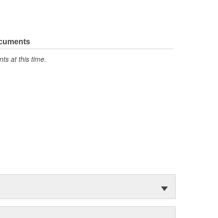
ocuments
s at this time.