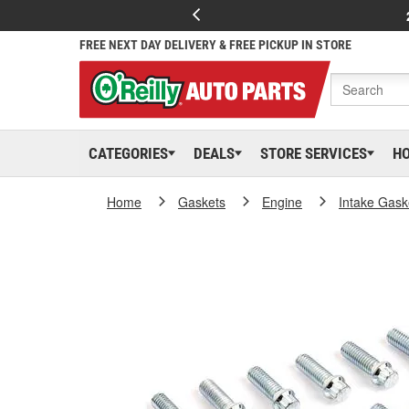
FREE NEXT DAY DELIVERY & FREE PICKUP IN STORE
CATEGORIES
DEALS
STORE SERVICES
H
Home
Gaskets
Engine
Intake Gask