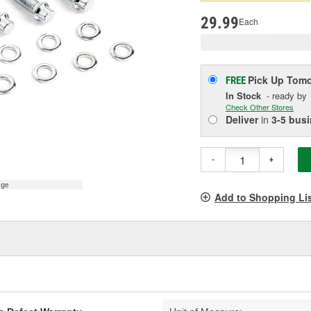
p
l
29.99
Each
Pick Up
Tomo
FREE
In Stock
- ready by
Check Other Stores
Deliver
in
3-5 bus
-
+
age
Add to Shopping Li