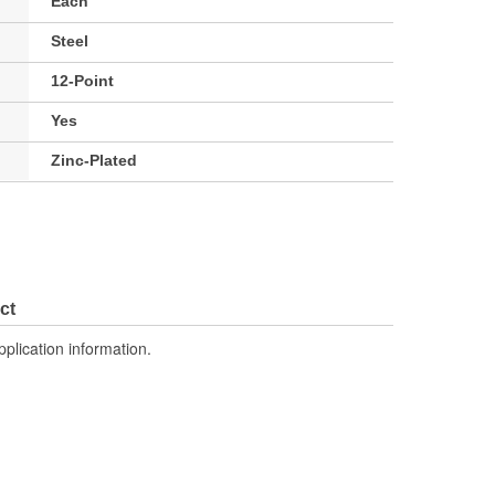
Each
Steel
12-Point
Yes
Zinc-Plated
ct
pplication information.