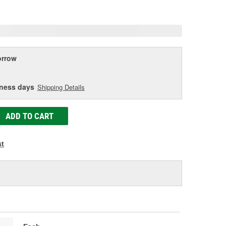
age
ink.
rrow
iness days
Shipping Details
ADD TO CART
st