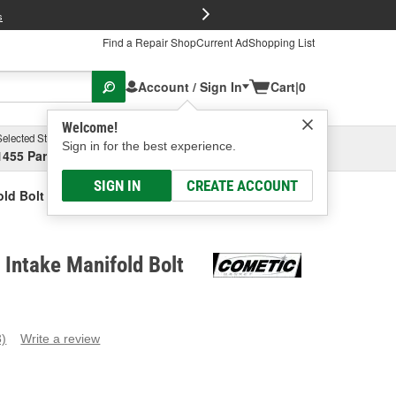
FREE Brake P
s
Find a Repair Shop
Current Ad
Shopping List
Account / Sign In
Cart
|
0
Welcome!
Selected Store
Garage
Sign in for the best experience.
1455 Parsons Ave, Columbus, OH
Select or Add New
SIGN IN
CREATE ACCOUNT
ld Bolt Set
Intake Manifold Bolt
3)
Write a review
ead
eviews.
ame