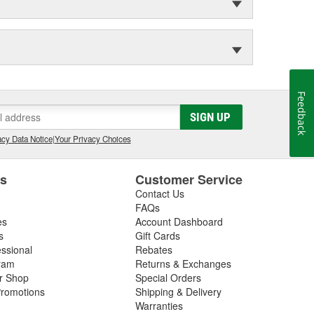
Feedback
SIGN UP
cy Data Notice
|
Your Privacy Choices
es
Customer Service
Contact Us
FAQs
es
Account Dashboard
s
Gift Cards
essional
Rebates
ram
Returns & Exchanges
ir Shop
Special Orders
romotions
Shipping & Delivery
Warranties