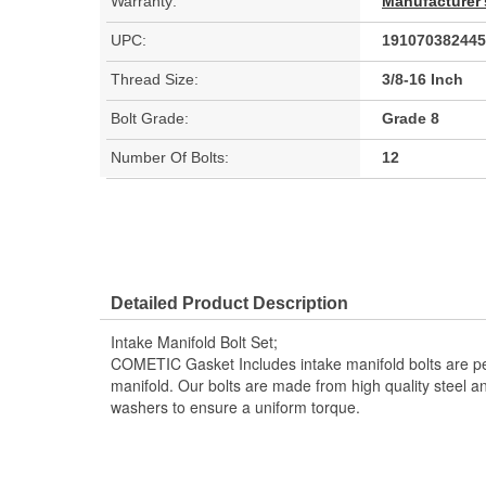
Warranty:
Manufacturer'
UPC:
191070382445
Thread Size:
3/8-16 Inch
Bolt Grade:
Grade 8
Number Of Bolts:
12
Detailed Product Description
Intake Manifold Bolt Set;
COMETIC Gasket Includes intake manifold bolts are per
manifold. Our bolts are made from high quality steel a
washers to ensure a uniform torque.