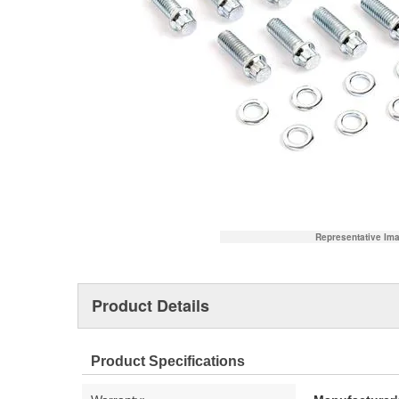
Representative Im
Product Details
Product Specifications