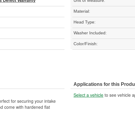
s Defect Warranty
Unit of Measure:
Material:
Head Type:
Washer Included:
Color/Finish:
Applications for this Produ
Select a vehicle
to see vehicle a
fect for securing your intake
nd come with hardened flat