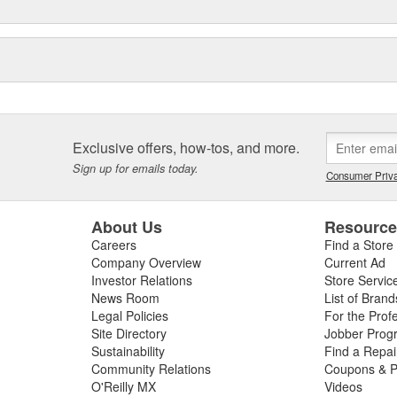
ry standard for championship-
essional and amateur motorsports.
Exclusive offers, how-tos, and more.
Sign up for emails today.
Consumer Priva
About Us
Resourc
Careers
Find a Store
Company Overview
Current Ad
Investor Relations
Store Servic
News Room
List of Brand
Legal Policies
For the Prof
Site Directory
Jobber Prog
Sustainability
Find a Repa
Community Relations
Coupons & P
O'Reilly MX
Videos