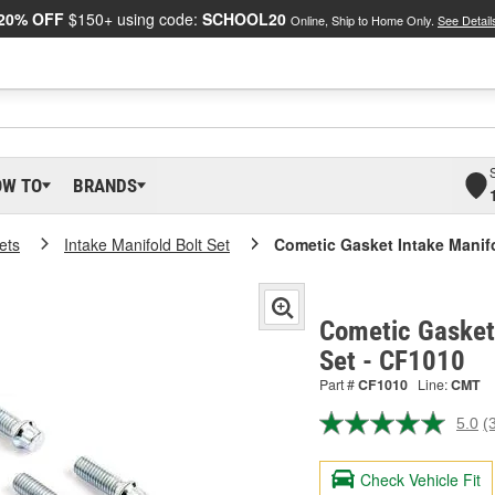
20% OFF
$150+ using code:
SCHOOL20
Online, Ship to Home Only.
See Detail
OW TO
BRANDS
ets
Intake Manifold Bolt Set
Cometic Gasket Intake Manifo
Cometic Gasket 
Set - CF1010
Part #
CF1010
Line:
CMT
5.0
(
R
3
R
Check Vehicle Fit
S