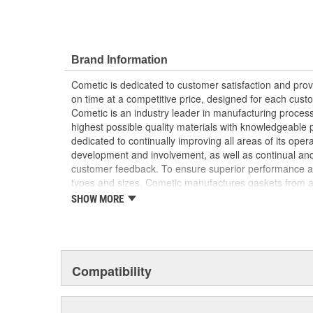
Brand Information
Cometic is dedicated to customer satisfaction and prov
on time at a competitive price, designed for each custo
Cometic is an industry leader in manufacturing proces
highest possible quality materials with knowledgeable 
dedicated to continually improving all areas of its op
development and involvement, as well as continual an
customer feedback. To ensure superior performance ac
types and sizes, Cometic manufactures gaskets from 
materials. Whether the situation calls for the latest i
SHOW MORE
(Multi-Layer Steel) Gasket, or a synthetic blend such 
solution. Cometic stays on the forefront of gasket desi
dynamometers and engine assembly rooms to bring its d
ultimately the end-user, the most reliable gaskets ava
advanced materials with the most current manufacturi
Compatibility
tailored solutions to meet the needs of each individua
environment in which the gasket will perform, select th
appropriate technology to offer the best-performing gas