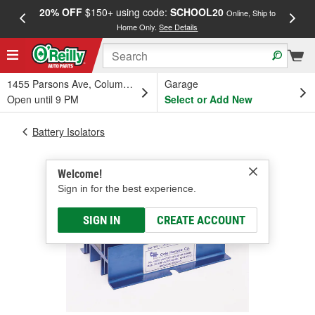
20% OFF
$150+ using code:
SCHOOL20
FREE
Online, Ship to
Home Only.
See Details
a
1455 Parsons Ave, Columbus, OH
Garage
Open until 9 PM
Select or Add New
Battery Isolators
Welcome!
Sign in for the best experience.
SIGN IN
CREATE ACCOUNT