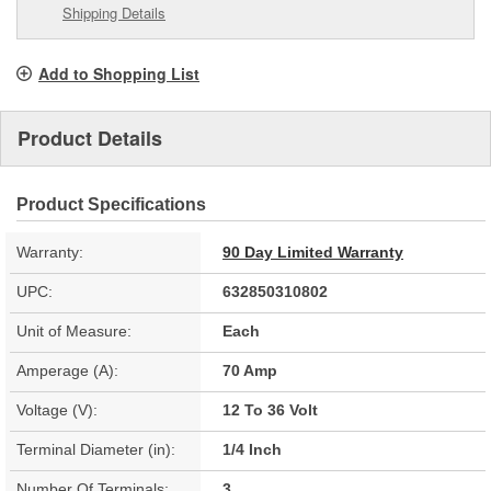
Shipping Details
Add to Shopping List
Product Details
Product Specifications
Warranty:
90 Day Limited Warranty
UPC:
632850310802
Unit of Measure:
Each
Amperage (A):
70 Amp
Voltage (V):
12 To 36 Volt
Terminal Diameter (in):
1/4 Inch
Number Of Terminals:
3