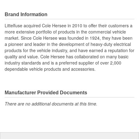
Brand Information
Littelfuse acquired Cole Hersee in 2010 to offer their customers a
more extensive portfolio of products in the commercial vehicle
market. Since Cole Hersee was founded in 1924, they have been
a pioneer and leader in the development of heavy-duty electrical
products for the vehicle industry, and have earned a reputation for
quality and value. Cole Hersee has collaborated on many basic
industry standards and is a preferred supplier of over 2,000
dependable vehicle products and accessories.
Manufacturer Provided Documents
There are no additional documents at this time.