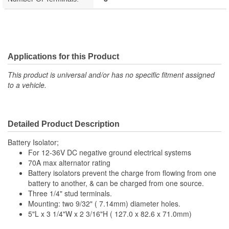
Applications for this Product
This product is universal and/or has no specific fitment assigned
to a vehicle.
Detailed Product Description
Battery Isolator;
For 12-36V DC negative ground electrical systems
70A max alternator rating
Battery isolators prevent the charge from flowing from one
battery to another, & can be charged from one source.
Three 1/4" stud terminals.
Mounting: two 9/32" ( 7.14mm) diameter holes.
5"L x 3 1/4"W x 2 3/16"H ( 127.0 x 82.6 x 71.0mm)