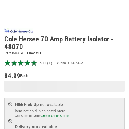
Cole Hersee 70 Amp Battery Isolator -
48070
Part #
48070
Line:
CH
5.0
(1)
Write a review
Read
a
Review.
84.99
Each
Same
page
link.
Pick Up
not available
FREE
Item not sold in selected store.
Call Store to Order
Check Other Stores
Delivery
not available