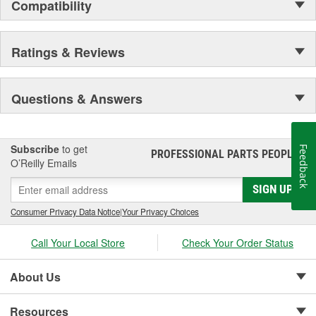
Compatibility
Ratings & Reviews
Questions & Answers
Subscribe
to get
Feedback
PROFESSIONAL PARTS PEOPLE
®
O’Reilly Emails
SIGN UP
Consumer Privacy Data Notice
|
Your Privacy Choices
Call Your Local Store
Check Your Order Status
About Us
Resources