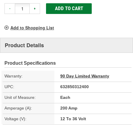
ADD TO CART
-
+
Add to Shopping List
Product Details
Product Specifications
Warranty:
90 Day Limited Warranty
UPC:
632850312400
Unit of Measure:
Each
Amperage (A):
200 Amp
Voltage (V):
12 To 36 Volt