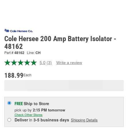
Cole Hersee 200 Amp Battery Isolator -
48162
Part #
48162
Line:
CH
5.0
(3)
Write a review
Read
3
Reviews.
188.99
Each
Same
page
link.
Ship to Store
FREE
pick up
by
2:15 PM
tomorrow
Check Other Stores
Deliver
in
3-5 business days
Shipping Details