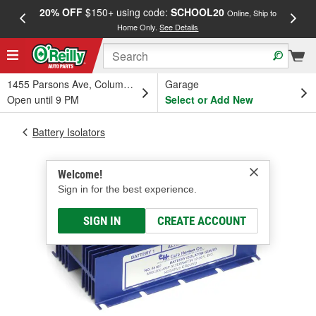
20% OFF
$150+ using code:
SCHOOL20
FREE
Online, Ship to
Home Only.
See Details
a
1455 Parsons Ave, Columbus, OH
Garage
Open until 9 PM
Select or Add New
Battery Isolators
Welcome!
Sign in for the best experience.
SIGN IN
CREATE ACCOUNT