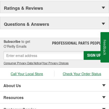
Ratings & Reviews
Questions & Answers
Subscribe
to get
Feedback
PROFESSIONAL PARTS PEOPLE
®
O’Reilly Emails
SIGN UP
Consumer Privacy Data Notice
|
Your Privacy Choices
Call Your Local Store
Check Your Order Status
About Us
Resources