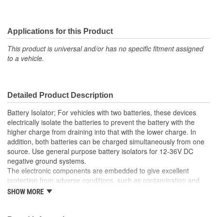
Applications for this Product
This product is universal and/or has no specific fitment assigned
to a vehicle.
Detailed Product Description
Battery Isolator; For vehicles with two batteries, these devices
electrically isolate the batteries to prevent the battery with the
higher charge from draining into that with the lower charge. In
addition, both batteries can be charged simultaneously from one
source. Use general purpose battery isolators for 12-36V DC
negative ground systems.
The electronic components are embedded to give excellent
protection from adverse conditions, such as contamination and
vibration. The integral heat sink provides efficient heat dissipation.
SHOW MORE
The amp rating of each item is the maximum alternator rating.
Most alternators on new vehicles have an integral electronic