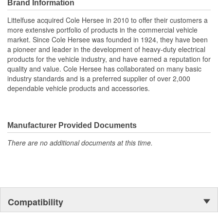
voltage regulator that requires the use of the 4-stud battery
Brand Information
isolator. The small 4th stud is for connection to a circuit switched
Littelfuse acquired Cole Hersee in 2010 to offer their customers a
by the ignition switch. The newer alternators were first introduced
more extensive portfolio of products in the commercial vehicle
by Delco and are therefore sometimes called Delcotron-type
market. Since Cole Hersee was founded in 1924, they have been
alternators. A 4-stud battery isolator can be used with older
a pioneer and leader in the development of heavy-duty electrical
pattern alternators (in this case the 4th stud will remain
products for the vehicle industry, and have earned a reputation for
unconnected), but a 3-stud battery isolator cannot be used with
quality and value. Cole Hersee has collaborated on many basic
the Delcotron-type alternator.
industry standards and is a preferred supplier of over 2,000
Battery isolators also have a per leg rating which indicates the
dependable vehicle products and accessories.
maximum current it can deliver to either battery. All Cole Hersee
battery isolators have a per leg rating equal to half the alternator
rating. Thus the 48162 with a rating of 200A has a per leg rating
of 100A per leg.
Manufacturer Provided Documents
Specifications:
There are no additional documents at this time.
200A at 12V DC, 12-36V.
Terminations: three 5/16" (7.9mm) studs & one No.10 stud.
Four 9/32" (7.2mm) diameter mounting holes.
Size: 8-1/2"L x 4-3/16"W x 3-13/32"H (215.0 x 122.2 x
86.5mm).
Compatibility