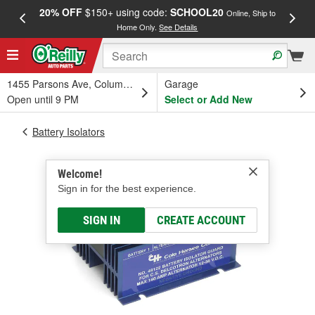
20% OFF
$150+ using code:
SCHOOL20
FREE
Online, Ship to
Home Only.
See Details
a
1455 Parsons Ave, Columbus, OH
Garage
Open until 9 PM
Select or Add New
Battery Isolators
Welcome!
Sign in for the best experience.
SIGN IN
CREATE ACCOUNT