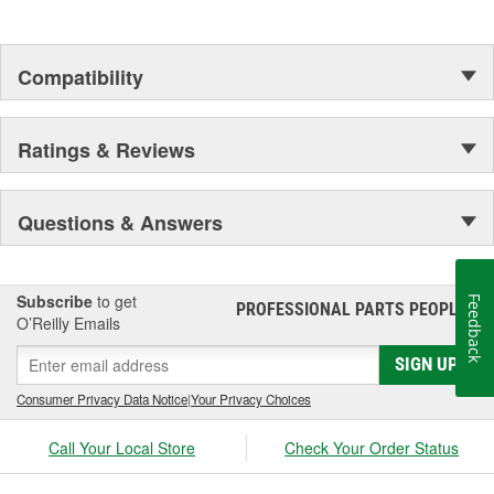
Compatibility
Ratings & Reviews
Questions & Answers
Subscribe
to get
Feedback
PROFESSIONAL PARTS PEOPLE
®
O’Reilly Emails
SIGN UP
Consumer Privacy Data Notice
|
Your Privacy Choices
Call Your Local Store
Check Your Order Status