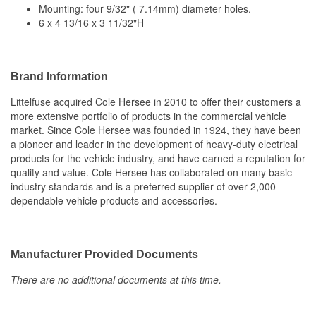
Mounting: four 9/32" ( 7.14mm) diameter holes.
6 x 4 13/16 x 3 11/32"H
Brand Information
Littelfuse acquired Cole Hersee in 2010 to offer their customers a
more extensive portfolio of products in the commercial vehicle
market. Since Cole Hersee was founded in 1924, they have been
a pioneer and leader in the development of heavy-duty electrical
products for the vehicle industry, and have earned a reputation for
quality and value. Cole Hersee has collaborated on many basic
industry standards and is a preferred supplier of over 2,000
dependable vehicle products and accessories.
Manufacturer Provided Documents
There are no additional documents at this time.