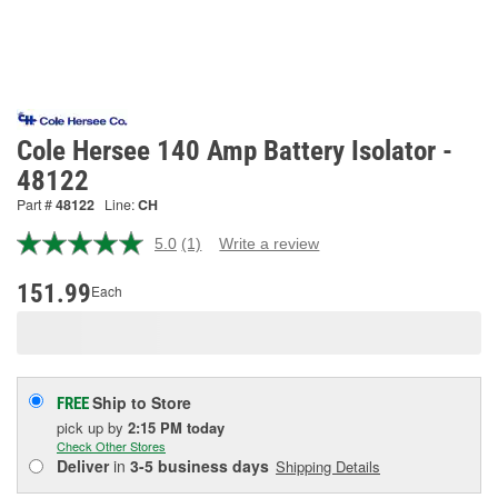
Cole Hersee 140 Amp Battery Isolator -
48122
Part #
48122
Line:
CH
5.0
(1)
Write a review
Read
a
Review.
151.99
Each
Same
page
link.
Ship to Store
FREE
pick up
by
2:15 PM
today
Check Other Stores
Deliver
in
3-5 business days
Shipping Details