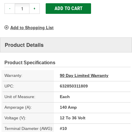
ADD TO CART
-
+
Add to Shopping List
Product Details
Product Specifications
Warranty:
90 Day Limited Warranty
UPC:
632850311809
Unit of Measure:
Each
Amperage (A):
140 Amp
Voltage (V):
12 To 36 Volt
Terminal Diameter (AWG):
#10