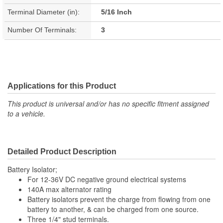
Terminal Diameter (in):
5/16 Inch
Number Of Terminals:
3
Applications for this Product
This product is universal and/or has no specific fitment assigned
to a vehicle.
Detailed Product Description
Battery Isolator;
For 12-36V DC negative ground electrical systems
140A max alternator rating
Battery isolators prevent the charge from flowing from one
battery to another, & can be charged from one source.
Three 1/4" stud terminals.