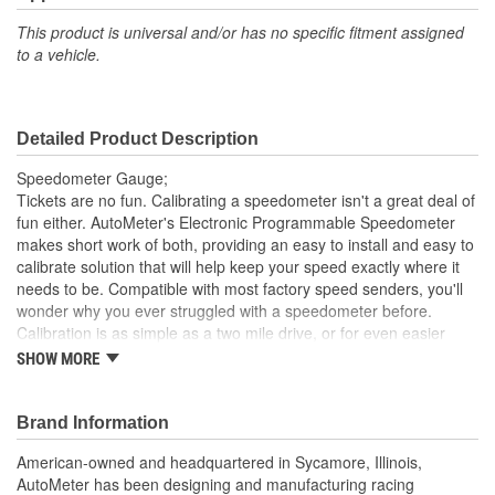
Bezel Style:
Super Bezel
This product is universal and/or has no specific fitment assigned
to a vehicle.
Gauge Size (mm):
127mm
Movement Type:
Air-Core
Detailed Product Description
Speedometer Gauge;
Tickets are no fun. Calibrating a speedometer isn't a great deal of
fun either. AutoMeter's Electronic Programmable Speedometer
makes short work of both, providing an easy to install and easy to
calibrate solution that will help keep your speed exactly where it
needs to be. Compatible with most factory speed senders, you'll
wonder why you ever struggled with a speedometer before.
Calibration is as simple as a two mile drive, or for even easier
operation, AutoMeter's GPS Speedometer Sender is a simple
SHOW MORE
plug and play solution for any application.
Advanced Blue LED Lighting
Brand Information
Striking New Look
Safeguard Against Dangerous Conditions
American-owned and headquartered in Sycamore, Illinois,
Lit LCD Odometer Capable Of Registering One-Million
AutoMeter has been designing and manufacturing racing