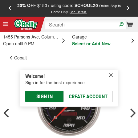
20% OFF
$150+ using code:
SCHOOL20
FREE
Online, Ship to
Home Only.
See Details
a
1455 Parsons Ave, Columbus, OH
Garage
Open until 9 PM
Select or Add New
Cobalt
Welcome!
Sign in for the best experience.
SIGN IN
CREATE ACCOUNT