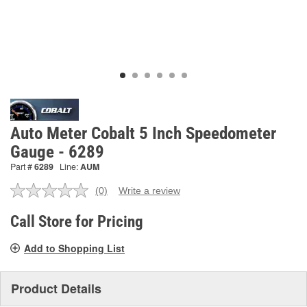
Auto Meter Cobalt 5 Inch Speedometer
Gauge - 6289
Part #
6289
Line:
AUM
(0)
Write a review
No
rating
value.
Call Store for Pricing
Same
page
Add to Shopping List
link.
Product Details