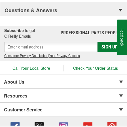
Questions & Answers
Subscribe
to get
Feedback
PROFESSIONAL PARTS PEOPLE
®
O’Reilly Emails
SIGN UP
Consumer Privacy Data Notice
|
Your Privacy Choices
Call Your Local Store
Check Your Order Status
About Us
Resources
Customer Service