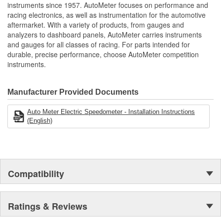
Miles
instruments since 1957. AutoMeter focuses on performance and
Works with Most 2 Wire Sine Wave
racing electronics, as well as instrumentation for the automotive
3 Wire Hall Effect Speed Sensors
aftermarket. With a variety of products, from gauges and
Simple Push Button 2 Mile Drive Calibration
analyzers to dashboard panels, AutoMeter carries instruments
Reprogram At Any Time To Accommodate Changes
and gauges for all classes of racing. For parts intended for
Includes Mounting Hardware/Installation Instructions
durable, precise performance, choose AutoMeter competition
Made In The USA
instruments.
Manufacturer Provided Documents
Auto Meter Electric Speedometer - Installation Instructions
(English)
Compatibility
Ratings & Reviews