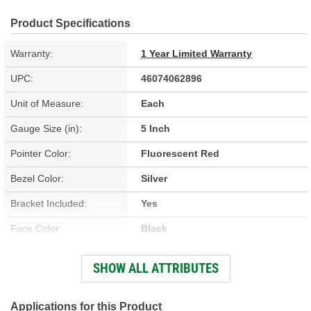
Product Specifications
Warranty:
1 Year Limited Warranty
UPC:
46074062896
Unit of Measure:
Each
Gauge Size (in):
5 Inch
Pointer Color:
Fluorescent Red
Bezel Color:
Silver
Bracket Included:
Yes
Face Color:
Black
Sweep (Deg):
270 Degree
SHOW ALL ATTRIBUTES
Illumination Type:
LED
Illumination Color:
Blue
Applications for this Product