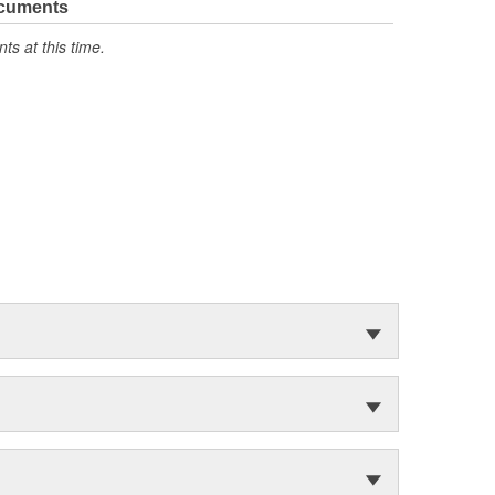
ocuments
s at this time.