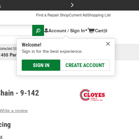
FREE Brake P
s
Find a Repair Shop
Current Ad
Shopping List
Account / Sign In
Cart
|
0
Welcome!
Selected Store
Garage
Sign in for the best experience.
1455 Parsons Ave, Columbus, OH
Select or Add New
SIGN IN
CREATE ACCOUNT
hain - 9-142
Write a review
g
e.
cing
e
e
st