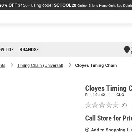
20% OFF
$150+ using code:
SCHOOL20
Online, Ship to Home Only.
See Detail
OW TO
BRANDS
nts
Timing Chain (Universal)
Cloyes Timing Chain
Cloyes Timing C
Part #
9-142
Line:
CLO
(0)
No
ratin
valu
Call Store for Pri
Sam
pag
Add to Shopping Li
link.