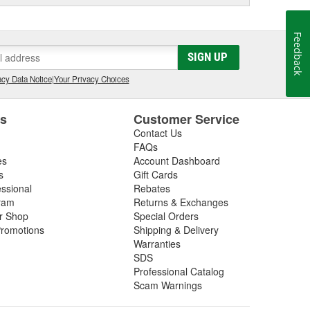
Feedback
SIGN UP
cy Data Notice
|
Your Privacy Choices
es
Customer Service
Contact Us
FAQs
es
Account Dashboard
s
Gift Cards
essional
Rebates
ram
Returns & Exchanges
ir Shop
Special Orders
romotions
Shipping & Delivery
Warranties
SDS
Professional Catalog
Scam Warnings