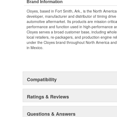
Brand Information
Cloyes, based in Fort Smith, Ark., is the North Americ
developer, manufacturer and distributor of timing dri
automotive aftermarket. Its products are mission criti
performance and function used in high-performance an
Cloyes serves a broad customer base, including wholesa
local retailers, re-packagers, and production engine reb
under the Cloyes brand throughout North America a
in Mexico.
Compatibility
Ratings & Reviews
Questions & Answers