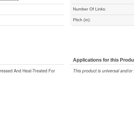
Number Of Links:
Pitch (in):
Applications for this Produ
tressed And Heat-Treated For
This product is universal and/or 