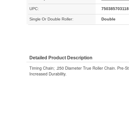
UPC:
750385703118
Single Or Double Roller:
Double
Detailed Product Description
Timing Chain; .250 Diameter True Roller Chain. Pre-S
Increased Durability.