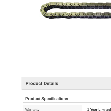
Product Details
Product Specifications
Warranty:
1 Year Limite