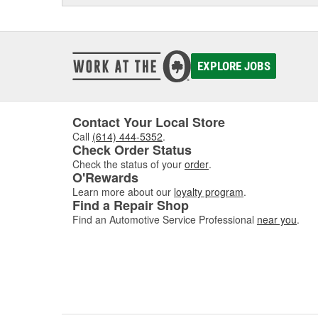
EXPLORE JOBS
Contact Your Local Store
Call
(614) 444-5352
.
Check Order Status
Check the status of your
order
.
O'Rewards
Learn more about our
loyalty program
.
Find a Repair Shop
Find an Automotive Service Professional
near you
.