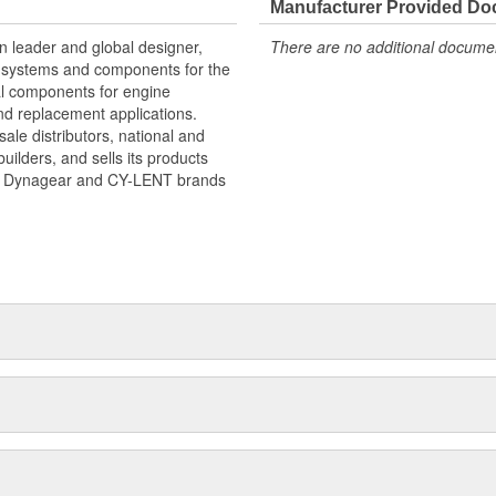
Manufacturer Provided D
an leader and global designer,
There are no additional document
ve systems and components for the
cal components for engine
d replacement applications.
le distributors, national and
uilders, and sells its products
nd Dynagear and CY-LENT brands