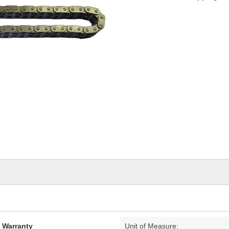
d Warranty
Unit of Measure: