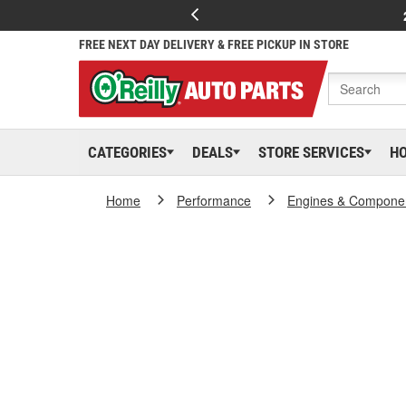
FREE NEXT DAY DELIVERY & FREE PICKUP IN STORE
CATEGORIES
DEALS
STORE SERVICES
H
Home
Performance
Engines & Compone