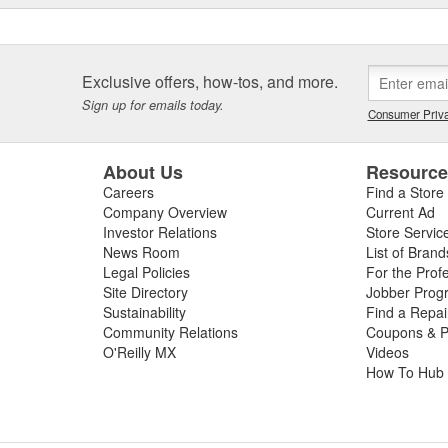
Exclusive offers, how-tos, and more.
Sign up for emails today.
Consumer Priva
About Us
Resourc
Careers
Find a Store
Company Overview
Current Ad
Investor Relations
Store Servic
News Room
List of Brand
Legal Policies
For the Prof
Site Directory
Jobber Prog
Sustainability
Find a Repa
Community Relations
Coupons & P
O'Reilly MX
Videos
How To Hub