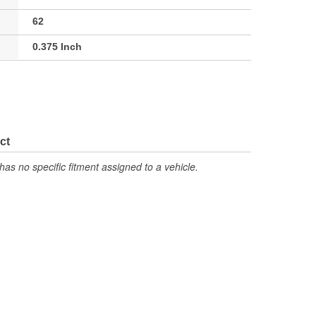
62
0.375 Inch
ct
has no specific fitment assigned to a vehicle.