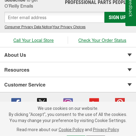
Feedback
PROFESSIONAL PARTS PEOPLE
®
O’Reilly Emails
SIGN UP
Consumer Privacy Data Notice
|
Your Privacy Choices
Call Your Local Store
Check Your Order Status
About Us
Resources
Customer Service
We use cookies on our website.
By clicking "Accept", you consent to the use of All the cookies.
You may change your preference by visiting Cookie Settings.
Copyright © 2008-2026 O'Reilly Auto Parts v 75915cd62 (t9t7s) cv1622
Privacy Policy
|
Your Privacy Choices
|
Cookie Settings
|
Read more about our
Cookie Policy
and
Privacy Policy
.
Terms of Use
|
Consumer Privacy Data Notice
|