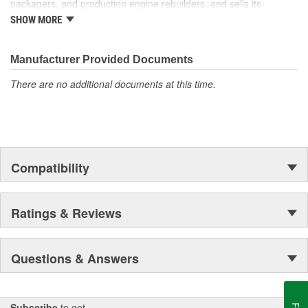
packagers, and production engine rebuilders, and sells its
products under the Cloyes brand throughout North America and
SHOW MORE
Dynagear and CY-LENT brands in Mexico.
Manufacturer Provided Documents
There are no additional documents at this time.
Compatibility
Ratings & Reviews
Questions & Answers
Subscribe
to get