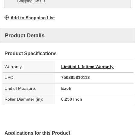
Shipping Details
Add to Shopping List
Product Details
Product Specifications
Warranty:
Limited Lifetime Warranty
UPC:
750385810113
Unit of Measure:
Each
Roller Diameter (in):
0.250 Inch
Applications for this Product