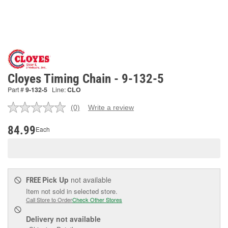
Cloyes Timing Chain - 9-132-5
Part #
9-132-5
Line:
CLO
(0)
Write a review
No
rating
value.
84.99
Each
Same
page
link.
Pick Up
not available
FREE
Item not sold in selected store.
Call Store to Order
Check Other Stores
Delivery
not available