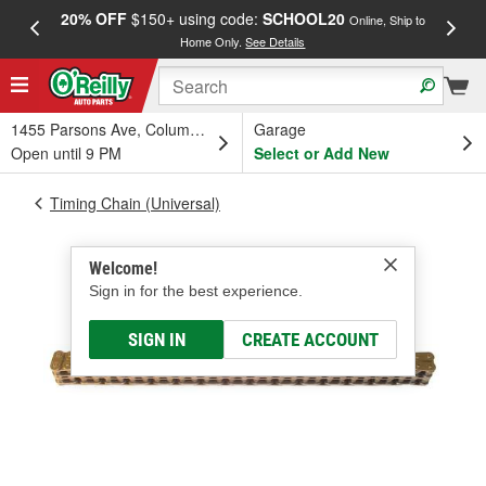
20% OFF
$150+ using code:
SCHOOL20
FREE
Online, Ship to
Home Only.
See Details
a
1455 Parsons Ave, Columbus, OH
Garage
Open until 9 PM
Select or Add New
Timing Chain (Universal)
Welcome!
Sign in for the best experience.
SIGN IN
CREATE ACCOUNT