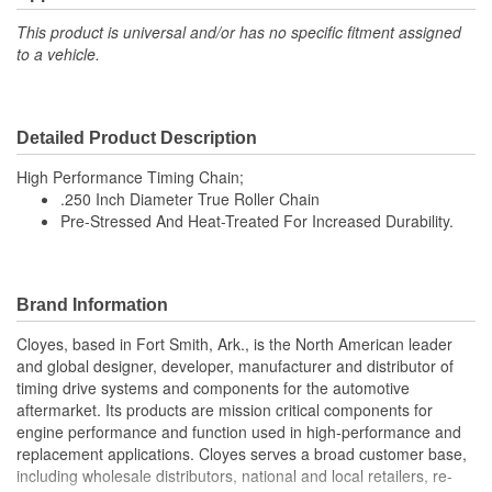
This product is universal and/or has no specific fitment assigned
to a vehicle.
Detailed Product Description
High Performance Timing Chain;
.250 Inch Diameter True Roller Chain
Pre-Stressed And Heat-Treated For Increased Durability.
Brand Information
Cloyes, based in Fort Smith, Ark., is the North American leader
and global designer, developer, manufacturer and distributor of
timing drive systems and components for the automotive
aftermarket. Its products are mission critical components for
engine performance and function used in high-performance and
replacement applications. Cloyes serves a broad customer base,
including wholesale distributors, national and local retailers, re-