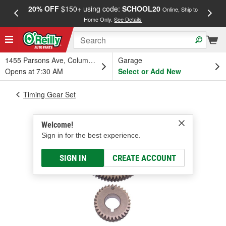
20% OFF
$150+ using code:
SCHOOL20
FREE
Online, Ship to
Home Only.
See Details
a
1455 Parsons Ave, Columbus, OH
Garage
Opens at 7:30 AM
Select or Add New
Timing Gear Set
Welcome!
Sign in for the best experience.
SIGN IN
CREATE ACCOUNT