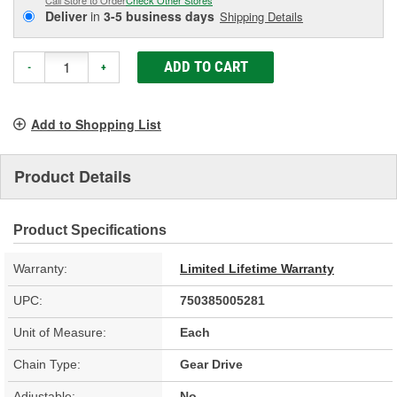
Deliver
in
3-5 business days
Shipping Details
ADD TO CART
-
+
Add to Shopping List
Product Details
Product Specifications
Warranty:
Limited Lifetime Warranty
UPC:
750385005281
Unit of Measure:
Each
Chain Type:
Gear Drive
Adjustable:
No