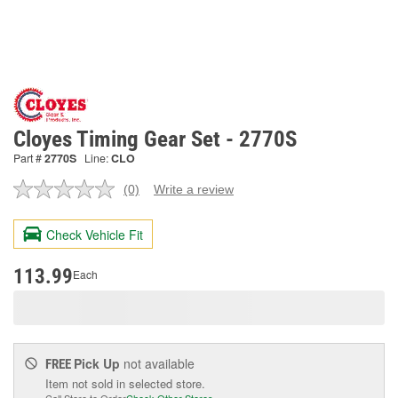
Cloyes Timing Gear Set - 2770S
Part #
2770S
Line:
CLO
(0)
Write a review
No
rating
value.
Check Vehicle Fit
Same
page
link.
113.99
Each
Pick Up
not available
FREE
Item not sold in selected store.
Call Store to Order
Check Other Stores