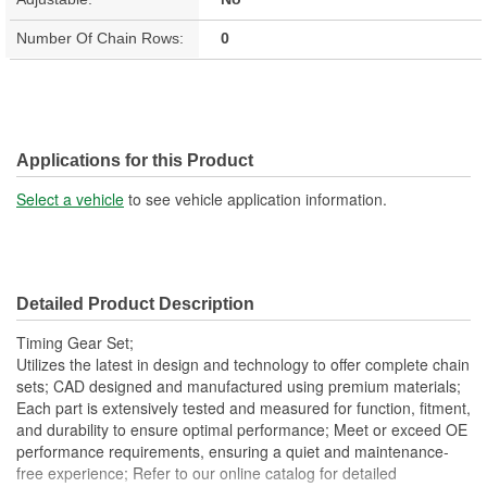
Number Of Chain Rows:
0
Applications for this Product
Select a vehicle
to see vehicle application information.
Detailed Product Description
Timing Gear Set;
Utilizes the latest in design and technology to offer complete chain
sets; CAD designed and manufactured using premium materials;
Each part is extensively tested and measured for function, fitment,
and durability to ensure optimal performance; Meet or exceed OE
performance requirements, ensuring a quiet and maintenance-
free experience; Refer to our online catalog for detailed