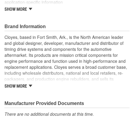
application-specific information
SHOW MORE
Timing Gear Set includes all components for a quick and
efficient replacement
Brand Information
Cloyes, based in Fort Smith, Ark., is the North American leader
and global designer, developer, manufacturer and distributor of
timing drive systems and components for the automotive
aftermarket. Its products are mission critical components for
engine performance and function used in high-performance and
replacement applications. Cloyes serves a broad customer base,
including wholesale distributors, national and local retailers, re-
packagers, and production engine rebuilders, and sells its
products under the Cloyes brand throughout North America and
SHOW MORE
Dynagear and CY-LENT brands in Mexico.
Manufacturer Provided Documents
There are no additional documents at this time.