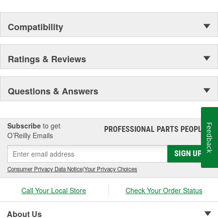
Compatibility
Ratings & Reviews
Questions & Answers
Subscribe
to get
Feedback
PROFESSIONAL PARTS PEOPLE
®
O’Reilly Emails
SIGN UP
Consumer Privacy Data Notice
|
Your Privacy Choices
Call Your Local Store
Check Your Order Status
About Us