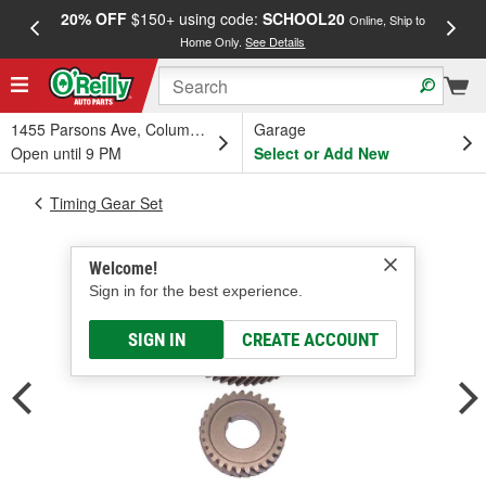
20% OFF
$150+ using code:
SCHOOL20
FREE
Online, Ship to
Home Only.
See Details
a
1455 Parsons Ave, Columbus, OH
Garage
Open until 9 PM
Select or Add New
Timing Gear Set
Welcome!
Sign in for the best experience.
SIGN IN
CREATE ACCOUNT