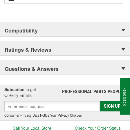
Compatibility
Ratings & Reviews
Questions & Answers
Subscribe
to get
Feedback
PROFESSIONAL PARTS PEOPLE
®
O’Reilly Emails
SIGN UP
Consumer Privacy Data Notice
|
Your Privacy Choices
Call Your Local Store
Check Your Order Status