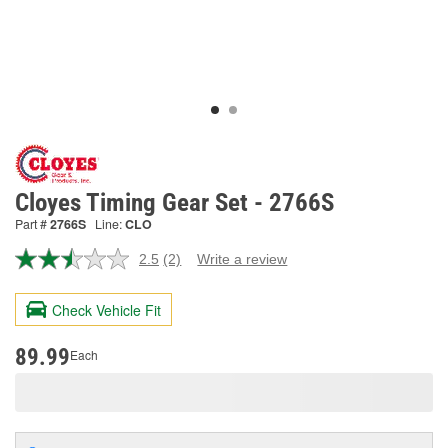
Cloyes Timing Gear Set - 2766S
Part #
2766S
Line:
CLO
2.5
(2)
Write a review
Read
2
Reviews.
Check Vehicle Fit
Same
page
link.
89.99
Each