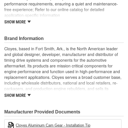
performance requirements, ensuring a quiet and maintenance-
free experience; Refer to our online catalog for detailed
application-specific information
SHOW MORE
Timing Gear Set includes all components for a quick and
efficient replacement
Brand Information
Cloyes, based in Fort Smith, Ark., is the North American leader
and global designer, developer, manufacturer and distributor of
timing drive systems and components for the automotive
aftermarket. Its products are mission critical components for
engine performance and function used in high-performance and
replacement applications. Cloyes serves a broad customer base,
including wholesale distributors, national and local retailers, re-
packagers, and production engine rebuilders, and sells its
products under the Cloyes brand throughout North America and
SHOW MORE
Dynagear and CY-LENT brands in Mexico.
Manufacturer Provided Documents
Cloyes Aluminum Cam Gear - Installation Tip