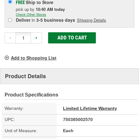
Ship to Store
FREE
pick up
by
10:40 AM
today
Check Other Stores
Deliver
in
3-5 business days
Shipping Details
ADD TO CART
-
+
Add to Shopping List
Product Details
Product Specifications
Warranty:
Limited Lifetime Warranty
UPC:
750385002570
Unit of Measure:
Each