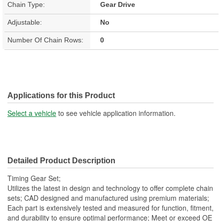
Chain Type:
Gear Drive
Adjustable:
No
Number Of Chain Rows:
0
Applications for this Product
Select a vehicle
to see vehicle application information.
Detailed Product Description
Timing Gear Set;
Utilizes the latest in design and technology to offer complete chain
sets; CAD designed and manufactured using premium materials;
Each part is extensively tested and measured for function, fitment,
and durability to ensure optimal performance; Meet or exceed OE