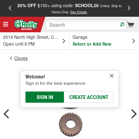
20% OFF
$150+ using code:
SCHOOL20
FREE
Online, Ship to
Home Only.
See Details
a
2519 North High Street, Columbus, OH
Garage
Open until 9 PM
Select or Add New
Cloyes
Welcome!
Sign in for the best experience.
SIGN IN
CREATE ACCOUNT