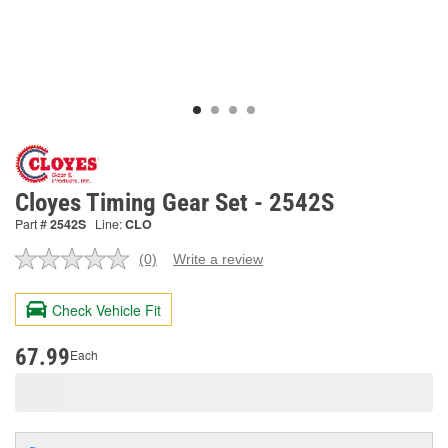
Cloyes Timing Gear Set - 2542S
Part #
2542S
Line:
CLO
(0)
Write a review
No
rating
value.
Check Vehicle Fit
Same
page
link.
67.99
Each