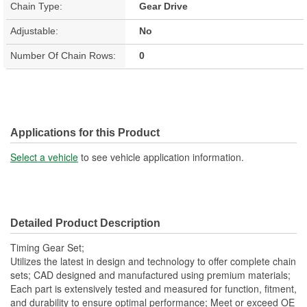
Chain Type:
Gear Drive
Adjustable:
No
Number Of Chain Rows:
0
Applications for this Product
Select a vehicle
to see vehicle application information.
Detailed Product Description
Timing Gear Set;
Utilizes the latest in design and technology to offer complete chain
sets; CAD designed and manufactured using premium materials;
Each part is extensively tested and measured for function, fitment,
and durability to ensure optimal performance; Meet or exceed OE