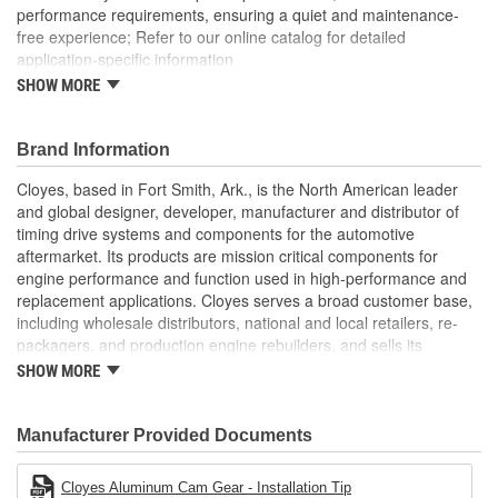
performance requirements, ensuring a quiet and maintenance-
free experience; Refer to our online catalog for detailed
application-specific information
SHOW MORE
Timing Gear Set includes all components for a quick and
efficient replacement
Brand Information
Cloyes, based in Fort Smith, Ark., is the North American leader
and global designer, developer, manufacturer and distributor of
timing drive systems and components for the automotive
aftermarket. Its products are mission critical components for
engine performance and function used in high-performance and
replacement applications. Cloyes serves a broad customer base,
including wholesale distributors, national and local retailers, re-
packagers, and production engine rebuilders, and sells its
products under the Cloyes brand throughout North America and
SHOW MORE
Dynagear and CY-LENT brands in Mexico.
Manufacturer Provided Documents
Cloyes Aluminum Cam Gear - Installation Tip