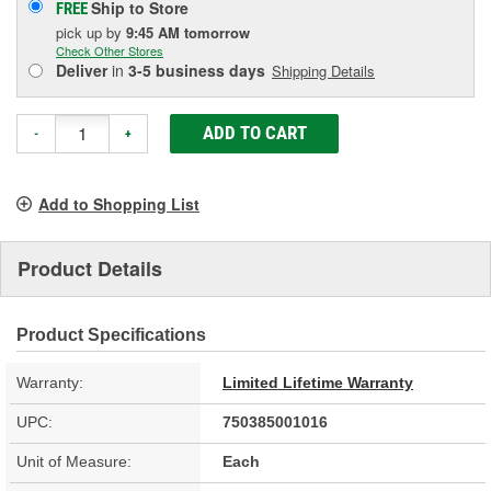
Ship to Store
FREE
pick up
by
9:45 AM
tomorrow
Check Other Stores
Deliver
in
3-5 business days
Shipping Details
ADD TO CART
-
+
Add to Shopping List
Product Details
Product Specifications
Warranty:
Limited Lifetime Warranty
UPC:
750385001016
Unit of Measure:
Each