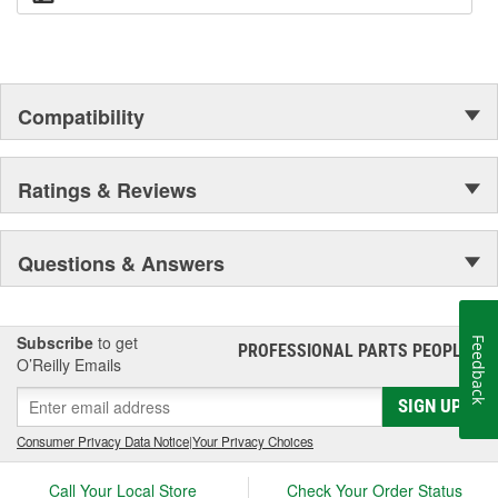
Compatibility
Ratings & Reviews
Questions & Answers
Subscribe
to get
Feedback
PROFESSIONAL PARTS PEOPLE
®
O’Reilly Emails
SIGN UP
Consumer Privacy Data Notice
|
Your Privacy Choices
Call Your Local Store
Check Your Order Status