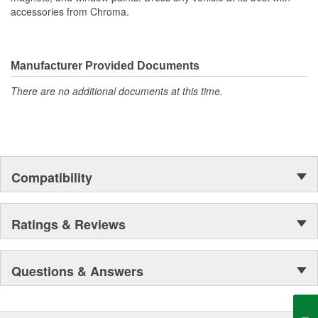
accessories from Chroma.
Manufacturer Provided Documents
There are no additional documents at this time.
Compatibility
Ratings & Reviews
Questions & Answers