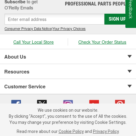
Subscribe
to get
Feedback
PROFESSIONAL PARTS PEOPLE
®
O’Reilly Emails
SIGN UP
Consumer Privacy Data Notice
|
Your Privacy Choices
Call Your Local Store
Check Your Order Status
About Us
Resources
Customer Service
We use cookies on our website.
By clicking "Accept", you consent to the use of All the cookies.
Copyright © 2008-2026 O'Reilly Auto Parts v 75915cd62 (sm5b5) cv1622
You may change your preference by visiting Cookie Settings.
Privacy Policy
|
Your Privacy Choices
|
Cookie Settings
|
Read more about our
Cookie Policy
and
Privacy Policy
.
Terms of Use
|
Consumer Privacy Data Notice
|