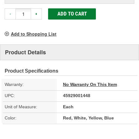
ADD TO CART
-
+
Add to Shopping List
Product Details
Product Specifications
Warranty:
No Warranty On This Item
UPC:
45929001448
Unit of Measure:
Each
Color:
Red, White, Yellow, Blue