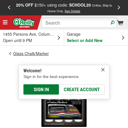
20% OFF
$150+ using code:
SCHOOL20
FREE
Online, Ship to
Home Only.
See Details
a
1455 Parsons Ave, Columbus, OH
Garage
Open until 9 PM
Select or Add New
Glass Chalk/Marker
Welcome!
Sign in for the best experience.
SIGN IN
CREATE ACCOUNT