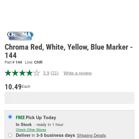
Chroma Red, White, Yellow, Blue Marker -
144
Part #
144
Line:
CHR
3.9
(21)
Write a review
Read
21
Reviews.
10.49
Each
Same
page
link.
Pick Up
Today
FREE
In Stock
- ready in 1 hour
Check Other Stores
Deliver
in
3-5 business days
Shipping Details