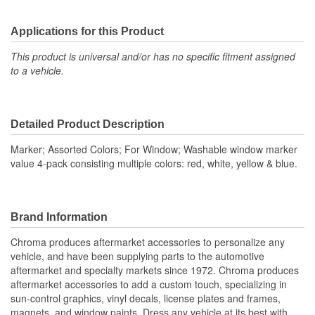
Applications for this Product
This product is universal and/or has no specific fitment assigned
to a vehicle.
Detailed Product Description
Marker; Assorted Colors; For Window; Washable window marker
value 4-pack consisting multiple colors: red, white, yellow & blue.
Brand Information
Chroma produces aftermarket accessories to personalize any
vehicle, and have been supplying parts to the automotive
aftermarket and specialty markets since 1972. Chroma produces
aftermarket accessories to add a custom touch, specializing in
sun-control graphics, vinyl decals, license plates and frames,
magnets, and window paints. Dress any vehicle at its best with