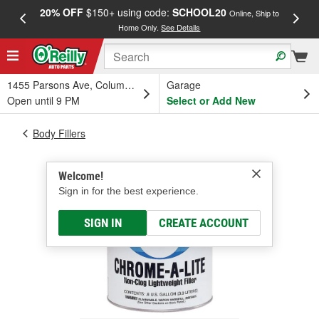
20% OFF
$150+ using code:
SCHOOL20
FREE
Online, Ship to
Home Only.
See Details
a
1455 Parsons Ave, Columbus, OH
Garage
Open until 9 PM
Select or Add New
Body Fillers
Welcome!
Sign in for the best experience.
SIGN IN
CREATE ACCOUNT