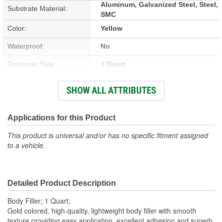
Aluminum, Galvanized Steel, Steel,
Substrate Material:
SMC
Color:
Yellow
Waterproof:
No
Container Size:
1 Quart
Hardener Included:
Yes
SHOW ALL ATTRIBUTES
VOC Content:
0.37 Lbs./Gallon
Stain Free:
Applications for this Product
No
This product is universal and/or has no specific fitment assigned
Sandable Cure Time:
5 Minute
to a vehicle.
Actual Net Contents:
1 Quart
Detailed Product Description
Body Filler; 1 Quart;
Gold colored, high-quality, lightweight body filler with smooth
texture providing easy application, excellent adhesion and superb