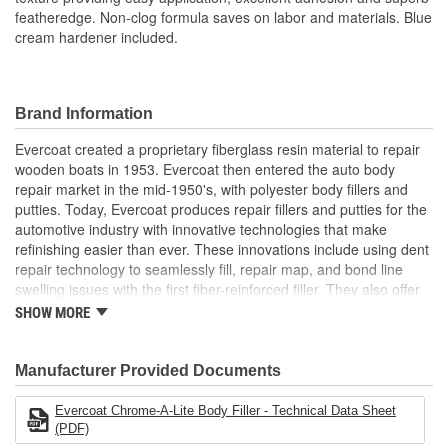
featheredge. Non-clog formula saves on labor and materials. Blue
cream hardener included.
Brand Information
Evercoat created a proprietary fiberglass resin material to repair
wooden boats in 1953. Evercoat then entered the auto body
repair market in the mid-1950's, with polyester body fillers and
putties. Today, Evercoat produces repair fillers and putties for the
automotive industry with innovative technologies that make
refinishing easier than ever. These innovations include using dent
repair technology to seamlessly fill, repair map, and bond line
swelling issues with the first fiber-reinforced filler. They also offer
bonding adhesives, sealants, foams, and a premium paint
SHOW MORE
finishing system of compounds and glazes for restoring vehicle
finishes.
Manufacturer Provided Documents
Evercoat Chrome-A-Lite Body Filler - Technical Data Sheet
(PDF)