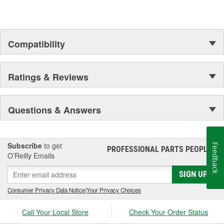
Compatibility
Ratings & Reviews
Questions & Answers
Subscribe
to get
Feedback
PROFESSIONAL PARTS PEOPLE
®
O’Reilly Emails
SIGN UP
Consumer Privacy Data Notice
|
Your Privacy Choices
Call Your Local Store
Check Your Order Status