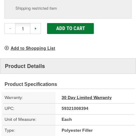
Shipping restricted item
ADD TO CART
-
+
Add to Shopping List
Product Details
Product Specifications
Warranty:
30 Day Limited Warranty
UPC:
59321008394
Unit of Measure:
Each
Type:
Polyester Filler