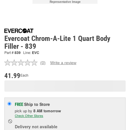
Representative Image
Evercoat Chrom-A-Lite 1 Quart Body
Filler - 839
Part #
839
Line:
EVC
(0)
Write a review
No
rating
value.
41.99
Each
Same
page
link.
Ship to Store
FREE
pick up
by
8 AM
tomorrow
Check Other Stores
Delivery
not available