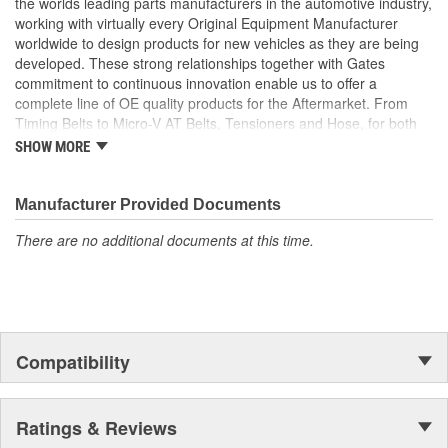
the worlds leading parts manufacturers in the automotive industry,
working with virtually every Original Equipment Manufacturer
worldwide to design products for new vehicles as they are being
developed. These strong relationships together with Gates
commitment to continuous innovation enable us to offer a
complete line of OE quality products for the Aftermarket. From
Timing Belts to Micro-V AT Belts, Tensioners and Hose, for both
import and domestic vehicles, install with confidence, install
SHOW MORE
Gates.
Manufacturer Provided Documents
There are no additional documents at this time.
Compatibility
Ratings & Reviews