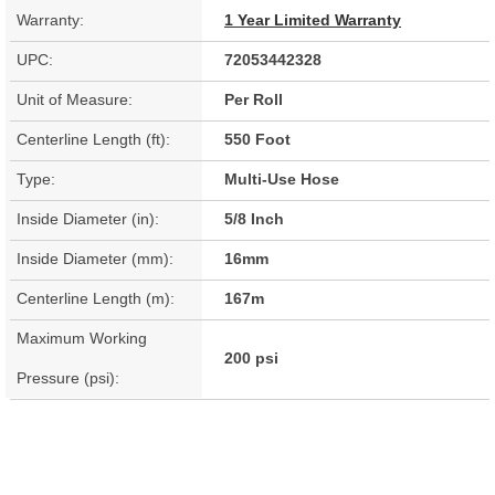
Warranty:
1 Year Limited Warranty
UPC:
72053442328
Unit of Measure:
Per Roll
Centerline Length (ft):
550 Foot
Type:
Multi-Use Hose
Inside Diameter (in):
5/8 Inch
Inside Diameter (mm):
16mm
Centerline Length (m):
167m
Maximum Working
200 psi
Pressure (psi):