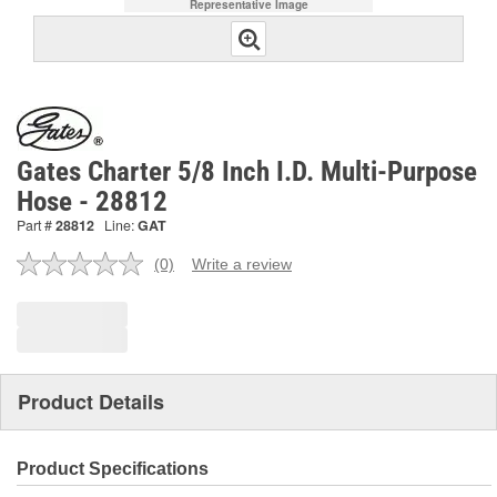
Representative Image
Gates Charter 5/8 Inch I.D. Multi-Purpose
Hose - 28812
Part #
28812
Line:
GAT
(0)
Write a review
No
rating
value.
Same
page
link.
Product Details
Product Specifications