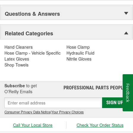
Questions & Answers
Related Categories
Hand Cleaners
Hose Clamp
Hose Clamp - Vehicle Specific
Hydraulic Fluid
Latex Gloves
Nitrile Gloves
Shop Towels
Subscribe
to get
Feedback
PROFESSIONAL PARTS PEOPLE
®
O’Reilly Emails
SIGN UP
Consumer Privacy Data Notice
|
Your Privacy Choices
Call Your Local Store
Check Your Order Status