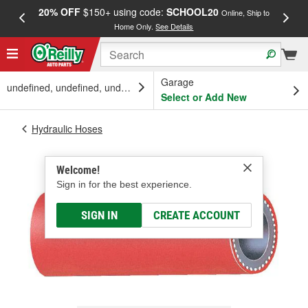
20% OFF
$150+ using code:
SCHOOL20
FREE
Online, Ship to
Home Only.
See Details
a
Garage
undefined, undefined, undefined
Select or Add New
Hydraulic Hoses
Welcome!
Sign in for the best experience.
SIGN IN
CREATE ACCOUNT