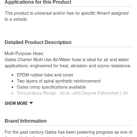
Applications for this Product
This product is universal and/or has no specific fitment assigned
to a vehicle.
Detailed Product Description
Multi-Purpose Hose;
Gates Charter Multi-Use Air/Water hose is ideal for air and water
applications; engineered for heat, abrasion and ozone resistance.
EPDM rubber tube and cover
Two layers of spiral synthetic reinforcement
Gates crimp specifications available
Temperature Range: -40 to +200 Degree Fahrenheit (-40
to +93 Degree Celsius)
SHOW MORE
Caution: Do not use for oil, grease or fuel transfer.
Brand Information
For the past century Gates has been powering progress as one of