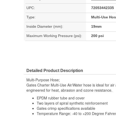
UPC:
72053442335
Type:
Multi-Use Ho
Inside Diameter (mm):
19mm
Maximum Working Pressure (psi):
200 psi
Detailed Product Description
Multi-Purpose Hose;
Gates Charter Multi-Use Air/Water hose is ideal for air
engineered for heat, abrasion and ozone resistance.
EPDM rubber tube and cover
Two layers of spiral synthetic reinforcement
Gates crimp specifications available
Temperature Range: -40 to +200 Degree Fahrenh