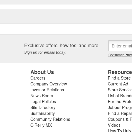
Exclusive offers, how-tos, and more.
Sign up for emails today.
Consumer Priva
About Us
Resourc
Careers
Find a Store
Company Overview
Current Ad
Investor Relations
Store Servic
News Room
List of Brand
Legal Policies
For the Prof
Site Directory
Jobber Prog
Sustainability
Find a Repa
Community Relations
Coupons & P
O'Reilly MX
Videos
How To Hub