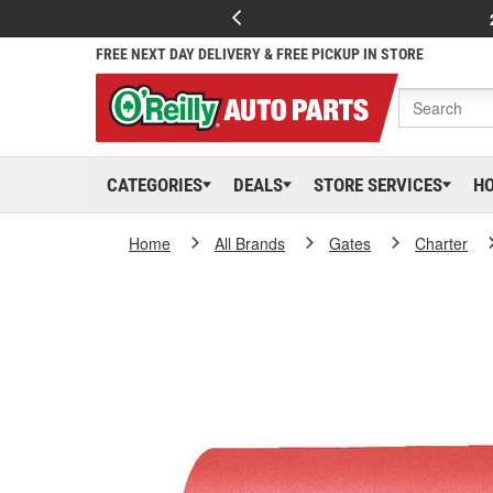
FREE NEXT DAY DELIVERY & FREE PICKUP IN STORE
CATEGORIES
DEALS
STORE SERVICES
H
Home
All Brands
Gates
Charter