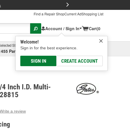
FREE Brake P
s
Find a Repair Shop
Current Ad
Shopping List
Account / Sign In
Cart
|
0
Welcome!
Selected Store
Garage
Sign in for the best experience.
1455 Parsons Ave, Columbus, OH
Select or Add New
SIGN IN
CREATE ACCOUNT
4 Inch I.D. Multi-
 28815
Write a review
g
e.
cing
e