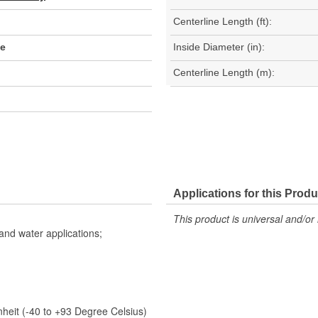
Centerline Length (ft):
se
Inside Diameter (in):
Centerline Length (m):
Applications for this Produ
This product is universal and/or 
 and water applications;
eit (-40 to +93 Degree Celsius)