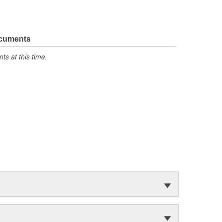
ocuments
s at this time.