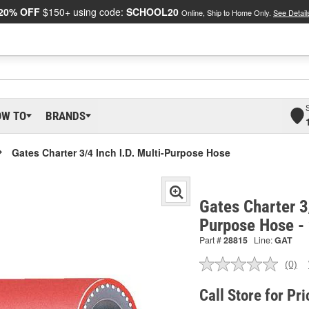
20% OFF
$150+ using code:
SCHOOL20
Online, Ship to Home Only.
See Detail
OW TO
BRANDS
Gates Charter 3/4 Inch I.D. Multi-Purpose Hose
Gates Charter 3/
Purpose Hose -
Part #
28815
Line:
GAT
(0)
No
ratin
valu
Call Store for Pri
Sam