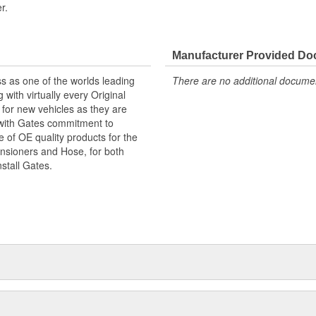
r.
Manufacturer Provided D
s as one of the worlds leading
There are no additional document
with virtually every Original
for new vehicles as they are
 with Gates commitment to
e of OE quality products for the
ensioners and Hose, for both
nstall Gates.