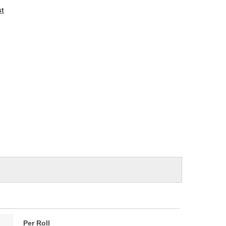
e
st
Per Roll