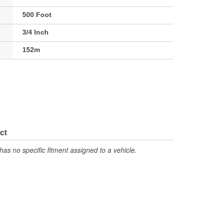
500 Foot
3/4 Inch
152m
ct
has no specific fitment assigned to a vehicle.