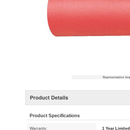
Representative Im
Product Details
Product Specifications
Warranty:
1 Year Limite