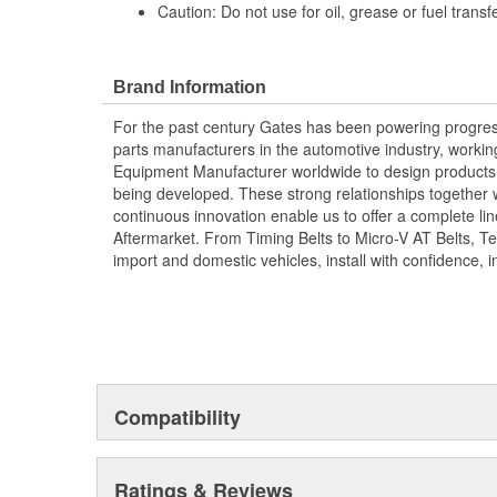
Caution: Do not use for oil, grease or fuel transfe
Brand Information
For the past century Gates has been powering progres
parts manufacturers in the automotive industry, working 
Equipment Manufacturer worldwide to design products 
being developed. These strong relationships together
continuous innovation enable us to offer a complete lin
Aftermarket. From Timing Belts to Micro-V AT Belts, T
import and domestic vehicles, install with confidence, i
Compatibility
Ratings & Reviews