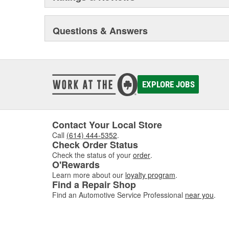
Questions & Answers
EXPLORE JOBS
Contact Your Local Store
Call
(614) 444-5352
.
Check Order Status
Check the status of your
order
.
O'Rewards
Learn more about our
loyalty program
.
Find a Repair Shop
Find an Automotive Service Professional
near you
.