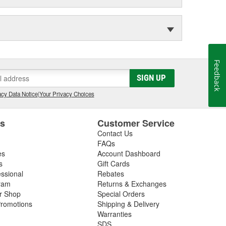
Feedback
SIGN UP
cy Data Notice
|
Your Privacy Choices
es
Customer Service
Contact Us
FAQs
es
Account Dashboard
s
Gift Cards
essional
Rebates
ram
Returns & Exchanges
ir Shop
Special Orders
romotions
Shipping & Delivery
Warranties
SDS