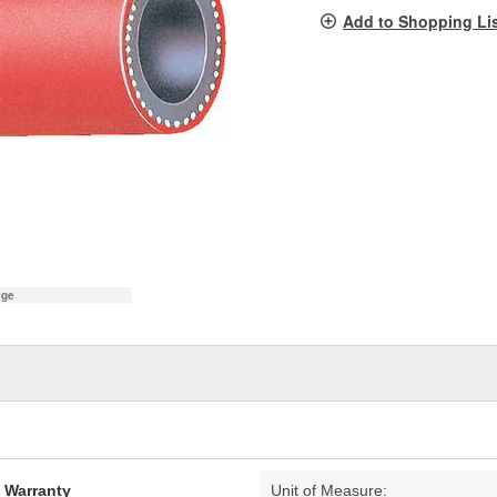
pag
Add to Shopping Li
link.
age
d Warranty
Unit of Measure: